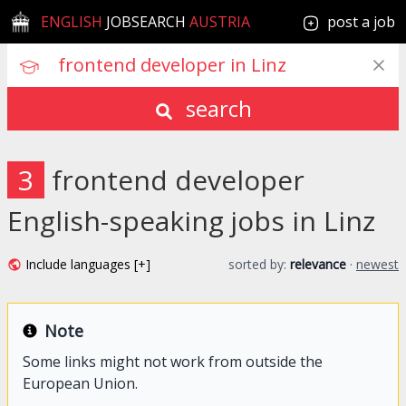
ENGLISH
JOBSEARCH
AUSTRIA
post a job
search
3
frontend developer
English-speaking jobs in Linz
Include languages [+]
sorted by:
relevance
·
newest
Note
Some links might not work from outside the
European Union.