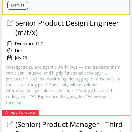
Dismiss
Senior Product Design Engineer
(m/f/x)
Dynatrace LLC
Linz
July 20
investigations, and agentic workflows — and translate them
into clean, intuitive, and highly functional
developer
...
products**, such as monitoring, debugging, or observability
tools is a strong plus* Familiarity with
developer
...
interactive design solutions in code, **using AI-assisted
coding tools*** Experience designing for **
developer
-
focused
report probem
(Senior) Product Manager - Third-