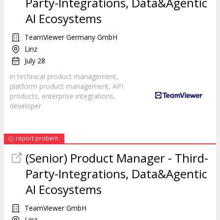
Party-Integrations, Data&Agentic
AI Ecosystems
TeamViewer Germany GmbH
Linz
July 28
in technical product management,
platform product management, API
products, enterprise integrations,
developer
report probem
(Senior) Product Manager - Third-
Party-Integrations, Data&Agentic
AI Ecosystems
TeamViewer GmbH
Linz