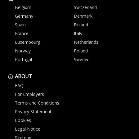
Belgium
Switzerland
Germany
Denmark
Spain
Finland
France
Italy
Luxembourg
Netherlands
Norway
Poland
Portugal
Sweden
ABOUT
FAQ
For Employers
Terms and Conditions
Privacy Statement
Cookies
Legal Notice
Sitemap