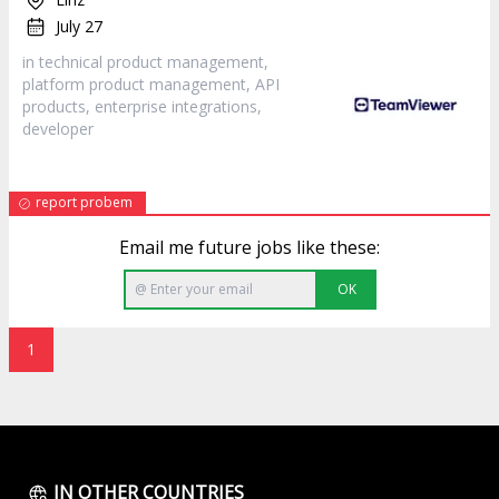
July 27
in technical product management,
platform product management, API
products, enterprise integrations,
developer
report probem
Email me future jobs like these:
OK
1
IN OTHER COUNTRIES