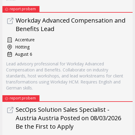
report probem
Workday Advanced Compensation and
Benefits Lead
Accenture
Hötting
August 6
Lead advisory professional for Workday Advanced
Compensation and Benefits. Collaborate on industry
standards, host workshops, and lead workstreams for client
transformations using Workday HCM. Requires English and
German skills.
report probem
SecOps Solution Sales Specialist -
Austria Austria Posted on 08/03/2026
Be the First to Apply