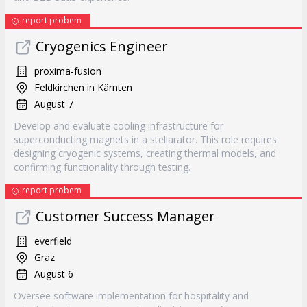
report probem
Cryogenics Engineer
proxima-fusion
Feldkirchen in Kärnten
August 7
Develop and evaluate cooling infrastructure for
superconducting magnets in a stellarator. This role requires
designing cryogenic systems, creating thermal models, and
confirming functionality through testing.
report probem
Customer Success Manager
everfield
Graz
August 6
Oversee software implementation for hospitality and