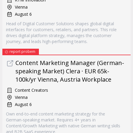
Vienna
August 6
Head of Digital Customer Solutions shapes global digital
interfaces for customers, retailers, and partners. This role
drives digital platform strategy, manages the customer
journey, and leads high-performing teams.
report probem
Content Marketing Manager (German-
speaking Market) Clera · EUR 65k-
100k/yr Vienna, Austria Workplace
Content Creators
Vienna
August 6
Own end-to-end content marketing strategy for the
German-speaking market. Requires 4+ years in
Content/Growth Marketing with native German writing skills
and B2B SaaS experience.