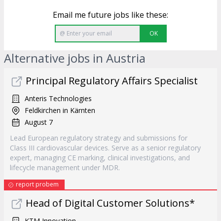
Email me future jobs like these:
OK
Alternative jobs in Austria
Principal Regulatory Affairs Specialist
Anteris Technologies
Feldkirchen in Kärnten
August 7
Lead European regulatory strategy and submissions for
Class III cardiovascular devices. Serve as a senior regulatory
expert, managing CE marking, clinical investigations, and
lifecycle management under MDR.
report probem
Head of Digital Customer Solutions*
KTM Innovation