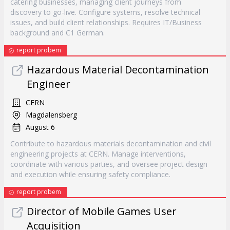
catering businesses, managing client journeys from
discovery to go-live. Configure systems, resolve technical
issues, and build client relationships. Requires IT/Business
background and C1 German.
report probem
Hazardous Material Decontamination
Engineer
CERN
Magdalensberg
August 6
Contribute to hazardous materials decontamination and civil
engineering projects at CERN. Manage interventions,
coordinate with various parties, and oversee project design
and execution while ensuring safety compliance.
report probem
Director of Mobile Games User
Acquisition