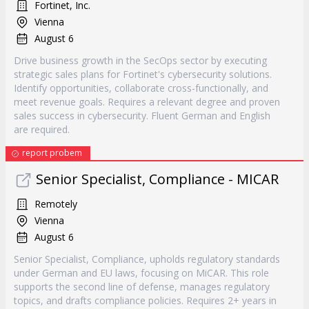
Fortinet, Inc.
Vienna
August 6
Drive business growth in the SecOps sector by executing
strategic sales plans for Fortinet's cybersecurity solutions.
Identify opportunities, collaborate cross-functionally, and
meet revenue goals. Requires a relevant degree and proven
sales success in cybersecurity. Fluent German and English
are required.
report probem
Senior Specialist, Compliance - MICAR
Remotely
Vienna
August 6
Senior Specialist, Compliance, upholds regulatory standards
under German and EU laws, focusing on MiCAR. This role
supports the second line of defense, manages regulatory
topics, and drafts compliance policies. Requires 2+ years in