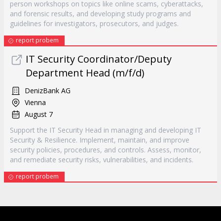
person workshops on topics like online scams, cyberattacks,
and forensic results, and developing study programs and
guidelines for investigators, prosecutors, and judges.
report probem
IT Security Coordinator/Deputy
Department Head (m/f/d)
DenizBank AG
Vienna
August 7
Support the IT Security Head in managing and developing IT
Security & Resilience. Implement, maintain, and improve
security policies, procedures, and controls. Assess, monitor,
and remediate security risks, vulnerabilities, and incidents.
report probem