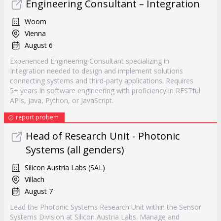
Engineering Consultant – Integration
Woom
Vienna
August 6
Experienced Engineering Consultant specializing in
Integration needed to design and implement solutions
connecting systems and third-party applications. Requires
5+ years in software engineering with proficiency in RESTful
APIs, Java, Python, or JavaScript.
report probem
Head of Research Unit - Photonic
Systems (all genders)
Silicon Austria Labs (SAL)
Villach
August 7
Lead the Photonic Systems Research Unit within the Sensor
Systems Division at Silicon Austria Labs. Manage and