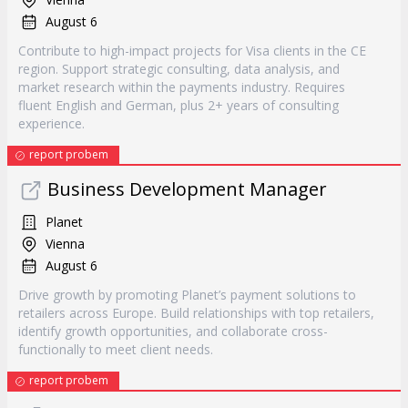
August 6
Contribute to high-impact projects for Visa clients in the CE
region. Support strategic consulting, data analysis, and
market research within the payments industry. Requires
fluent English and German, plus 2+ years of consulting
experience.
report probem
Business Development Manager
Planet
Vienna
August 6
Drive growth by promoting Planet’s payment solutions to
retailers across Europe. Build relationships with top retailers,
identify growth opportunities, and collaborate cross-
functionally to meet client needs.
report probem