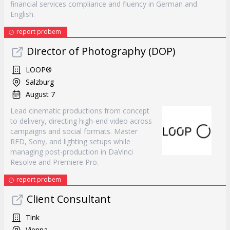
financial services compliance and fluency in German and
English.
report probem
Director of Photography (DOP)
LOOP®
Salzburg
August 7
Lead cinematic productions from concept
to delivery, directing high-end video across
campaigns and social formats. Master
RED, Sony, and lighting setups while
managing post-production in DaVinci
Resolve and Premiere Pro.
report probem
Client Consultant
Tink
Vienna