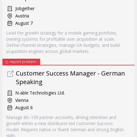
Jobgether
Austria
August 7
Lead the growth strategy for a mobile gaming portfolio,
owning systems for profitable user acquisition at scale.
Define channel strategies, manage UA budgets, and build
acquisition engines across global markets.
report probem
Customer Success Manager - German
Speaking
N-able Technologies Ltd.
Vienna
August 6
Manage 80–100 partner accounts, driving retention and
growth within a new distributor-led Customer Success
model. Requires native or fluent German and strong English
skills.