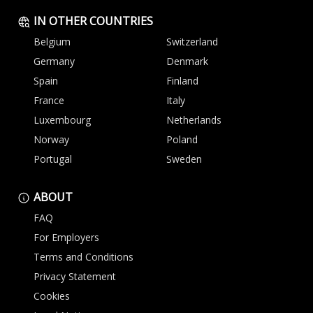
IN OTHER COUNTRIES
Belgium
Switzerland
Germany
Denmark
Spain
Finland
France
Italy
Luxembourg
Netherlands
Norway
Poland
Portugal
Sweden
ABOUT
FAQ
For Employers
Terms and Conditions
Privacy Statement
Cookies