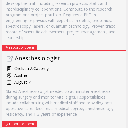
develop the unit, including research projects, staff, and
interdisciplinary collaborations. Contribute to the research
program and project portfolio. Requires a PhD in
engineering or physics with expertise in optics, photonics,
spectroscopy, lasers, or quantum technology. Proven track
record of scientific achievement, project management, and
leadership.
report probem
Anesthesiologist
Chelsea AiCademy
Austria
August 7
Skilled Anesthesiologist needed to administer anesthesia
during surgery and monitor vital signs. Responsibilities
include collaborating with medical staff and providing post-
operative care. Requires a medical degree, anesthesiology
residency, and 1-3 years of experience.
report probem