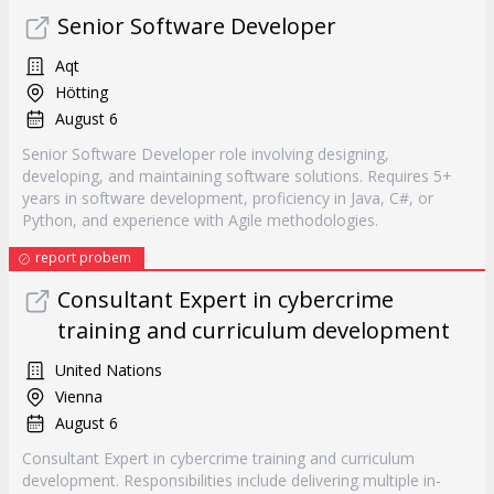
Senior Software Developer
Aqt
Hötting
August 6
Senior Software Developer role involving designing,
developing, and maintaining software solutions. Requires 5+
years in software development, proficiency in Java, C#, or
Python, and experience with Agile methodologies.
report probem
Consultant Expert in cybercrime
training and curriculum development
United Nations
Vienna
August 6
Consultant Expert in cybercrime training and curriculum
development. Responsibilities include delivering multiple in-