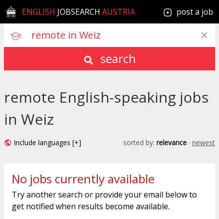
ENGLISH
JOBSEARCH
AUSTRIA
post a job
search
remote English-speaking jobs
in Weiz
Include languages [+]
sorted by:
relevance
·
newest
No jobs currently available
Try another search or provide your email below to
get notified when results become available.