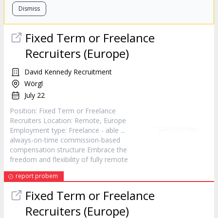
Dismiss
Fixed Term or Freelance
Recruiters (Europe)
David Kennedy Recruitment
Wörgl
July 22
Position: Fixed Term or Freelance
Recruiters Location:
Remote
, Europe
Employment type: Freelance - able ...
always-on-time commission-based
compensation structure Embrace the
freedom and flexibility of fully
remote
report probem
Fixed Term or Freelance
Recruiters (Europe)