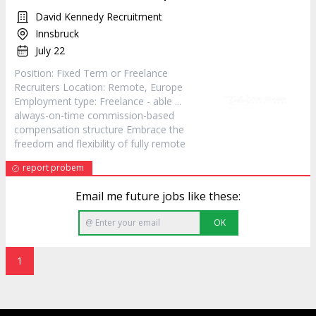
David Kennedy Recruitment
Innsbruck
July 22
Position: Fixed Term or Freelance
Recruiters Location:
Remote
, Europe
Employment type: Freelance - able ...
always-on-time commission-based
compensation structure Embrace the
freedom and flexibility of fully
remote
report probem
Email me future jobs like these:
OK
1