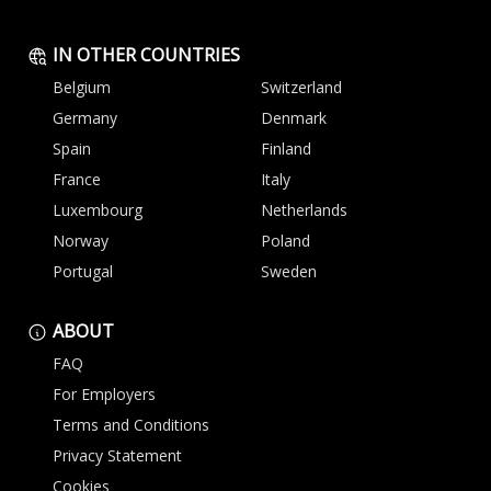
IN OTHER COUNTRIES
Belgium
Switzerland
Germany
Denmark
Spain
Finland
France
Italy
Luxembourg
Netherlands
Norway
Poland
Portugal
Sweden
ABOUT
FAQ
For Employers
Terms and Conditions
Privacy Statement
Cookies