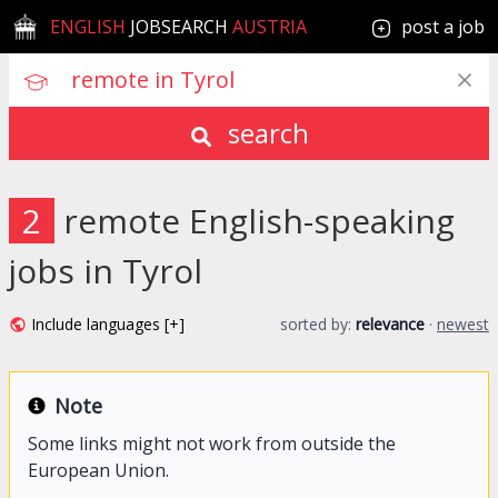
ENGLISH
JOBSEARCH
AUSTRIA
post a job
search
2
remote English-speaking
jobs in Tyrol
Include languages [+]
sorted by:
relevance
·
newest
Note
Some links might not work from outside the
European Union.