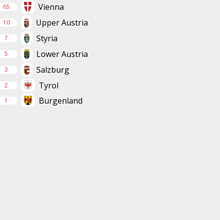
Vienna
65
Upper Austria
10
Styria
7
Lower Austria
5
Salzburg
3
Tyrol
2
Burgenland
1