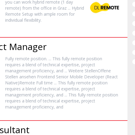
you can work hybrid
remote
(1 day
remote
) from the office in Graz ... Hybrid
Remote
Setup with ample room for
individual flexibility.
ect Manager
Fully
remote
position. ... This fully
remote
position
requires a blend of technical expertise, project
management proficiency, and ... Weitere StellenOffene
Stellen ansehen Frontend Senior Mobile Developer (React
Native)
Remote
Full time ... This fully
remote
position
requires a blend of technical expertise, project
management proficiency, and ... This fully
remote
position
requires a blend of technical expertise, project
management proficiency, and
sultant