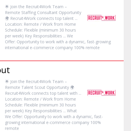
🌟 Join the Recruit4Work Team –
Remote
Staffing Consultant Opportunity
🌍 Recruit4Work connects top talent ...
Location:
Remote
/ Work from Home
Schedule: Flexible (minimum 30 hours
per week) Key Responsibilities ... We
Offer: Opportunity to work with a dynamic, fast-growing
international e-commerce company 100%
remote
out
🌟 Join the Recruit4Work Team –
Remote
Talent Scout Opportunity 🌍
Recruit4Work connects top talent with ...
Location:
Remote
/ Work from Home
Schedule: Flexible (minimum 30 hours
per week) Key Responsibilities ... What
We Offer: Opportunity to work with a dynamic, fast-
growing international e-commerce company 100%
remote