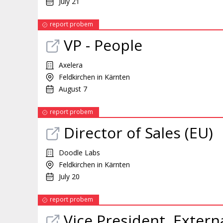
July 21
report probem
VP - People
Axelera
Feldkirchen in Kärnten
August 7
report probem
Director of Sales (EU)
Doodle Labs
Feldkirchen in Kärnten
July 20
report probem
Vice President, Extern