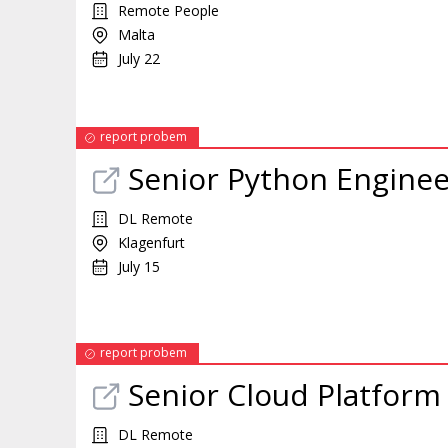
Remote People
Malta
July 22
report probem
Senior Python Enginee
DL Remote
Klagenfurt
July 15
report probem
Senior Cloud Platform
DL Remote