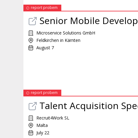
report probem
Senior Mobile Develop
Microservice Solutions GmbH
Feldkirchen in Kärnten
August 7
report probem
Talent Acquisition Spec
Recruit4Work SL
Malta
July 22