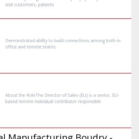
visit customers, patients
Demonstrated ability to build connections among both in-
office and
remote
teams.
About the RoleThe Director of Sales (EU) is a senior, EU-
based
remote
individual contributor responsible
al Manufacturing Boudry -