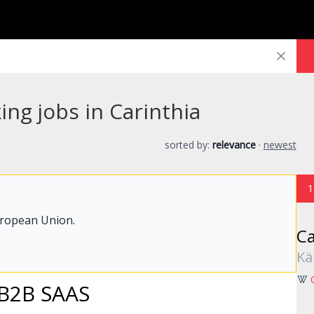
ng jobs in Carinthia
sorted by:
relevance
·
newest
1
uropean Union.
Ca
Kä
 B2B SAAS