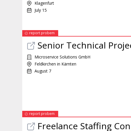
Klagenfurt
July 15
report probem
Senior Technical Proj
Microservice Solutions GmbH
Feldkirchen in Kärnten
August 7
report probem
Freelance Staffing Con