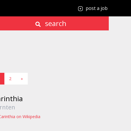
post a job
search
2
»
rinthia
rnten
Carinthia on Wikipedia