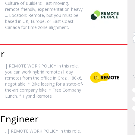
Culture of Builders: Fast-moving,
remote
-friendly, experimentation-heavy.
... Location:
Remote
, but you must be
based in UK, Europe, or East Coast
Canada for time zone alignment.
r
|
REMOTE
WORK POLICY In this role,
you can work hybrid
remote
(1 day
remote
) from the office in Graz ... 80k€,
negotiable. * Bike leasing for a state-of-
the-art company bike. * Free Company
Lunch. * Hybrid
Remote
 Engineer
. |
REMOTE
WORK POLICY In this role,