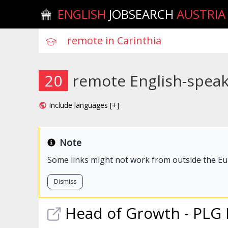
ENGLISH
JOBSEARCH
AUSTRIA
20
remote English-speaki
Include languages [+]
Note
Some links might not work from outside the E
Dismiss
Head of Growth - PLG