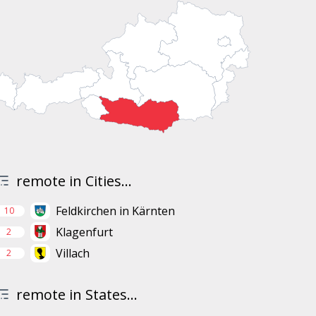
remote in Cities...
Feldkirchen in Kärnten
10
Klagenfurt
2
Villach
2
remote in States...