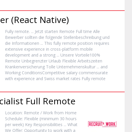
er (React Native)
Fully
remote
. ... Jetzt starten
Remote
Full time Alle
Bewerber sollten die folgende Stellenbeschreibung und
die Informationen ... This fully
remote
position requires
extensive experience in cross-platform mobile
development and a strong ... Unsere Vorteile100%
Remote
Unbegrenzter Urlaub Flexible Arbeitszeiten
Krankenversicherung Tolle Unternehmenskultur ... and
Working ConditionsCompetitive salary commensurate
with experience and Swiss market rates Fully
remote
ialist Full
Remote
Location:
Remote
/ Work from Home
Schedule: Flexible (minimum 30 hours
per week) Key Responsibilities ... What
We Offer: Opportunity to work with a