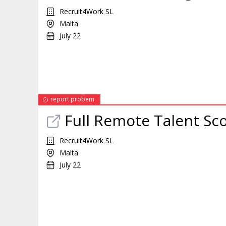
Recruit4Work SL
Malta
July 22
report probem
Full
Remote
Talent Sc
Recruit4Work SL
Malta
July 22