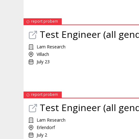
report probem
Test Engineer (all gen
Lam Research
Villach
July 23
report probem
Test Engineer (all gen
Lam Research
Erlendorf
July 2