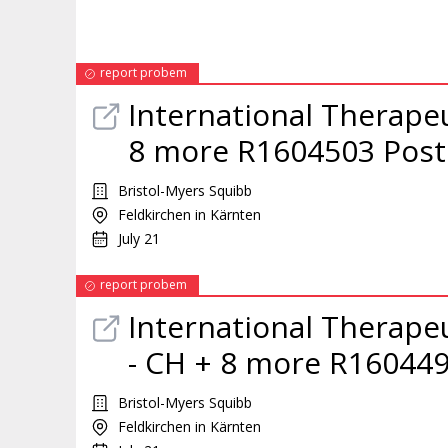
report probem
International Therape
8 more R1604503 Post
Bristol-Myers Squibb
Feldkirchen in Kärnten
July 21
report probem
International Therape
- CH + 8 more R160449
Bristol-Myers Squibb
Feldkirchen in Kärnten