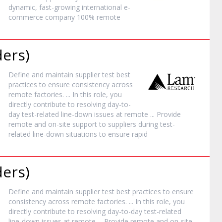
dynamic, fast-growing international e-
commerce company 100%
remote
ders)
Define and maintain supplier test best
practices to ensure consistency across
remote
factories. ... In this role, you
directly contribute to resolving day-to-
day test-related line-down issues at
remote
... Provide
remote
and on-site support to suppliers during test-
related line-down situations to ensure rapid
ders)
Define and maintain supplier test best practices to ensure
consistency across
remote
factories. ... In this role, you
directly contribute to resolving day-to-day test-related
line-down issues at
remote
... Provide
remote
and on-site