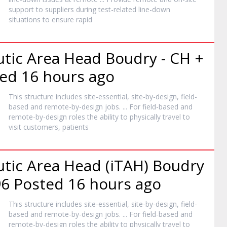
support to suppliers during test-related line-down
situations to ensure rapid
utic Area Head Boudry - CH +
ed 16 hours ago
This structure includes site-essential, site-by-design, field-
based and
remote
-by-design jobs. ... For field-based and
remote
-by-design roles the ability to physically travel to
visit customers, patients
utic Area Head (iTAH) Boudry
6 Posted 16 hours ago
This structure includes site-essential, site-by-design, field-
based and
remote
-by-design jobs. ... For field-based and
remote
-by-design roles the ability to physically travel to