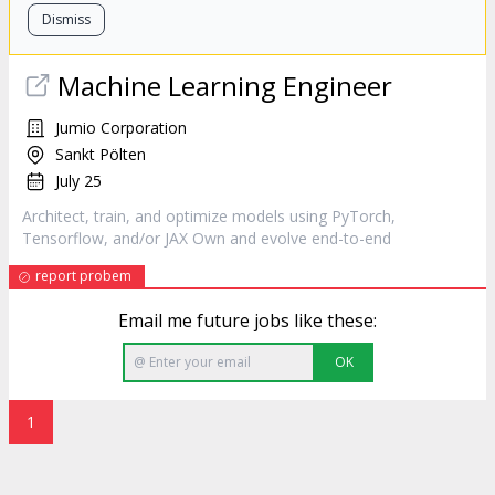
Dismiss
Machine Learning Engineer
Jumio Corporation
Sankt Pölten
July 25
Architect
, train, and optimize models using PyTorch,
Tensorflow, and/or JAX Own and evolve end-to-end
report probem
Email me future jobs like these:
OK
1