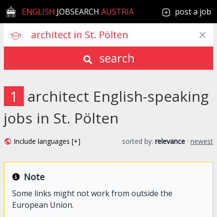
ENGLISH
JOBSEARCH
AUSTRIA
post a job
search
1
architect English-speaking
jobs in St. Pölten
Include languages [+]
sorted by:
relevance
·
newest
Note
Some links might not work from outside the
European Union.