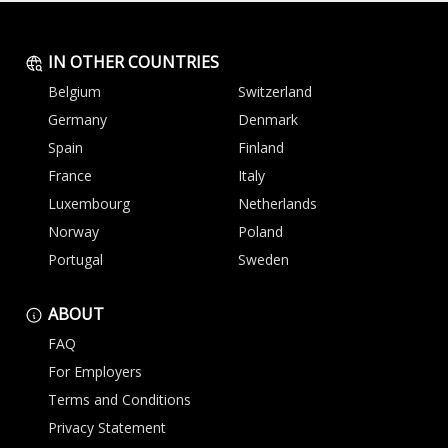
IN OTHER COUNTRIES
Belgium
Switzerland
Germany
Denmark
Spain
Finland
France
Italy
Luxembourg
Netherlands
Norway
Poland
Portugal
Sweden
ABOUT
FAQ
For Employers
Terms and Conditions
Privacy Statement