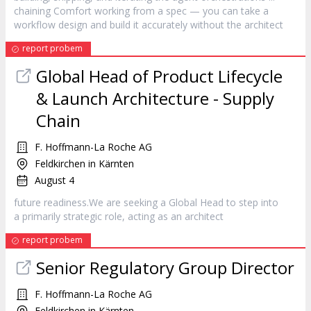
chaining Comfort working from a spec — you can take a
workflow design and build it accurately without the
architect
report probem
Global Head of Product Lifecycle
& Launch Architecture - Supply
Chain
F. Hoffmann-La Roche AG
Feldkirchen in Kärnten
August 4
future readiness.We are seeking a Global Head to step into
a primarily strategic role, acting as an
architect
report probem
Senior Regulatory Group Director
F. Hoffmann-La Roche AG
Feldkirchen in Kärnten