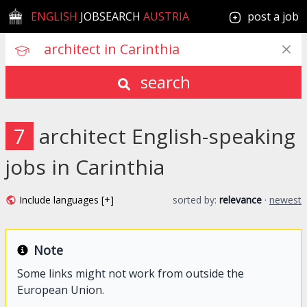
ENGLISH
JOBSEARCH
AUSTRIA
post a job
search
7
architect English-speaking
jobs in Carinthia
Include languages [+]
sorted by:
relevance
·
newest
Note
Some links might not work from outside the
European Union.