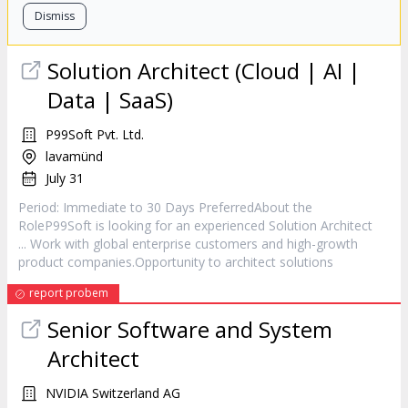
Dismiss
Solution
Architect
(Cloud | AI |
Data | SaaS)
P99Soft Pvt. Ltd.
lavamünd
July 31
Period: Immediate to 30 Days PreferredAbout the
RoleP99Soft is looking for an experienced Solution
Architect
... Work with global enterprise customers and high-growth
product companies.Opportunity to
architect
solutions
report probem
Senior Software and System
Architect
NVIDIA Switzerland AG