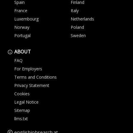
Spain
Finland
France
Italy
Luxembourg
Netherlands
Norway
Poland
Portugal
Sweden
ABOUT
FAQ
For Employers
Terms and Conditions
Privacy Statement
Cookies
Legal Notice
Sitemap
llms.txt
englishjobsearch.at