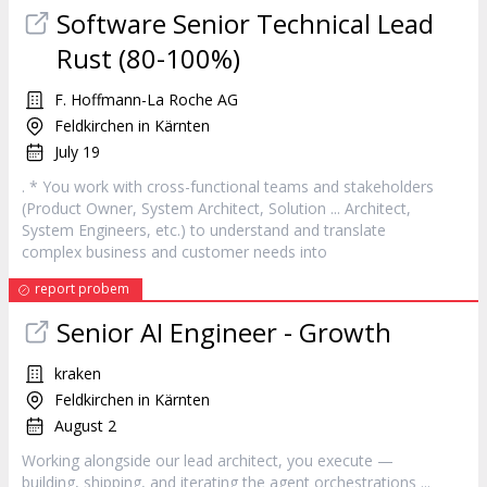
Software Senior Technical Lead
Rust (80-100%)
F. Hoffmann-La Roche AG
Feldkirchen in Kärnten
July 19
. * You work with cross-functional teams and stakeholders
(Product Owner, System
Architect
, Solution ...
Architect
,
System Engineers, etc.) to understand and translate
complex business and customer needs into
report probem
Senior AI Engineer - Growth
kraken
Feldkirchen in Kärnten
August 2
Working alongside our lead
architect
, you execute —
building, shipping, and iterating the agent orchestrations ...