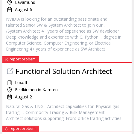
Lavamünd
August 6
NVIDIA is looking for an outstanding passionate and
talented Senior SW & System
Architect
to join our ...
/System
Architect
4+ years of experience as SW developer
Deep knowledge and experience with C, Python ... degree in
Computer Science, Computer Engineering, or Electrical
Engineering 4+ years of experience as SW
Architect
report probem
Functional Solution
Architect
Luxoft
Feldkirchen in Kärnten
August 2
Natural Gas & LNG -
Architect
capabilities for: Physical gas
trading. ... Commodity Trading & Risk Management -
Architect
solutions supporting: Front-office trading activities
report probem