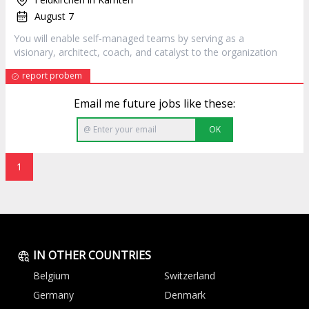
August 7
You will enable self‐managed teams by serving as a
visionary,
architect
, coach, and catalyst to the organization
report probem
Email me future jobs like these:
OK
1
IN OTHER COUNTRIES
Belgium
Switzerland
Germany
Denmark