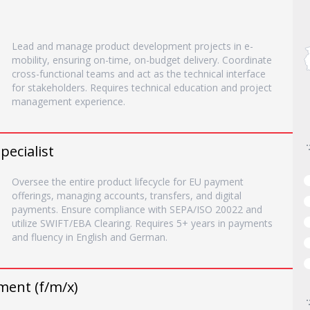
Lead and manage product development projects in e-
mobility, ensuring on-time, on-budget delivery. Coordinate
cross-functional teams and act as the technical interface
for stakeholders. Requires technical education and project
management experience.
pecialist
Oversee the entire product lifecycle for EU payment
offerings, managing accounts, transfers, and digital
payments. Ensure compliance with SEPA/ISO 20022 and
utilize SWIFT/EBA Clearing. Requires 5+ years in payments
and fluency in English and German.
ment (f/m/x)