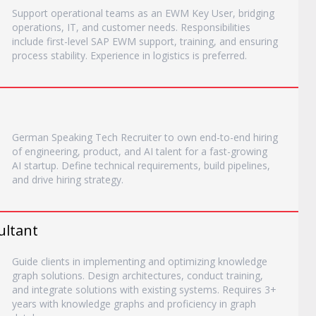
Support operational teams as an EWM Key User, bridging
operations, IT, and customer needs. Responsibilities
include first-level SAP EWM support, training, and ensuring
process stability. Experience in logistics is preferred.
German Speaking Tech Recruiter to own end-to-end hiring
of engineering, product, and AI talent for a fast-growing
AI startup. Define technical requirements, build pipelines,
and drive hiring strategy.
ultant
Guide clients in implementing and optimizing knowledge
graph solutions. Design architectures, conduct training,
and integrate solutions with existing systems. Requires 3+
years with knowledge graphs and proficiency in graph