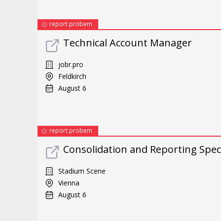
report probem
Technical Account Manager
jobr.pro
Feldkirch
August 6
report probem
Consolidation and Reporting Speci
Stadium Scene
Vienna
August 6