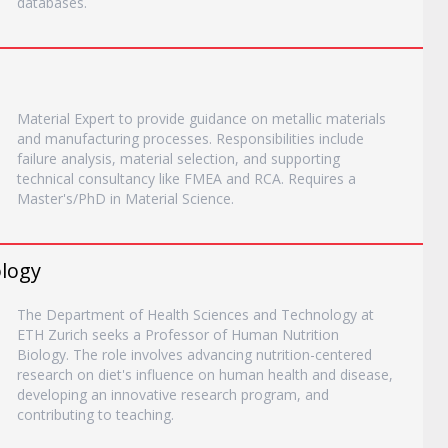
databases.
Material Expert to provide guidance on metallic materials
and manufacturing processes. Responsibilities include
failure analysis, material selection, and supporting
technical consultancy like FMEA and RCA. Requires a
Master's/PhD in Material Science.
ology
The Department of Health Sciences and Technology at
ETH Zurich seeks a Professor of Human Nutrition
Biology. The role involves advancing nutrition-centered
research on diet's influence on human health and disease,
developing an innovative research program, and
contributing to teaching.