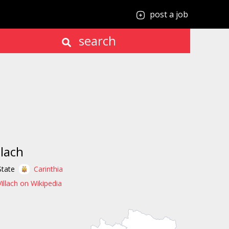
post a job
search
llach
State
Carinthia
Villach on Wikipedia