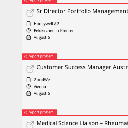
report probem
Sr Director Portfolio Managemen
Honeywell AG
Feldkirchen in Kärnten
August 6
report probem
Customer Success Manager Austri
GoodWe
Vienna
August 6
report probem
Medical Science Liaison – Rheuma