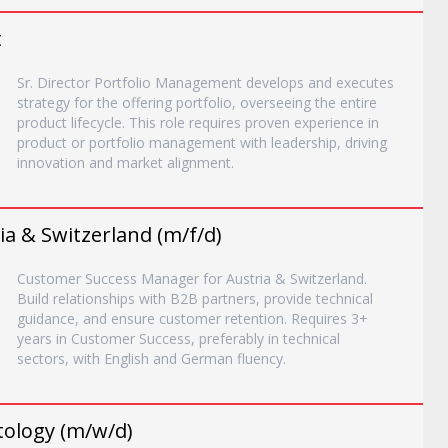
t
Sr. Director Portfolio Management develops and executes
strategy for the offering portfolio, overseeing the entire
product lifecycle. This role requires proven experience in
product or portfolio management with leadership, driving
innovation and market alignment.
a & Switzerland (m/f/d)
Customer Success Manager for Austria & Switzerland.
Build relationships with B2B partners, provide technical
guidance, and ensure customer retention. Requires 3+
years in Customer Success, preferably in technical
sectors, with English and German fluency.
tology (m/w/d)