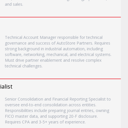
and sales.
Technical Account Manager responsible for technical
governance and success of AutoStore Partners. Requires
strong background in industrial automation, including
software, networking, mechanical, and electrical systems.
Must drive partner enablement and resolve complex
technical challenges.
alist
Senior Consolidation and Financial Reporting Specialist to
oversee end-to-end consolidation across entities.
Responsibilities include preparing journal entries, owning
FICO master data, and supporting 20-F disclosure.
Requires CPA and 3-5+ years of experience.