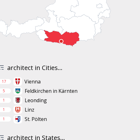
architect in Cities...
Vienna
17
Feldkirchen in Kärnten
5
Leonding
1
Linz
1
St. Pölten
1
architect in States...