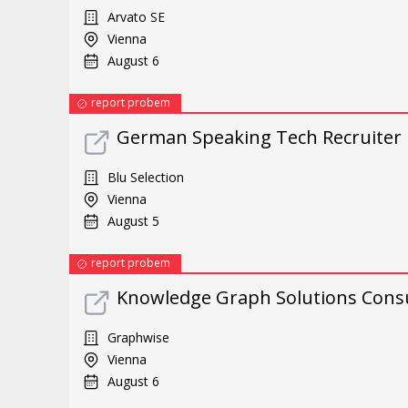
Arvato SE
Vienna
August 6
report probem
German Speaking Tech Recruiter
Blu Selection
Vienna
August 5
report probem
Knowledge Graph Solutions Cons
Graphwise
Vienna
August 6