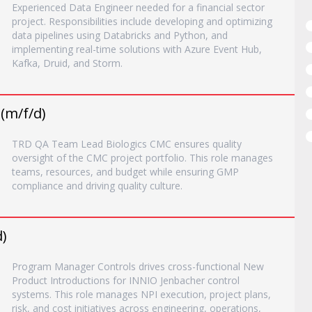
Experienced Data Engineer needed for a financial sector
project. Responsibilities include developing and optimizing
data pipelines using Databricks and Python, and
implementing real-time solutions with Azure Event Hub,
Kafka, Druid, and Storm.
(m/f/d)
TRD QA Team Lead Biologics CMC ensures quality
oversight of the CMC project portfolio. This role manages
teams, resources, and budget while ensuring GMP
compliance and driving quality culture.
)
Program Manager Controls drives cross-functional New
Product Introductions for INNIO Jenbacher control
systems. This role manages NPI execution, project plans,
risk, and cost initiatives across engineering, operations,