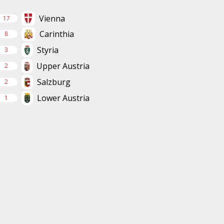
Vienna
17
Carinthia
8
Styria
3
Upper Austria
2
Salzburg
2
Lower Austria
1