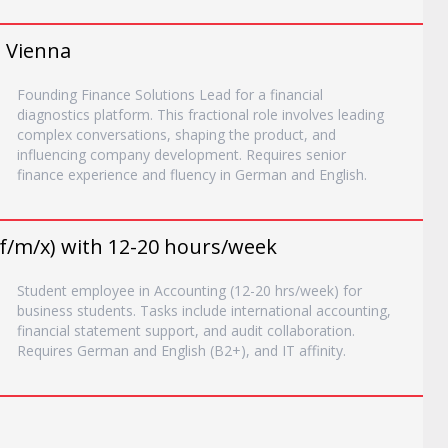
, Vienna
Founding Finance Solutions Lead for a financial
diagnostics platform. This fractional role involves leading
complex conversations, shaping the product, and
influencing company development. Requires senior
finance experience and fluency in German and English.
f/m/x) with 12-20 hours/week
Student employee in Accounting (12-20 hrs/week) for
business students. Tasks include international accounting,
financial statement support, and audit collaboration.
Requires German and English (B2+), and IT affinity.