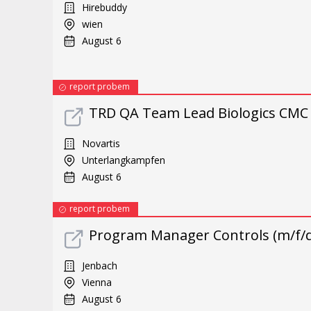
Hirebuddy
wien
August 6
report probem
TRD QA Team Lead Biologics CMC 
Novartis
Unterlangkampfen
August 6
report probem
Program Manager Controls (m/f/d
Jenbach
Vienna
August 6