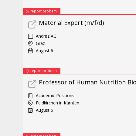
report probem
Material Expert (m/f/d)
Andritz AG
Graz
August 6
report probem
Professor of Human Nutrition Bi
Academic Positions
Feldkirchen in Kärnten
August 6