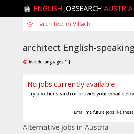
ENGLISH
JOBSEARCH
AUSTRIA
architect English-speaking 
Include languages [+]
No jobs currently available
Try another search or provide your email below
Email me future jobs like thes
Alternative jobs in Austria