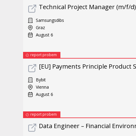
Technical Project Manager (m/f/d)
Samsungsdibs
Graz
August 6
report probem
[EU] Payments Principle Product S
Bybit
Vienna
August 6
report probem
Data Engineer – Financial Environ