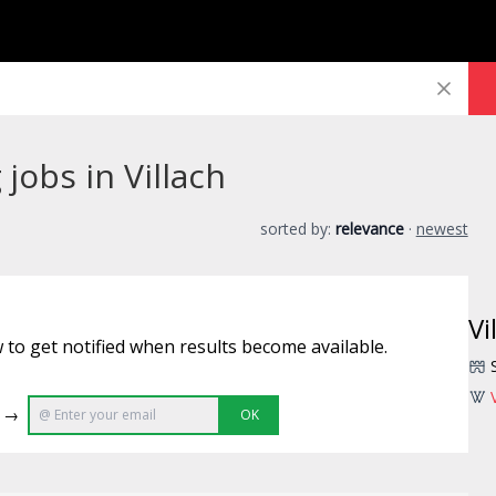
jobs in Villach
sorted by:
relevance
·
newest
Vi
 to get notified when results become available.
e →
OK