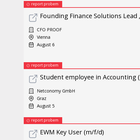
report probem
Founding Finance Solutions Lead 
CFO PROOF
Vienna
August 6
report probem
Student employee in Accounting (
Netconomy GmbH
Graz
August 5
report probem
EWM Key User (m/f/d)