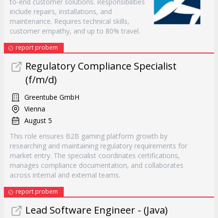
to-end customer solutions. Responsibilities
include repairs, installations, and
maintenance. Requires technical skills,
customer empathy, and up to 80% travel.
report probem
Regulatory Compliance Specialist
(f/m/d)
Greentube GmbH
Vienna
August 5
This role ensures B2B gaming platform growth by
researching and maintaining regulatory requirements for
market entry. The specialist coordinates certifications,
manages compliance documentation, and collaborates
across internal and external teams.
report probem
Lead Software Engineer - (Java)