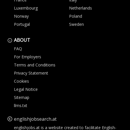
Luxembourg
Netherlands
Norway
Poland
Portugal
Sweden
ABOUT
FAQ
For Employers
Terms and Conditions
Privacy Statement
Cookies
Legal Notice
Sitemap
llms.txt
englishjobsearch.at
englishjobs.at is a website created to facilitate English-