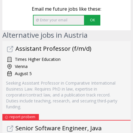
Email me future jobs like these:
OK
Alternative jobs in Austria
Assistant Professor (f/m/d)
Times Higher Education
Vienna
August 5
Seeking Assistant Professor in Comparative International
Business Law. Requires PhD in law, expertise in
corporate/contract law, and a publication track record.
Duties include teaching, research, and securing third-party
funding.
report probem
Senior Software Engineer, Java