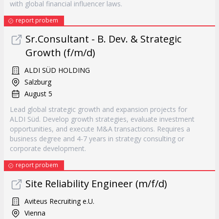
with global financial influencer laws.
report probem
Sr.Consultant - B. Dev. & Strategic
Growth (f/m/d)
ALDI SÜD HOLDING
Salzburg
August 5
Lead global strategic growth and expansion projects for
ALDI Süd. Develop growth strategies, evaluate investment
opportunities, and execute M&A transactions. Requires a
business degree and 4-7 years in strategy consulting or
corporate development.
report probem
Site Reliability Engineer (m/f/d)
Aviteus Recruiting e.U.
Vienna