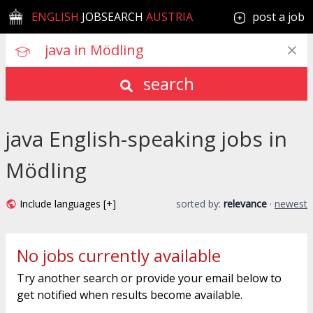
ENGLISH
JOBSEARCH
AUSTRIA
post a job
search
java English-speaking jobs in
Mödling
Include languages [+]
sorted by:
relevance
·
newest
No jobs currently available
Try another search or provide your email below to
get notified when results become available.