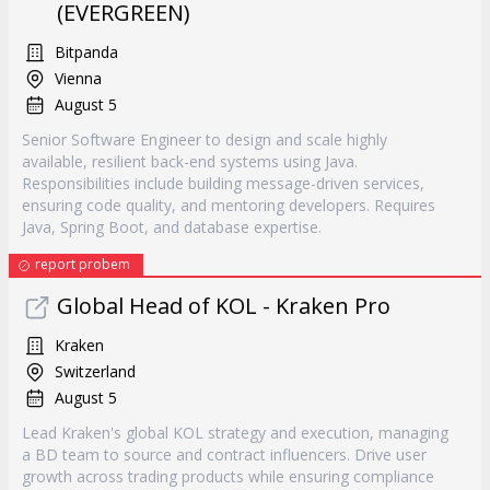
(EVERGREEN)
Bitpanda
Vienna
August 5
Senior Software Engineer to design and scale highly
available, resilient back-end systems using Java.
Responsibilities include building message-driven services,
ensuring code quality, and mentoring developers. Requires
Java, Spring Boot, and database expertise.
report probem
Global Head of KOL - Kraken Pro
Kraken
Switzerland
August 5
Lead Kraken's global KOL strategy and execution, managing
a BD team to source and contract influencers. Drive user
growth across trading products while ensuring compliance