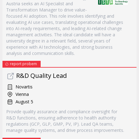
Austria seeks an AI Specialist and
Transformation Manager to drive value-
focused AI adoption. This role involves identifying and
evaluating AI use cases, translating operational challenges
into AI-ready requirements, and leading AI-related change
management activities. The ideal candidate will have a
university degree in a relevant field, several years of
experience with AI technologies, and strong business
analysis and communication skills.
report probem
R&D Quality Lead
Novartis
Vienna
August 5
Provide quality assurance and compliance oversight for
R&D functions, ensuring adherence to health authority
regulations (GCP, GLP, GMP, PV, IP). Lead QA teams,
manage quality systems, and drive process improvements.