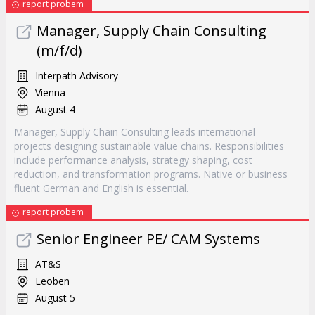
report probem
Manager, Supply Chain Consulting
(m/f/d)
Interpath Advisory
Vienna
August 4
Manager, Supply Chain Consulting leads international
projects designing sustainable value chains. Responsibilities
include performance analysis, strategy shaping, cost
reduction, and transformation programs. Native or business
fluent German and English is essential.
report probem
Senior Engineer PE/ CAM Systems
AT&S
Leoben
August 5