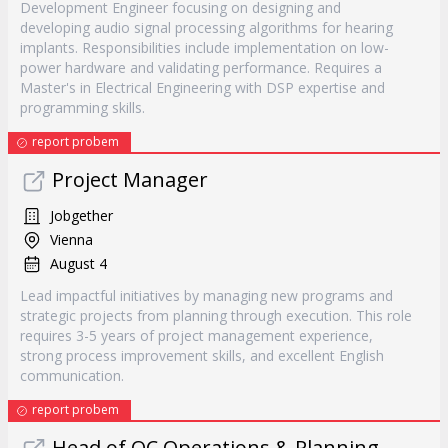
Development Engineer focusing on designing and
developing audio signal processing algorithms for hearing
implants. Responsibilities include implementation on low-
power hardware and validating performance. Requires a
Master's in Electrical Engineering with DSP expertise and
programming skills.
report probem
Project Manager
Jobgether
Vienna
August 4
Lead impactful initiatives by managing new programs and
strategic projects from planning through execution. This role
requires 3-5 years of project management experience,
strong process improvement skills, and excellent English
communication.
report probem
Head of QC Operations & Planning