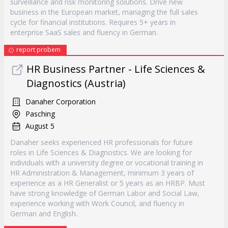
surveillance and risk monitoring solutions. Drive new
business in the European market, managing the full sales
cycle for financial institutions. Requires 5+ years in
enterprise SaaS sales and fluency in German.
report probem
HR Business Partner - Life Sciences &
Diagnostics (Austria)
Danaher Corporation
Pasching
August 5
Danaher seeks experienced HR professionals for future
roles in Life Sciences & Diagnostics. We are looking for
individuals with a university degree or vocational training in
HR Administration & Management, minimum 3 years of
experience as a HR Generalist or 5 years as an HRBP. Must
have strong knowledge of German Labor and Social Law,
experience working with Work Council, and fluency in
German and English.