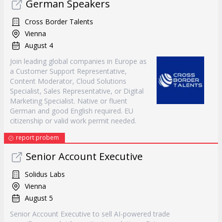
German Speakers
Cross Border Talents
Vienna
August 4
Join leading global companies in Europe as
a Customer Support Representative,
Content Moderator, Cloud Solutions
Specialist, Sales Representative, or Digital
Marketing Specialist. Native or fluent
German and good English required. EU
citizenship or valid work permit needed.
report probem
Senior Account Executive
Solidus Labs
Vienna
August 5
Senior Account Executive to sell AI-powered trade