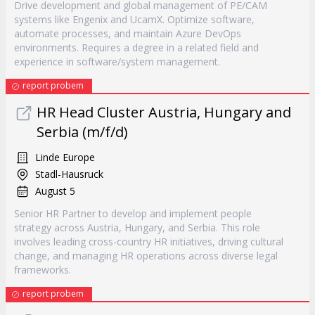
Drive development and global management of PE/CAM
systems like Engenix and UcamX. Optimize software,
automate processes, and maintain Azure DevOps
environments. Requires a degree in a related field and
experience in software/system management.
report probem
HR Head Cluster Austria, Hungary and
Serbia (m/f/d)
Linde Europe
Stadl-Hausruck
August 5
Senior HR Partner to develop and implement people
strategy across Austria, Hungary, and Serbia. This role
involves leading cross-country HR initiatives, driving cultural
change, and managing HR operations across diverse legal
frameworks.
report probem