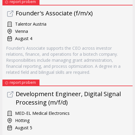
report probem
Founder's Associate (f/m/x)
Talentor Austria
Vienna
August 4
Founder’s Associate supports the CEO across investor
relations, finance, and operations for a biotech company.
Responsibilities include managing grant administration,
financial reporting, and process optimization. A degree in a
related field and bilingual skills are required.
report probem
Development Engineer, Digital Signal
Processing (m/f/d)
MED-EL Medical Electronics
Hötting
August 5