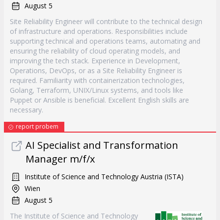
August 5
Site Reliability Engineer will contribute to the technical design
of infrastructure and operations. Responsibilities include
supporting technical and operations teams, automating and
ensuring the reliability of cloud operating models, and
improving the tech stack. Experience in Development,
Operations, DevOps, or as a Site Reliability Engineer is
required. Familiarity with containerization technologies,
Golang, Terraform, UNIX/Linux systems, and tools like
Puppet or Ansible is beneficial. Excellent English skills are
necessary.
report probem
AI Specialist and Transformation
Manager m/f/x
Institute of Science and Technology Austria (ISTA)
Wien
August 5
The Institute of Science and Technology