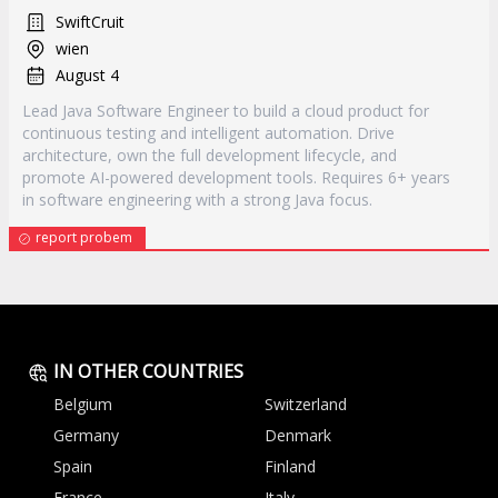
SwiftCruit
wien
August 4
Lead Java Software Engineer to build a cloud product for
continuous testing and intelligent automation. Drive
architecture, own the full development lifecycle, and
promote AI-powered development tools. Requires 6+ years
in software engineering with a strong Java focus.
report probem
IN OTHER COUNTRIES
Belgium
Switzerland
Germany
Denmark
Spain
Finland
France
Italy