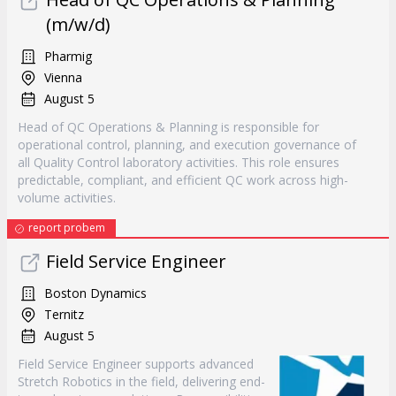
(m/w/d)
Pharmig
Vienna
August 5
Head of QC Operations & Planning is responsible for
operational control, planning, and execution governance of
all Quality Control laboratory activities. This role ensures
predictable, compliant, and efficient QC work across high-
volume activities.
report probem
Field Service Engineer
Boston Dynamics
Ternitz
August 5
Field Service Engineer supports advanced
Stretch Robotics in the field, delivering end-