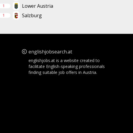
Lower Austria
1
Salzburg
1
englishjobsearch.at
englishjobs.at is a website created to
facilitate English-speaking professionals
finding suitable job offers in Austria.