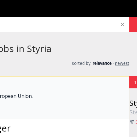
obs in Styria
sorted by:
relevance
·
newest
1
uropean Union.
St
St
ger