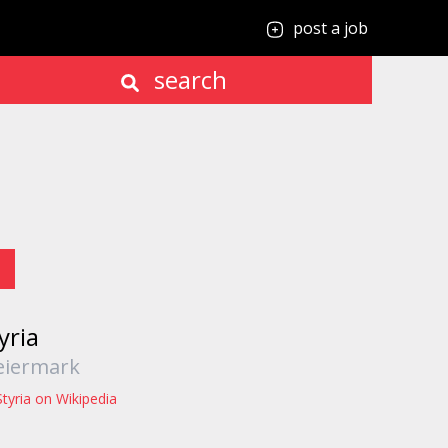
post a job
search
yria
eiermark
Styria on Wikipedia