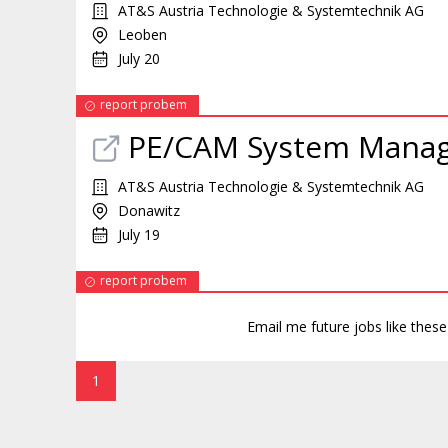
AT&S Austria Technologie & Systemtechnik AG
Leoben
July 20
report probem
PE/CAM System Mana
AT&S Austria Technologie & Systemtechnik AG
Donawitz
July 19
report probem
Email me future jobs like thes
1