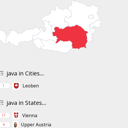
java in Cities...
Leoben
1
java in States...
Vienna
17
Upper Austria
4