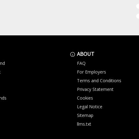
ABOUT
and
FAQ
k
For Employers
Terms and Conditions
Privacy Statement
nds
Cookies
Legal Notice
Sitemap
llms.txt