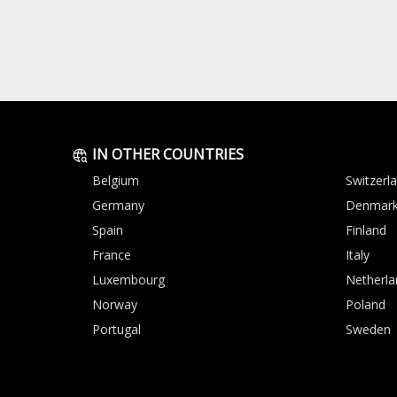
IN OTHER COUNTRIES
Belgium
Switzerl
Germany
Denmar
Spain
Finland
France
Italy
Luxembourg
Netherla
Norway
Poland
Portugal
Sweden