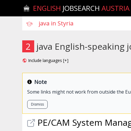
ENGLISH
JOBSEARCH
AUSTRIA
2
java English-speaking j
Include languages [+]
Note
Some links might not work from outside the E
Dismiss
PE/CAM System Mana