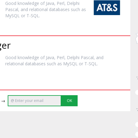
Good knowledge of
Java
, Perl, Delphi
Pascal, and relational databases such as
MySQL or T-SQL.
ger
Good knowledge of
Java
, Perl, Delphi Pascal, and
relational databases such as MySQL or T-SQL.
e →
OK