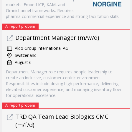
markets. Embed ICE, KAM, and
Omnichannel frameworks. Requires
pharma commercial experience and strong facilitation skills.
report probem
Department Manager (m/w/d)
Aldo Group International AG
Switzerland
August 6
Department Manager role requires people leadership to
create an inclusive, customer-centric environment.
Responsibilities include driving high performance, delivering
elevated customer experience, and managing inventory flow
for operational excellence.
report probem
TRD QA Team Lead Biologics CMC
(m/f/d)