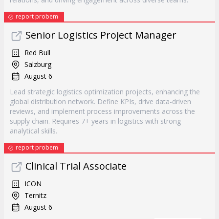
report probem
Senior Logistics Project Manager
Red Bull
Salzburg
August 6
Lead strategic logistics optimization projects, enhancing the
global distribution network. Define KPIs, drive data-driven
reviews, and implement process improvements across the
supply chain. Requires 7+ years in logistics with strong
analytical skills.
report probem
Clinical Trial Associate
ICON
Ternitz
August 6