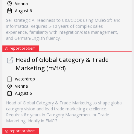
Vienna
August 6
Sell strategic AI readiness to CIO/CDOs using MuleSoft and
Informatica. Requires 5-10 years of complex sales
experience, familiarity with integration/data management,
and German/English fluency.
report probem
Head of Global Category & Trade
Marketing (m/f/d)
waterdrop
Vienna
August 6
Head of Global Category & Trade Marketing to shape global
category vision and lead trade marketing excellence.
Requires 8+ years in Category Management or Trade
Marketing, ideally in FMCG.
report probem