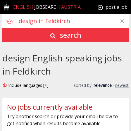
ENGLISH
JOBSEARCH
AUSTRIA
post a job
search
design English-speaking jobs
in Feldkirch
Include languages [+]
sorted by:
relevance
·
newest
No jobs currently available
Try another search or provide your email below to
get notified when results become available.