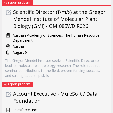
report probem
Scientific Director (f/m/x) at the Gregor
Mendel Institute of Molecular Plant
Biology (GMI) - GMI085WDIR026
Austrian Academy of Sciences, The Human Resource
Department
Austria
August 6
The Gregor Mendel Institute seeks a Scientific Director to
lead its molecular plant biology research. The role requires
seminal contributions to the field, proven funding success,
and strong leadership skills.
report probem
Account Executive - MuleSoft / Data
Foundation
Salesforce, Inc.