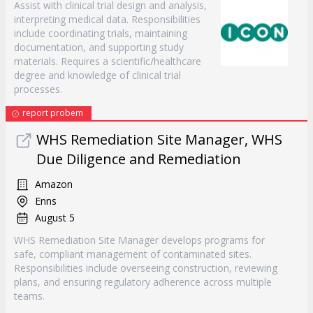
Assist with clinical trial design and analysis,
interpreting medical data. Responsibilities
include coordinating trials, maintaining
documentation, and supporting study
materials. Requires a scientific/healthcare
degree and knowledge of clinical trial
processes.
report probem
WHS Remediation Site Manager, WHS
Due Diligence and Remediation
Amazon
Enns
August 5
WHS Remediation Site Manager develops programs for
safe, compliant management of contaminated sites.
Responsibilities include overseeing construction, reviewing
plans, and ensuring regulatory adherence across multiple
teams.