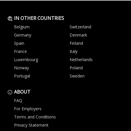
IN OTHER COUNTRIES
Belgium
Switzerland
Germany
Denmark
Spain
Finland
France
Italy
Luxembourg
Netherlands
Norway
Poland
Portugal
Sweden
ABOUT
FAQ
For Employers
Terms and Conditions
Privacy Statement