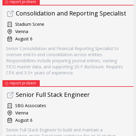
report probem
Consolidation and Reporting Specialist
Stadium Scene
Vienna
August 6
Senior Consolidation and Financial Reporting Specialist to
oversee end-to-end consolidation across entities.
Responsibilities include preparing journal entries, owning
FICO master data, and supporting 20-F disclosure. Requires
CPA and 3-5+ years of experience.
report probem
Senior Full Stack Engineer
SBG Associates
Vienna
August 6
Senior Full Stack Engineer to build and maintain a
production-grade TypeScript codebase for an AI startup.