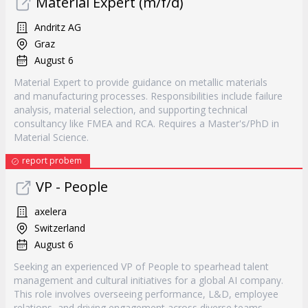
Material Expert (m/f/d)
Andritz AG
Graz
August 6
Material Expert to provide guidance on metallic materials
and manufacturing processes. Responsibilities include failure
analysis, material selection, and supporting technical
consultancy like FMEA and RCA. Requires a Master's/PhD in
Material Science.
report probem
VP - People
axelera
Switzerland
August 6
Seeking an experienced VP of People to spearhead talent
management and cultural initiatives for a global AI company.
This role involves overseeing performance, L&D, employee
relations, and driving engagement across diverse teams.