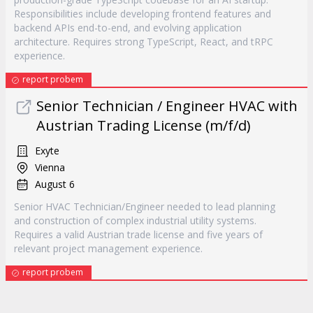
Responsibilities include developing frontend features and
backend APIs end-to-end, and evolving application
architecture. Requires strong TypeScript, React, and tRPC
experience.
report probem
Senior Technician / Engineer HVAC with
Austrian Trading License (m/f/d)
Exyte
Vienna
August 6
Senior HVAC Technician/Engineer needed to lead planning
and construction of complex industrial utility systems.
Requires a valid Austrian trade license and five years of
relevant project management experience.
report probem