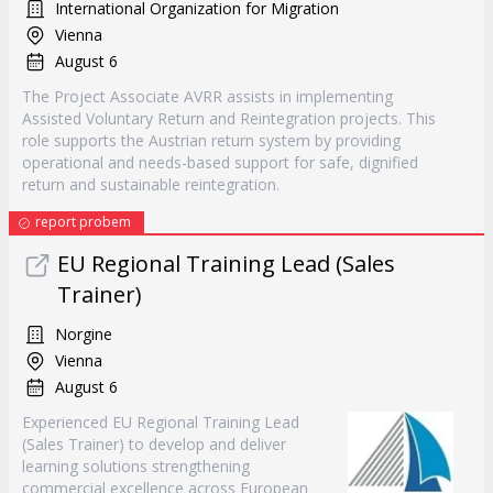
International Organization for Migration
Vienna
August 6
The Project Associate AVRR assists in implementing
Assisted Voluntary Return and Reintegration projects. This
role supports the Austrian return system by providing
operational and needs-based support for safe, dignified
return and sustainable reintegration.
report probem
EU Regional Training Lead (Sales
Trainer)
Norgine
Vienna
August 6
Experienced EU Regional Training Lead
(Sales Trainer) to develop and deliver
learning solutions strengthening
commercial excellence across European