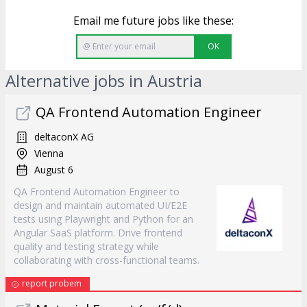
Email me future jobs like these:
OK
Alternative jobs in Austria
QA Frontend Automation Engineer
deltaconX AG
Vienna
August 6
QA Frontend Automation Engineer to
design and maintain automated UI/E2E
tests using Playwright and Python for an
Angular SaaS platform. Drive frontend
quality and testing strategy while
collaborating with cross-functional teams.
report probem