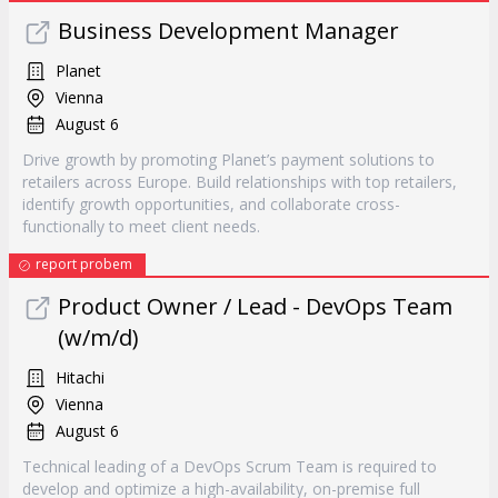
Business Development Manager
Planet
Vienna
August 6
Drive growth by promoting Planet’s payment solutions to
retailers across Europe. Build relationships with top retailers,
identify growth opportunities, and collaborate cross-
functionally to meet client needs.
report probem
Product Owner / Lead - DevOps Team
(w/m/d)
Hitachi
Vienna
August 6
Technical leading of a DevOps Scrum Team is required to
develop and optimize a high-availability, on-premise full