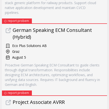
stack generic platform for railway products. Support cloud
native application development and maintain CI/CD
pipelines.
report probem
German Speaking ECM Consultant
(Hybrid)
Eco Plus Solutions AB
Graz
August 5
Proactive German Speaking ECM Consultant to guide clients
through digital transformation. Responsibilities include
designing ECM architectures, optimizing workflows, and
unifying data sources. Requires IT background and fluency in
German and English.
report probem
Project Associate AVRR