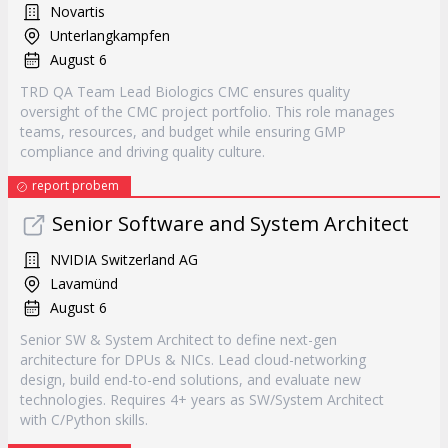
Novartis
Unterlangkampfen
August 6
TRD QA Team Lead Biologics CMC ensures quality
oversight of the CMC project portfolio. This role manages
teams, resources, and budget while ensuring GMP
compliance and driving quality culture.
report probem
Senior Software and System Architect
NVIDIA Switzerland AG
Lavamünd
August 6
Senior SW & System Architect to define next-gen
architecture for DPUs & NICs. Lead cloud-networking
design, build end-to-end solutions, and evaluate new
technologies. Requires 4+ years as SW/System Architect
with C/Python skills.