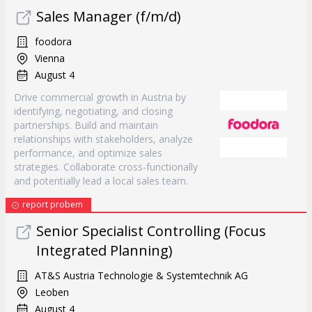
Sales Manager (f/m/d)
foodora
Vienna
August 4
Drive commercial growth in Austria by
identifying, negotiating, and closing
partnerships. Build and maintain
relationships with stakeholders, analyze
performance, and optimize sales
strategies. Collaborate cross-functionally
and potentially lead a local sales team.
report probem
Senior Specialist Controlling (Focus
Integrated Planning)
AT&S Austria Technologie & Systemtechnik AG
Leoben
August 4