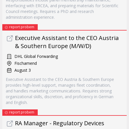
interfacing with ERCEA, and preparing materials for Scientific
Council meetings. Requires a PhD and research
administration experience.
report probem
Executive Assistant to the CEO Austria
& Southern Europe (M/W/D)
DHL Global Forwarding
Fischamend
August 3
Executive Assistant to the CEO Austria & Southern Europe
provides high-level support, manages fleet coordination,
and handles marketing communications. Requires strong
organizational skills, discretion, and proficiency in German
and English.
report probem
RA Manager - Regulatory Devices