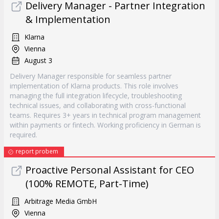
Delivery Manager - Partner Integration
& Implementation
Klarna
Vienna
August 3
Delivery Manager responsible for seamless partner
implementation of Klarna products. This role involves
managing the full integration lifecycle, troubleshooting
technical issues, and collaborating with cross-functional
teams. Requires 3+ years in technical program management
within payments or fintech. Working proficiency in German is
required.
report probem
Proactive Personal Assistant for CEO
(100% REMOTE, Part-Time)
Arbitrage Media GmbH
Vienna