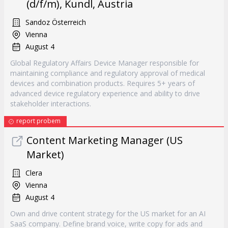
(d/f/m), Kundl, Austria
Sandoz Österreich
Vienna
August 4
Global Regulatory Affairs Device Manager responsible for
maintaining compliance and regulatory approval of medical
devices and combination products. Requires 5+ years of
advanced device regulatory experience and ability to drive
stakeholder interactions.
report probem
Content Marketing Manager (US
Market)
Clera
Vienna
August 4
Own and drive content strategy for the US market for an AI
SaaS company. Define brand voice, write copy for ads and