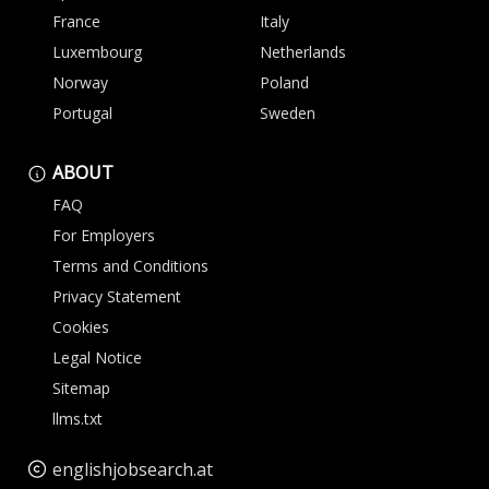
France
Italy
Luxembourg
Netherlands
Norway
Poland
Portugal
Sweden
ABOUT
FAQ
For Employers
Terms and Conditions
Privacy Statement
Cookies
Legal Notice
Sitemap
llms.txt
englishjobsearch.at