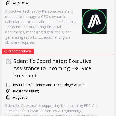
August 4
Proactive, tech-savvy Personal Assistant
needed to manage a CEO's dynamic
calendar, communications, and scheduling.
Tasks include organizing financial
documents, managing digital tools, and
generating reports. Exceptional English
skills are required.
report probem
Scientific Coordinator: Executive
Assistance to incoming ERC Vice
President
Institute of Science and Technology Austria
Klosterneuburg
August 3
Scientific Coordinator supporting the incoming ERC Vice
President for Physical Sciences & Engineering.
Responsibilities include panel membership maintenance,