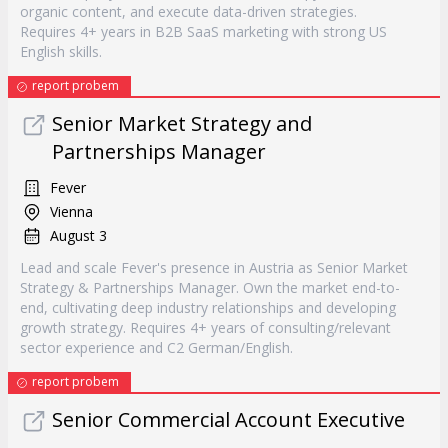
organic content, and execute data-driven strategies.
Requires 4+ years in B2B SaaS marketing with strong US
English skills.
report probem
Senior Market Strategy and
Partnerships Manager
Fever
Vienna
August 3
Lead and scale Fever's presence in Austria as Senior Market
Strategy & Partnerships Manager. Own the market end-to-
end, cultivating deep industry relationships and developing
growth strategy. Requires 4+ years of consulting/relevant
sector experience and C2 German/English.
report probem
Senior Commercial Account Executive