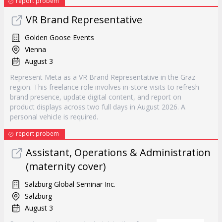
report probem
VR Brand Representative
Golden Goose Events
Vienna
August 3
Represent Meta as a VR Brand Representative in the Graz
region. This freelance role involves in-store visits to refresh
brand presence, update digital content, and report on
product displays across two full days in August 2026. A
personal vehicle is required.
report probem
Assistant, Operations & Administration
(maternity cover)
Salzburg Global Seminar Inc.
Salzburg
August 3