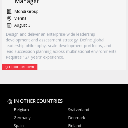
Manager
Mondi Group
Vienna
August 3
Design and deliver an enterprise-wide leadership
development and assessment strategy. Define global
leadership philosophy, scale development portfolios, and
lead succession planning across multinational environments.
Requires 12+ years' experience.
report probem
IN OTHER COUNTRIES
Belgium
Switzerland
Germany
Denmark
Spain
Finland