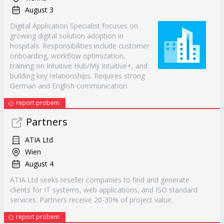
August 3
Digital Application Specialist focuses on
growing digital solution adoption in
hospitals. Responsibilities include customer
onboarding, workflow optimization,
training on Intuitive Hub/My Intuitive+, and
building key relationships. Requires strong
German and English communication.
report probem
Partners
ATIA Ltd
Wien
August 4
ATIA Ltd seeks reseller companies to find and generate
clients for IT systems, web applications, and ISO standard
services. Partners receive 20-30% of project value.
report probem