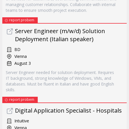
managing customer relationships. Collaborate with internal
teams to ensure smooth project execution.
report probem
Server Engineer (m/w/d) Solution
Deployment (Italian speaker)
BD
Vienna
August 3
Server Engineer needed for solution deployment. Requires
IT background, strong knowledge of Windows, VMs, and
databases. Must be fluent in Italian and have good English
skills.
report probem
Digital Application Specialist - Hospitals
Intuitive
Vienna