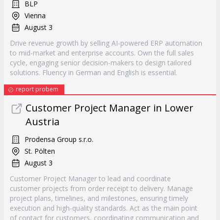
BLP
Vienna
August 3
Drive revenue growth by selling AI-powered ERP automation
to mid-market and enterprise accounts. Own the full sales
cycle, engaging senior decision-makers to design tailored
solutions. Fluency in German and English is essential.
report probem
Customer Project Manager in Lower
Austria
Prodensa Group s.r.o.
St. Pölten
August 3
Customer Project Manager to lead and coordinate
customer projects from order receipt to delivery. Manage
project plans, timelines, and milestones, ensuring timely
execution and high-quality standards. Act as the main point
of contact for customers, coordinating communication and