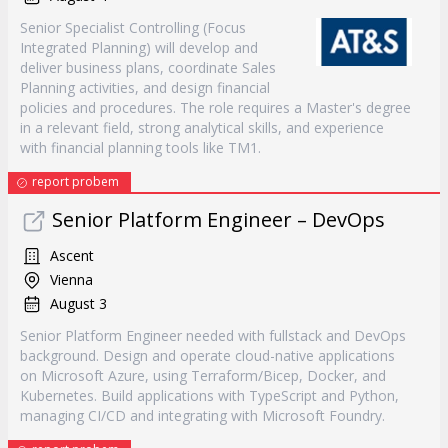
Senior Specialist Controlling (Focus
Integrated Planning) will develop and
deliver business plans, coordinate Sales
Planning activities, and design financial
policies and procedures. The role requires a Master's degree
in a relevant field, strong analytical skills, and experience
with financial planning tools like TM1.
report probem
Senior Platform Engineer – DevOps
Ascent
Vienna
August 3
Senior Platform Engineer needed with fullstack and DevOps
background. Design and operate cloud-native applications
on Microsoft Azure, using Terraform/Bicep, Docker, and
Kubernetes. Build applications with TypeScript and Python,
managing CI/CD and integrating with Microsoft Foundry.