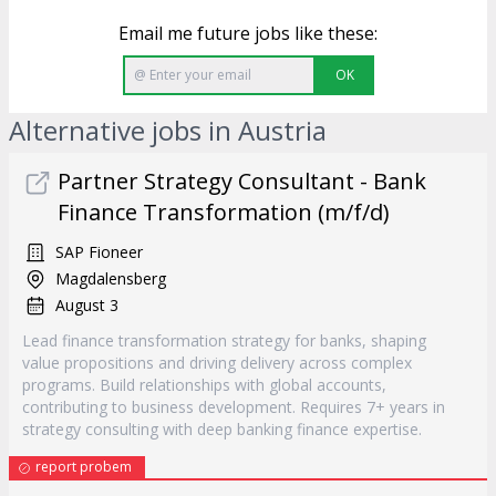
Email me future jobs like these:
OK
Alternative jobs in Austria
Partner Strategy Consultant - Bank
Finance Transformation (m/f/d)
SAP Fioneer
Magdalensberg
August 3
Lead finance transformation strategy for banks, shaping
value propositions and driving delivery across complex
programs. Build relationships with global accounts,
contributing to business development. Requires 7+ years in
strategy consulting with deep banking finance expertise.
report probem