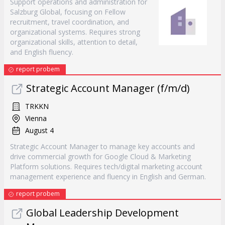
Support operations and administration for
Salzburg Global, focusing on Fellow
recruitment, travel coordination, and
organizational systems. Requires strong
organizational skills, attention to detail,
and English fluency.
report probem
Strategic Account Manager (f/m/d)
TRKKN
Vienna
August 4
Strategic Account Manager to manage key accounts and
drive commercial growth for Google Cloud & Marketing
Platform solutions. Requires tech/digital marketing account
management experience and fluency in English and German.
report probem
Global Leadership Development