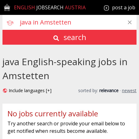
ENGLISH
JOBSEARCH
AUSTRIA
post a job
search
java English-speaking jobs in
Amstetten
Include languages [+]
sorted by:
relevance
·
newest
No jobs currently available
Try another search or provide your email below to
get notified when results become available.