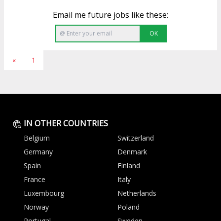
Email me future jobs like these:
OK
«
1
IN OTHER COUNTRIES
Belgium
Switzerland
Germany
Denmark
Spain
Finland
France
Italy
Luxembourg
Netherlands
Norway
Poland
Portugal
Sweden