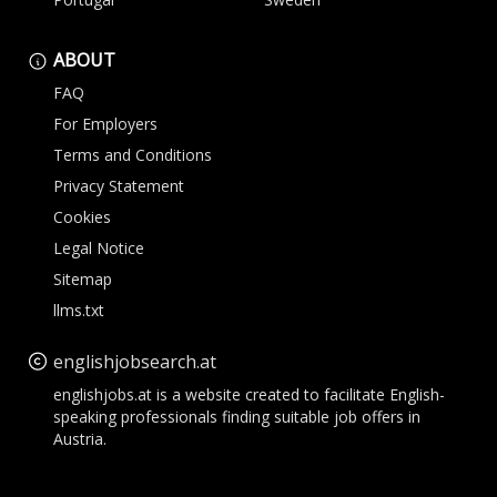
ABOUT
FAQ
For Employers
Terms and Conditions
Privacy Statement
Cookies
Legal Notice
Sitemap
llms.txt
englishjobsearch.at
englishjobs.at is a website created to facilitate English-
speaking professionals finding suitable job offers in
Austria.