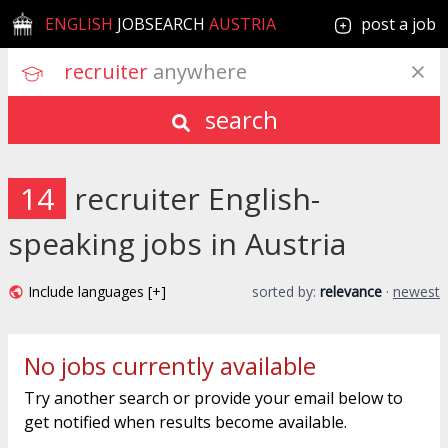
ENGLISH
JOBSEARCH
AUSTRIA
post a job
recruiter
 anywhere
search
14
recruiter English-
speaking jobs in Austria
Include languages [+]
sorted by:
relevance
·
newest
No jobs currently available
Try another search or provide your email below to
get notified when results become available.