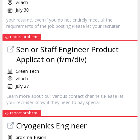
villach
July 30
your resume, even if you do not entirely meet all the
requirements of the job posting.Please let your
recruiter
report probem
Senior Staff Engineer Product
Application (f/m/div)
Green Tech
villach
July 27
Learn more about our various contact channels.Please let
your
recruiter
know if they need to pay special
report probem
Cryogenics Engineer
proxima-fusion