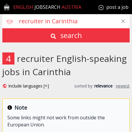
ENGLISH
JOBSEARCH
AUSTRIA
post a job
search
4
recruiter English-speaking
jobs in Carinthia
Include languages [+]
sorted by:
relevance
·
newest
Note
Some links might not work from outside the
European Union.