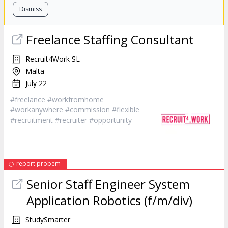
Dismiss
Freelance Staffing Consultant
Recruit4Work SL
Malta
July 22
#freelance #workfromhome
#workanywhere #commission #flexible
#recruitment #
recruiter
#opportunity
report probem
Senior Staff Engineer System
Application Robotics (f/m/div)
StudySmarter