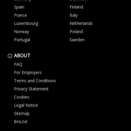
Spain
Finland
France
Italy
Luxembourg
Netherlands
Norway
Poland
Portugal
Sweden
ABOUT
FAQ
For Employers
Terms and Conditions
Privacy Statement
Cookies
Legal Notice
Sitemap
llms.txt