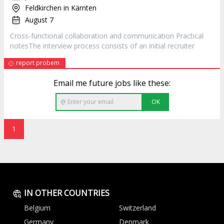
Feldkirchen in Kärnten
August 7
Cross-functional collaboration and communication Practical
notesThe interview process consists of an initial
recruiter
report probem
Email me future jobs like these:
OK
1
IN OTHER COUNTRIES
Belgium
Switzerland
Germany
Denmark