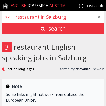
ENGLISH
JOBSEARCH
AUSTRIA
post a job
search
3
restaurant English-
speaking jobs in Salzburg
Include languages [+]
sorted by:
relevance
·
newest
Note
Some links might not work from outside the
European Union.