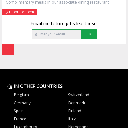
Complimentary meals in our associate dining
restaurant
report probem
Email me future jobs like these:
OK
1
IN OTHER COUNTRIES
Belgium
Switzerland
Germany
Denmark
Spain
Finland
France
Italy
Luxembourg
Netherlands