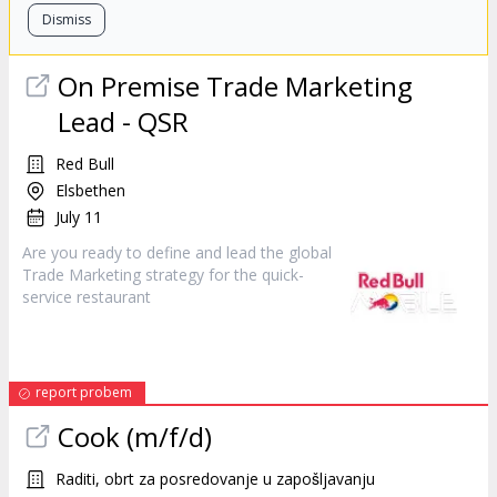
Dismiss
On Premise Trade Marketing
Lead - QSR
Red Bull
Elsbethen
July 11
Are you ready to define and lead the global
Trade Marketing strategy for the quick-
service
restaurant
report probem
Cook (m/f/d)
Raditi, obrt za posredovanje u zapošljavanju