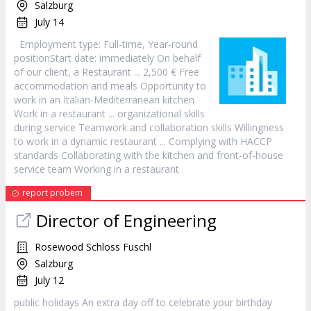
Salzburg
July 14
Employment type: Full-time, Year-round
positionStart date: immediately On behalf
of our client, a
Restaurant
... 2,500 € Free
accommodation and meals Opportunity to
work in an Italian-Mediterranean kitchen
Work in a
restaurant
... organizational skills
during service Teamwork and collaboration skills Willingness
to work in a dynamic
restaurant
... Complying with HACCP
standards Collaborating with the kitchen and front-of-house
service team Working in a
restaurant
report probem
Director of Engineering
Rosewood Schloss Fuschl
Salzburg
July 12
public holidays An extra day off to celebrate your birthday