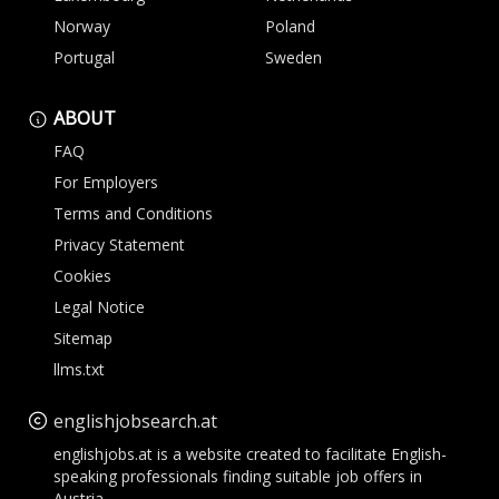
Norway
Poland
Portugal
Sweden
ABOUT
FAQ
For Employers
Terms and Conditions
Privacy Statement
Cookies
Legal Notice
Sitemap
llms.txt
englishjobsearch.at
englishjobs.at is a website created to facilitate English-
speaking professionals finding suitable job offers in
Austria.