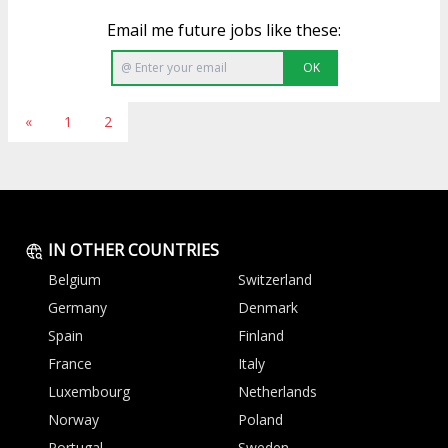
Email me future jobs like these:
OK
«
1
2
IN OTHER COUNTRIES
Belgium
Switzerland
Germany
Denmark
Spain
Finland
France
Italy
Luxembourg
Netherlands
Norway
Poland
Portugal
Sweden