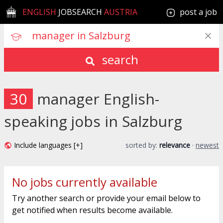
ENGLISH
JOBSEARCH
AUSTRIA
post a job
search
30
manager English-
speaking jobs in Salzburg
Include languages [+]
sorted by:
relevance
·
newest
No jobs currently available
Try another search or provide your email below to
get notified when results become available.