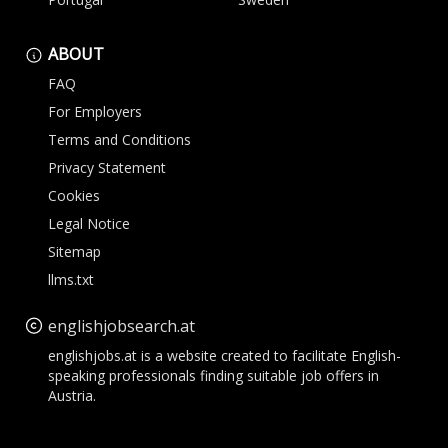
ABOUT
FAQ
For Employers
Terms and Conditions
Privacy Statement
Cookies
Legal Notice
Sitemap
llms.txt
englishjobsearch.at
englishjobs.at is a website created to facilitate English-
speaking professionals finding suitable job offers in
Austria.