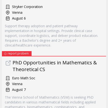
Stryker Corporation
Vienna
August 6
Support therapy adoption and patient pathway
implementation in hospital settings. Provide clinical case
support, coordinate logistics, and deliver product education.
Requires a Bachelor's degree and 2+ years of
clinical/healthcare experience.
report probem
PhD Opportunities in Mathematics &
Theoretical CS
Euro Math Soc
Vienna
August 7
The Vienna School of Mathematics (VSM) is seeking PhD
candidates in various mathematical fields including applied
mathematics, biomathematics, combinatorics, and