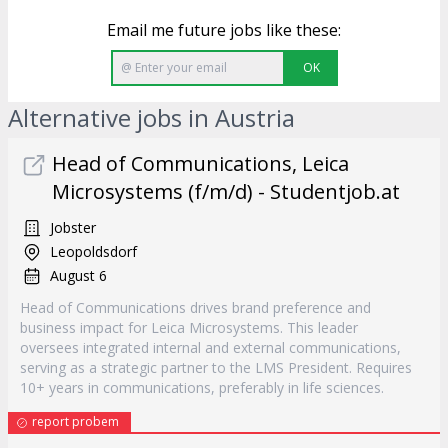
Email me future jobs like these:
OK
Alternative jobs in Austria
Head of Communications, Leica
Microsystems (f/m/d) - Studentjob.at
Jobster
Leopoldsdorf
August 6
Head of Communications drives brand preference and
business impact for Leica Microsystems. This leader
oversees integrated internal and external communications,
serving as a strategic partner to the LMS President. Requires
10+ years in communications, preferably in life sciences.
report probem