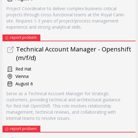
Project Coordinator to deliver complex business-critical
projects through cross-functional teams at the Royal Canin
site. Requires 1-3 years of project/process management
experience and strong analytical skills.
report probem
Technical Account Manager - Openshift
(m/f/d)
Red Hat
Vienna
August 6
Serve as a Technical Account Manager for strategic
customers, providing technical and architectural guidance
for Red Hat OpenShift. This role involves relationship
management, technical reviews, and collaborating with
internal teams to resolve issues.
report probem