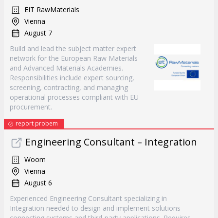
EIT RawMaterials
Vienna
August 7
Build and lead the subject matter expert
network for the European Raw Materials
and Advanced Materials Academies.
Responsibilities include expert sourcing,
screening, contracting, and managing
operational processes compliant with EU
procurement.
report probem
Engineering Consultant – Integration
Woom
Vienna
August 6
Experienced Engineering Consultant specializing in
Integration needed to design and implement solutions
connecting systems and third-party applications. Requires