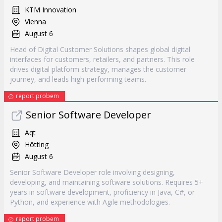
KTM Innovation
Vienna
August 6
Head of Digital Customer Solutions shapes global digital
interfaces for customers, retailers, and partners. This role
drives digital platform strategy, manages the customer
journey, and leads high-performing teams.
report probem
Senior Software Developer
Aqt
Hötting
August 6
Senior Software Developer role involving designing,
developing, and maintaining software solutions. Requires 5+
years in software development, proficiency in Java, C#, or
Python, and experience with Agile methodologies.
report probem