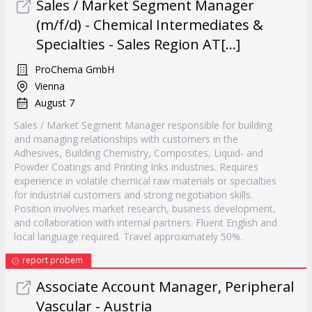
Sales / Market Segment Manager
(m/f/d) - Chemical Intermediates &
Specialties - Sales Region AT[...]
ProChema GmbH
Vienna
August 7
Sales / Market Segment Manager responsible for building
and managing relationships with customers in the
Adhesives, Building Chemistry, Composites, Liquid- and
Powder Coatings and Printing Inks industries. Requires
experience in volatile chemical raw materials or specialties
for industrial customers and strong negotiation skills.
Position involves market research, business development,
and collaboration with internal partners. Fluent English and
local language required. Travel approximately 50%.
report probem
Associate Account Manager, Peripheral
Vascular - Austria