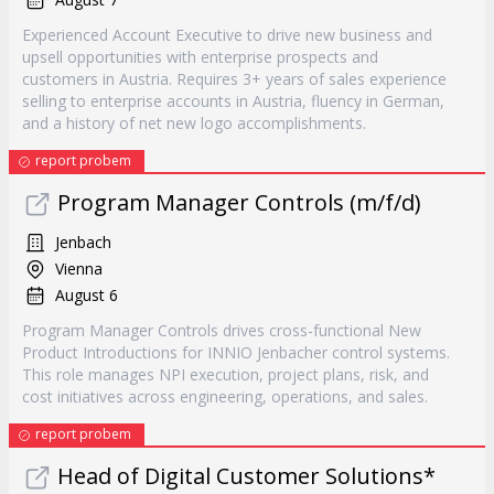
Experienced Account Executive to drive new business and
upsell opportunities with enterprise prospects and
customers in Austria. Requires 3+ years of sales experience
selling to enterprise accounts in Austria, fluency in German,
and a history of net new logo accomplishments.
report probem
Program Manager Controls (m/f/d)
Jenbach
Vienna
August 6
Program Manager Controls drives cross-functional New
Product Introductions for INNIO Jenbacher control systems.
This role manages NPI execution, project plans, risk, and
cost initiatives across engineering, operations, and sales.
report probem
Head of Digital Customer Solutions*