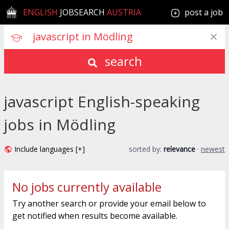
ENGLISH
JOBSEARCH
AUSTRIA
post a job
search
javascript English-speaking
jobs in Mödling
Include languages [+]
sorted by:
relevance
·
newest
No jobs currently available
Try another search or provide your email below to
get notified when results become available.