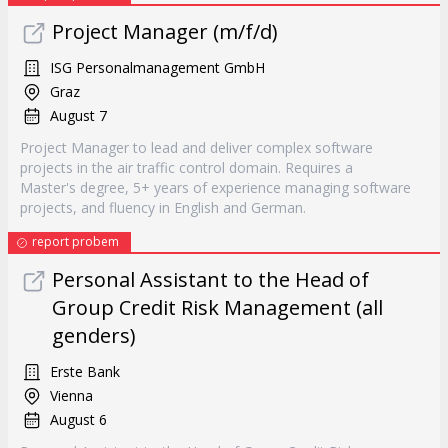
Project Manager (m/f/d)
ISG Personalmanagement GmbH
Graz
August 7
Project Manager to lead and deliver complex software
projects in the air traffic control domain. Requires a
Master's degree, 5+ years of experience managing software
projects, and fluency in English and German.
report probem
Personal Assistant to the Head of
Group Credit Risk Management (all
genders)
Erste Bank
Vienna
August 6