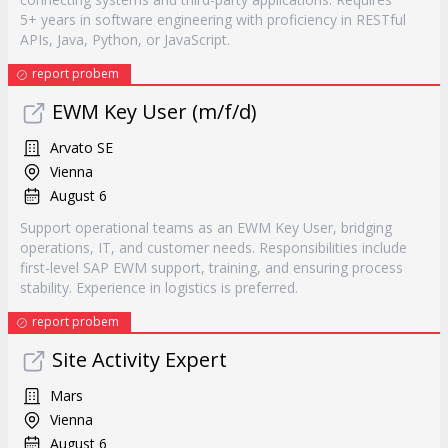
5+ years in software engineering with proficiency in RESTful
APIs, Java, Python, or JavaScript.
report probem
EWM Key User (m/f/d)
Arvato SE
Vienna
August 6
Support operational teams as an EWM Key User, bridging
operations, IT, and customer needs. Responsibilities include
first-level SAP EWM support, training, and ensuring process
stability. Experience in logistics is preferred.
report probem
Site Activity Expert
Mars
Vienna
August 6