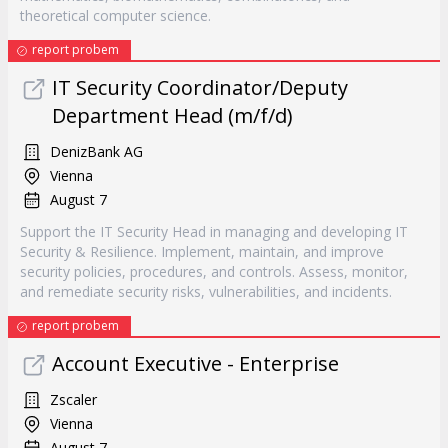
theoretical computer science.
report probem
IT Security Coordinator/Deputy
Department Head (m/f/d)
DenizBank AG
Vienna
August 7
Support the IT Security Head in managing and developing IT
Security & Resilience. Implement, maintain, and improve
security policies, procedures, and controls. Assess, monitor,
and remediate security risks, vulnerabilities, and incidents.
report probem
Account Executive - Enterprise
Zscaler
Vienna
August 7