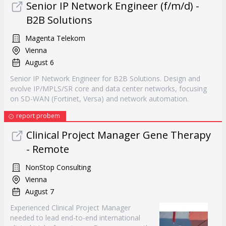
Senior IP Network Engineer (f/m/d) -
B2B Solutions
Magenta Telekom
Vienna
August 6
Senior IP Network Engineer for B2B Solutions. Design and
evolve IP/MPLS/SR core and data center networks, focusing
on SD-WAN (Fortinet, Versa) and network automation.
report probem
Clinical Project Manager Gene Therapy
- Remote
NonStop Consulting
Vienna
August 7
Experienced Clinical Project Manager
needed to lead end-to-end international