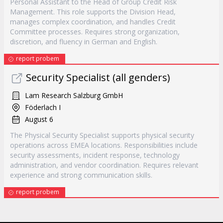
Personal Assistant to the Head of Group Credit Risk
Management. This role supports the Division Head,
manages complex coordination, and handles Credit
Committee processes. Requires strong organization,
discretion, and fluency in German and English.
report probem
Security Specialist (all genders)
Lam Research Salzburg GmbH
Föderlach I
August 6
The Physical Security Specialist supports physical security
operations across EMEA locations. Responsibilities include
security assessments, incident response, technology
administration, and vendor coordination. Requires relevant
experience and strong communication skills.
report probem