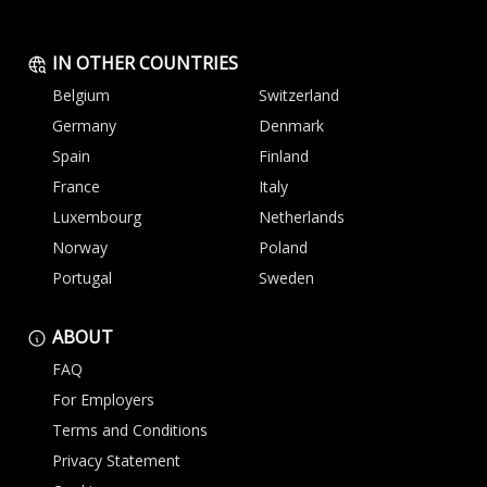
IN OTHER COUNTRIES
Belgium
Switzerland
Germany
Denmark
Spain
Finland
France
Italy
Luxembourg
Netherlands
Norway
Poland
Portugal
Sweden
ABOUT
FAQ
For Employers
Terms and Conditions
Privacy Statement