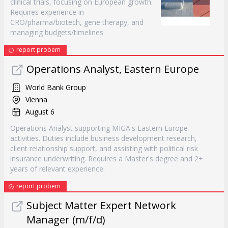
clinical trials, focusing on European growth.
Requires experience in
CRO/pharma/biotech, gene therapy, and
managing budgets/timelines.
report probem
Operations Analyst, Eastern Europe
World Bank Group
Vienna
August 6
Operations Analyst supporting MIGA's Eastern Europe
activities. Duties include business development research,
client relationship support, and assisting with political risk
insurance underwriting. Requires a Master's degree and 2+
years of relevant experience.
report probem
Subject Matter Expert Network
Manager (m/f/d)