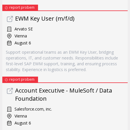
report probem
EWM Key User (m/f/d)
Arvato SE
Vienna
August 6
Support operational teams as an EWM Key User, bridging
operations, IT, and customer needs. Responsibilities include
first-level SAP EWM support, training, and ensuring process
stability. Experience in logistics is preferred.
report probem
Account Executive - MuleSoft / Data
Foundation
Salesforce.com, inc.
Vienna
August 6