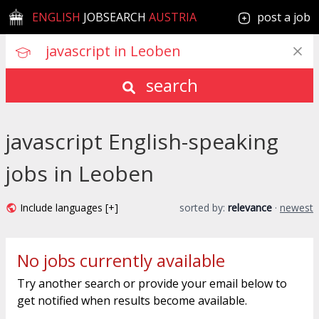
ENGLISH
JOBSEARCH
AUSTRIA
post a job
search
javascript English-speaking
jobs in Leoben
Include languages [+]
sorted by:
relevance
·
newest
No jobs currently available
Try another search or provide your email below to
get notified when results become available.