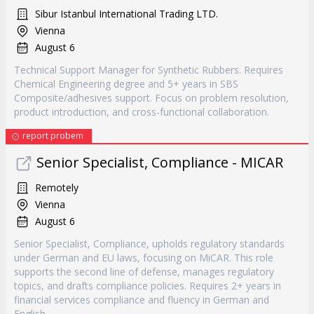
Sibur Istanbul International Trading LTD.
Vienna
August 6
Technical Support Manager for Synthetic Rubbers. Requires
Chemical Engineering degree and 5+ years in SBS
Composite/adhesives support. Focus on problem resolution,
product introduction, and cross-functional collaboration.
report probem
Senior Specialist, Compliance - MICAR
Remotely
Vienna
August 6
Senior Specialist, Compliance, upholds regulatory standards
under German and EU laws, focusing on MiCAR. This role
supports the second line of defense, manages regulatory
topics, and drafts compliance policies. Requires 2+ years in
financial services compliance and fluency in German and
English.