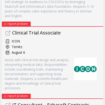
Sell strategic AI readiness to CIO/CDOs by leveraging
MuleSoft and Informatica's data foundation. Requires 5-10
years of complex sales experience and fluency in German
and English.
report probem
Clinical Trial Associate
ICON
Ternitz
August 6
Assist with clinical trial design and analysis,
interpreting medical data. Responsibilities
include coordinating trials, maintaining
documentation, and supporting study
materials. Requires a scientific/healthcare
degree and knowledge of clinical trial
processes.
report probem
IT Consultant – Fabasoft Contracts