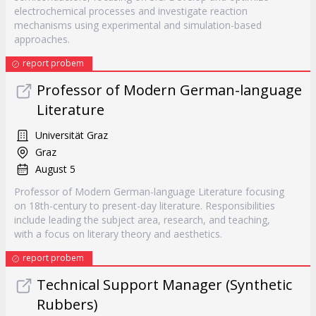
electrochemical processes and investigate reaction
mechanisms using experimental and simulation-based
approaches.
report probem
Professor of Modern German-language
Literature
Universität Graz
Graz
August 5
Professor of Modern German-language Literature focusing
on 18th-century to present-day literature. Responsibilities
include leading the subject area, research, and teaching,
with a focus on literary theory and aesthetics.
report probem
Technical Support Manager (Synthetic
Rubbers)