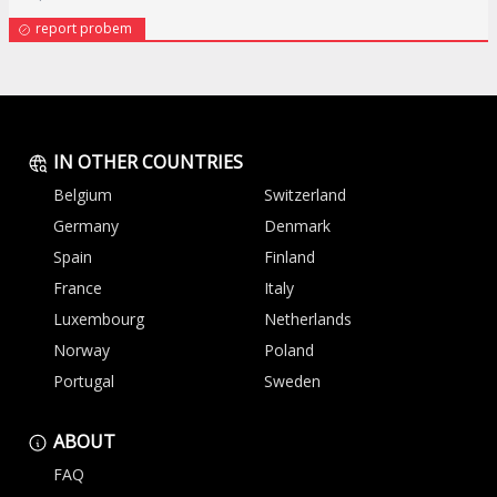
report probem
IN OTHER COUNTRIES
Belgium
Switzerland
Germany
Denmark
Spain
Finland
France
Italy
Luxembourg
Netherlands
Norway
Poland
Portugal
Sweden
ABOUT
FAQ