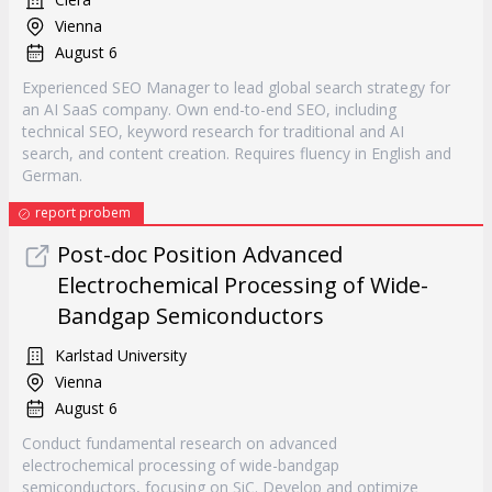
Vienna
August 6
Experienced SEO Manager to lead global search strategy for
an AI SaaS company. Own end-to-end SEO, including
technical SEO, keyword research for traditional and AI
search, and content creation. Requires fluency in English and
German.
report probem
Post-doc Position Advanced
Electrochemical Processing of Wide-
Bandgap Semiconductors
Karlstad University
Vienna
August 6
Conduct fundamental research on advanced
electrochemical processing of wide-bandgap
semiconductors, focusing on SiC. Develop and optimize