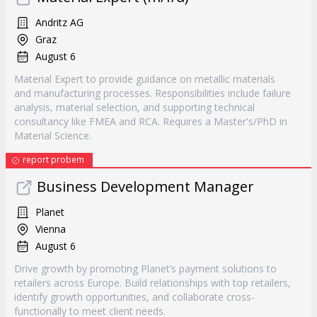
Andritz AG
Graz
August 6
Material Expert to provide guidance on metallic materials
and manufacturing processes. Responsibilities include failure
analysis, material selection, and supporting technical
consultancy like FMEA and RCA. Requires a Master's/PhD in
Material Science.
report probem
Business Development Manager
Planet
Vienna
August 6
Drive growth by promoting Planet’s payment solutions to
retailers across Europe. Build relationships with top retailers,
identify growth opportunities, and collaborate cross-
functionally to meet client needs.