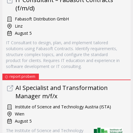
(f/m/d)
Fabasoft Distribution GmbH
Linz
August 5
IT Consultant to design, plan, and implement tailored
solutions using Fabasoft Contracts. Identify requirements,
structure complex topics, and configure the standard
product for clients. Requires IT education and experience in
software development or IT consulting.
report probem
AI Specialist and Transformation
Manager m/f/x
Institute of Science and Technology Austria (ISTA)
Wien
August 5
The Institute of Science and Technology