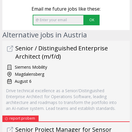
Email me future jobs like these:
OK
Alternative jobs in Austria
Senior / Distinguished Enterprise
Architect (m/f/d)
Siemens Mobility
Magdalensberg
August 6
Drive technical excellence as a Senior/Distinguished
Enterprise Architect for Operations Software, leading
architecture and roadmaps to transform the portfolio into
an AI-native system. Lead teams and establish standards.
report probem
Senior Project Manager for Sensor