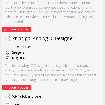
strategic sales plans for Fortinet's cybersecurity solutions.
Identify opportunities, collaborate cross-functionally, and
meet revenue goals. Requires a relevant degree and proven
sales success in cybersecurity. Fluent German and English
are required.
report probem
Principal Analog IC Designer
IC Resources
Bregenz
August 6
Principal Analog IC Designer to design high-performance
analog circuits like regulators, converters, DAC/ADCs, and
PHY. Requires 7+ years of experience in analog mixed signal
IC design and strong semiconductor knowledge.
report probem
SEO Manager
Clera