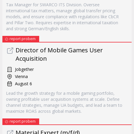
Tax Manager for SWARCO ITS Division. Oversee
international tax matters, manage global transfer pricing
models, and ensure compliance with regulations like CbCR
and Pillar Two. Requires expertise in international taxation
and strong German/English skills.
report probem
Director of Mobile Games User
Acquisition
Jobgether
Vienna
August 6
Lead the growth strategy for a mobile gaming portfolio,
owning profitable user acquisition systems at scale. Define
channel strategies, manage UA budgets, and lead a team to
maximize ROAS across global markets.
report probem
Material Expert (m/f/d)