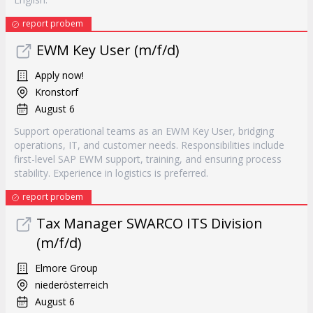
report probem
EWM Key User (m/f/d)
Apply now!
Kronstorf
August 6
Support operational teams as an EWM Key User, bridging
operations, IT, and customer needs. Responsibilities include
first-level SAP EWM support, training, and ensuring process
stability. Experience in logistics is preferred.
report probem
Tax Manager SWARCO ITS Division
(m/f/d)
Elmore Group
niederösterreich
August 6