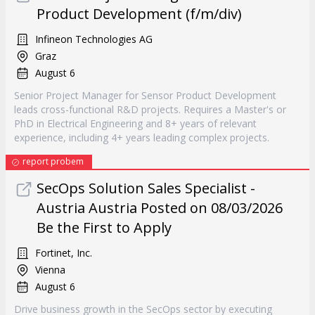
Product Development (f/m/div)
Infineon Technologies AG
Graz
August 6
Senior Project Manager for Sensor Product Development
leads cross-functional R&D projects. Requires a Master's or
PhD in Electrical Engineering and 8+ years of relevant
experience, including 4+ years leading complex projects.
report probem
SecOps Solution Sales Specialist -
Austria Austria Posted on 08/03/2026
Be the First to Apply
Fortinet, Inc.
Vienna
August 6
Drive business growth in the SecOps sector by executing