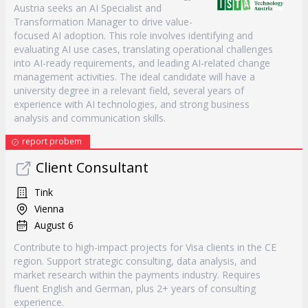
Austria seeks an AI Specialist and
Transformation Manager to drive value-
focused AI adoption. This role involves identifying and
evaluating AI use cases, translating operational challenges
into AI-ready requirements, and leading AI-related change
management activities. The ideal candidate will have a
university degree in a relevant field, several years of
experience with AI technologies, and strong business
analysis and communication skills.
report probem
Client Consultant
Tink
Vienna
August 6
Contribute to high-impact projects for Visa clients in the CE
region. Support strategic consulting, data analysis, and
market research within the payments industry. Requires
fluent English and German, plus 2+ years of consulting
experience.