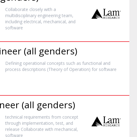
Collaborate closely with a
multidisciplinary engineering team,
including electrical, mechanical, and
software
neer (all genders)
Defining operational concepts such as functional and
process descriptions (Theory of Operation) for
software
neer (all genders)
technical requirements from concept
through implementation, test, and
release Collaborate with mechanical,
software