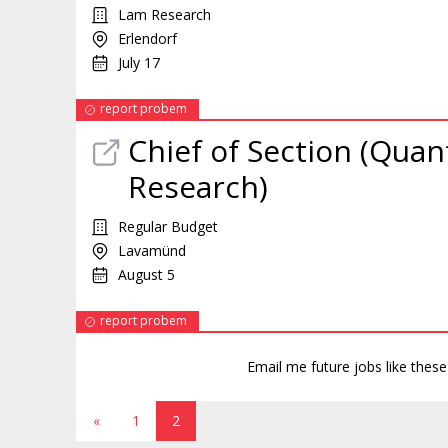
Lam Research
Erlendorf
July 17
report probem
Chief of Section (Quan
Research)
Regular Budget
Lavamünd
August 5
report probem
Email me future jobs like thes
«
1
2