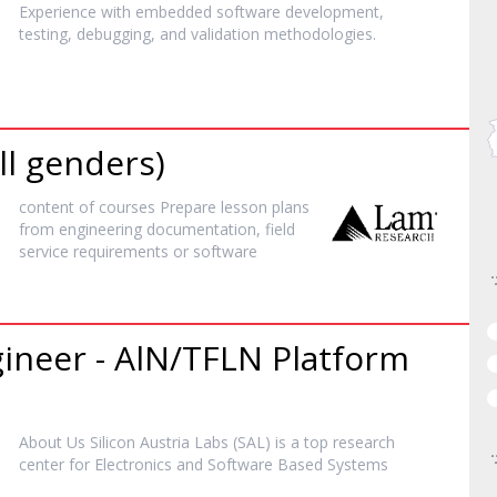
Experience with embedded
software
development,
testing, debugging, and validation methodologies.
ll genders)
content of courses Prepare lesson plans
from engineering documentation, field
service requirements or
software
gineer - AlN/TFLN Platform
About Us Silicon Austria Labs (SAL) is a top research
center for Electronics and
Software
Based Systems