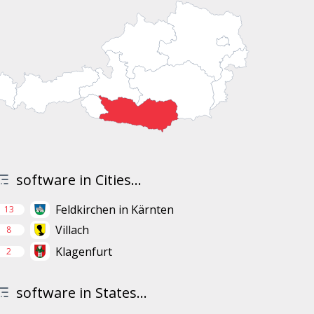
software in Cities...
Feldkirchen in Kärnten
13
Villach
8
Klagenfurt
2
software in States...