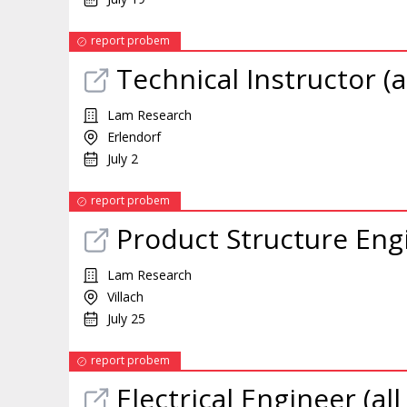
report probem
Technical Instructor (a
Lam Research
Erlendorf
July 2
report probem
Product Structure Engi
Lam Research
Villach
July 25
report probem
Electrical Engineer (al