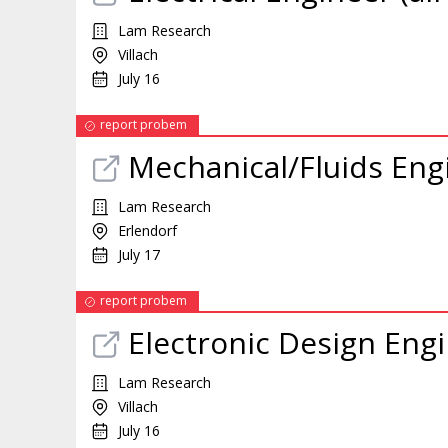
Lam Research
Villach
July 16
report probem
Mechanical/Fluids Engi
Lam Research
Erlendorf
July 17
report probem
Electronic Design Engi
Lam Research
Villach
July 16