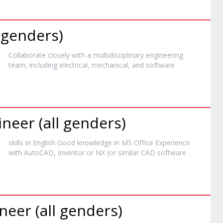
l genders)
Collaborate closely with a multidisciplinary engineering
team, including electrical, mechanical, and
software
neer (all genders)
skills in English Good knowledge in MS Office Experience
with AutoCAD, Inventor or NX (or similar CAD
software
neer (all genders)