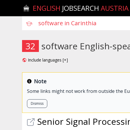
ENGLISH
JOBSEARCH
AUSTRIA
32
software English-spea
Include languages [+]
Note
Some links might not work from outside the E
Dismiss
Senior Signal Process