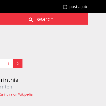
post a job
search
1
2
rinthia
rnten
Carinthia on Wikipedia