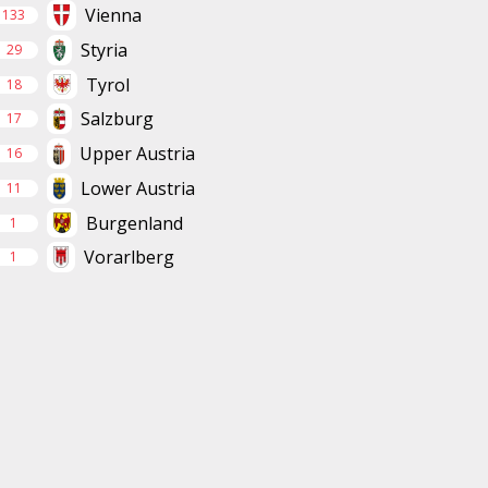
Vienna
133
Styria
29
Tyrol
18
Salzburg
17
Upper Austria
16
Lower Austria
11
Burgenland
1
Vorarlberg
1