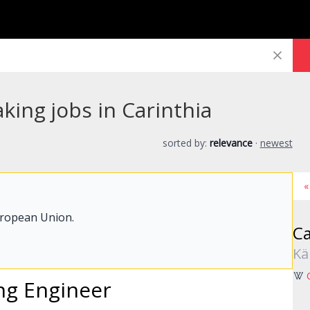
king jobs in Carinthia
sorted by:
relevance
·
newest
«
uropean Union.
Ca
Kä
ing Engineer