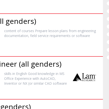
ll genders)
content of courses Prepare lesson plans from engineering
documentation, field service requirements or
software
neer (all genders)
skills in English Good knowledge in MS
Office Experience with AutoCAD,
Inventor or NX (or similar CAD
software
l genders)