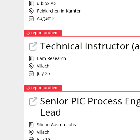
u-blox AG
Feldkirchen in Kärnten
August 2
report probem
Technical Instructor (a
Lam Research
Villach
July 25
report probem
Senior PIC Process En
Lead
Silicon Austria Labs
Villach
July 19