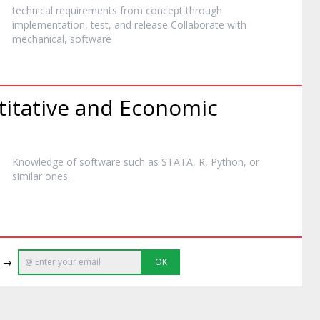
technical requirements from concept through
implementation, test, and release Collaborate with
mechanical,
software
titative and Economic
Knowledge of
software
such as STATA, R, Python, or
similar ones.
e →
OK