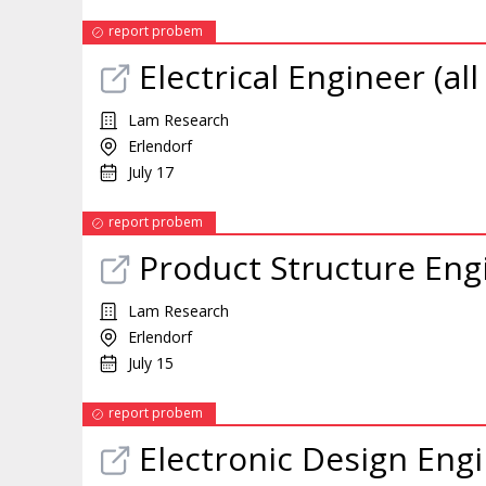
report probem
Electrical Engineer (al
Lam Research
Erlendorf
July 17
report probem
Product Structure Engi
Lam Research
Erlendorf
July 15
report probem
Electronic Design Engi