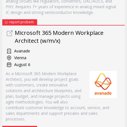
analog circuits like regulators, converters, DAC/ADCs, and
PHY. Requires 7+ years of experience in analog mixed signal
IC design and strong semiconductor knowledge.
report probem
Microsoft 365 Modern Workplace
Architect (w/m/x)
Avanade
Vienna
August 6
As a Microsoft 365 Modern Workplace
Architect, you will develop project goals
with customers, create innovative
solutions and architecture blueprints, and
plan, budget, and manage projects using
agile methodologies. You will also
contribute customer knowledge to account, service, and
sales departments and support presales and sales
processes.