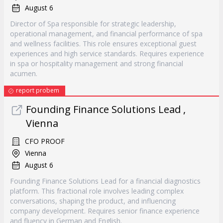
August 6
Director of Spa responsible for strategic leadership,
operational management, and financial performance of spa
and wellness facilities. This role ensures exceptional guest
experiences and high service standards. Requires experience
in spa or hospitality management and strong financial
acumen.
report probem
Founding Finance Solutions Lead ,
Vienna
CFO PROOF
Vienna
August 6
Founding Finance Solutions Lead for a financial diagnostics
platform. This fractional role involves leading complex
conversations, shaping the product, and influencing
company development. Requires senior finance experience
and fluency in German and English.