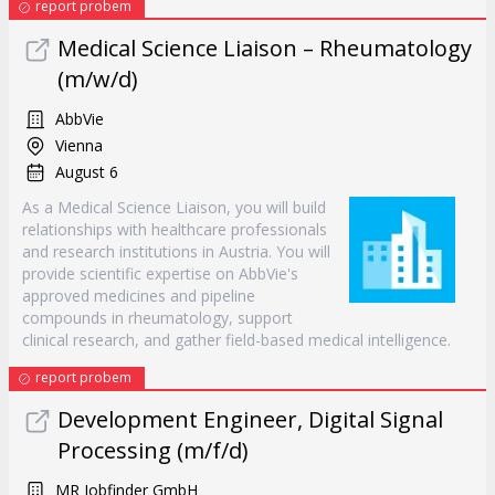
report probem
Medical Science Liaison – Rheumatology
(m/w/d)
AbbVie
Vienna
August 6
As a Medical Science Liaison, you will build
relationships with healthcare professionals
and research institutions in Austria. You will
provide scientific expertise on AbbVie's
approved medicines and pipeline
compounds in rheumatology, support
clinical research, and gather field-based medical intelligence.
report probem
Development Engineer, Digital Signal
Processing (m/f/d)
MR Jobfinder GmbH