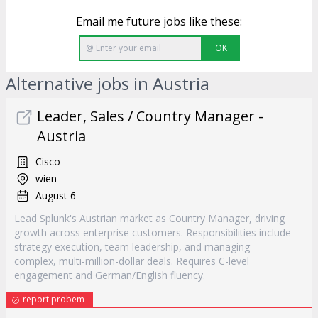
Email me future jobs like these:
OK
Alternative jobs in Austria
Leader, Sales / Country Manager -
Austria
Cisco
wien
August 6
Lead Splunk's Austrian market as Country Manager, driving
growth across enterprise customers. Responsibilities include
strategy execution, team leadership, and managing
complex, multi-million-dollar deals. Requires C-level
engagement and German/English fluency.
report probem