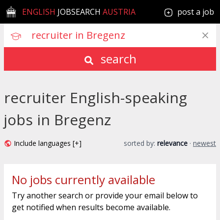
ENGLISH
JOBSEARCH
AUSTRIA
post a job
search
recruiter English-speaking
jobs in Bregenz
Include languages [+]
sorted by:
relevance
·
newest
No jobs currently available
Try another search or provide your email below to
get notified when results become available.