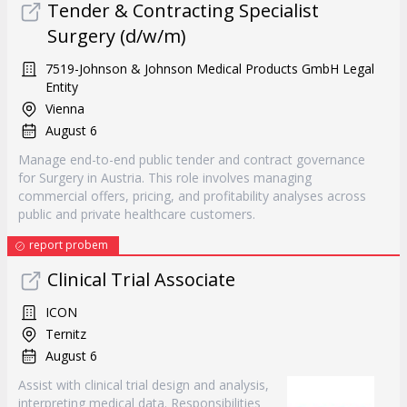
Tender & Contracting Specialist
Surgery (d/w/m)
7519-Johnson & Johnson Medical Products GmbH Legal
Entity
Vienna
August 6
Manage end-to-end public tender and contract governance
for Surgery in Austria. This role involves managing
commercial offers, pricing, and profitability analyses across
public and private healthcare customers.
report probem
Clinical Trial Associate
ICON
Ternitz
August 6
Assist with clinical trial design and analysis,
interpreting medical data. Responsibilities