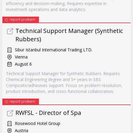
efficiency and decision-making. Requires expertise in
investment operations and data analytics.
report probem
Technical Support Manager (Synthetic
Rubbers)
Sibur Istanbul International Trading LTD.
Vienna
August 6
Technical Support Manager for Synthetic Rubbers. Requires
Chemical Engineering degree and 5+ years in SBS
Composite/adhesives support. Focus on problem resolution,
product introduction, and cross-functional collaboration.
report probem
RWFSL - Director of Spa
Rosewood Hotel Group
Austria