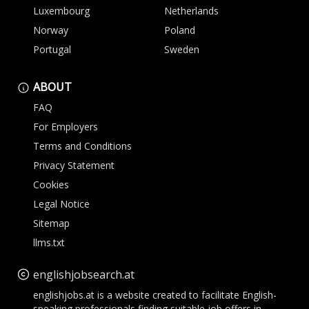
Luxembourg
Netherlands
Norway
Poland
Portugal
Sweden
ABOUT
FAQ
For Employers
Terms and Conditions
Privacy Statement
Cookies
Legal Notice
Sitemap
llms.txt
englishjobsearch.at
englishjobs.at is a website created to facilitate English-
speaking professionals finding suitable job offers in