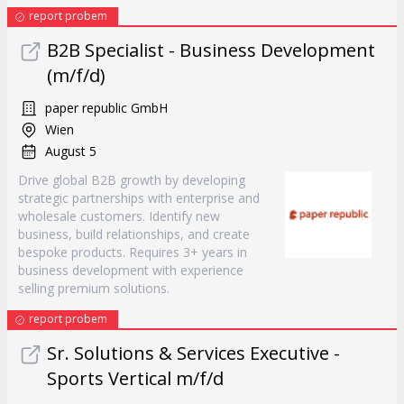
report probem
B2B Specialist - Business Development
(m/f/d)
paper republic GmbH
Wien
August 5
Drive global B2B growth by developing
strategic partnerships with enterprise and
wholesale customers. Identify new
business, build relationships, and create
bespoke products. Requires 3+ years in
business development with experience
selling premium solutions.
report probem
Sr. Solutions & Services Executive -
Sports Vertical m/f/d