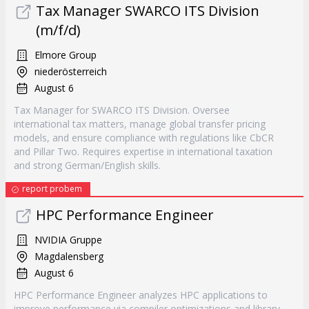
Tax Manager SWARCO ITS Division
(m/f/d)
Elmore Group
niederösterreich
August 6
Tax Manager for SWARCO ITS Division. Oversee
international tax matters, manage global transfer pricing
models, and ensure compliance with regulations like CbCR
and Pillar Two. Requires expertise in international taxation
and strong German/English skills.
report probem
HPC Performance Engineer
NVIDIA Gruppe
Magdalensberg
August 6
HPC Performance Engineer analyzes HPC applications to
improve performance via compiler optimizations and library