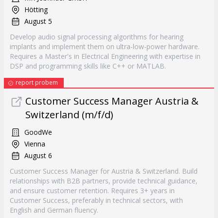
Hötting
August 5
Develop audio signal processing algorithms for hearing
implants and implement them on ultra-low-power hardware.
Requires a Master's in Electrical Engineering with expertise in
DSP and programming skills like C++ or MATLAB.
report probem
Customer Success Manager Austria &
Switzerland (m/f/d)
GoodWe
Vienna
August 6
Customer Success Manager for Austria & Switzerland. Build
relationships with B2B partners, provide technical guidance,
and ensure customer retention. Requires 3+ years in
Customer Success, preferably in technical sectors, with
English and German fluency.