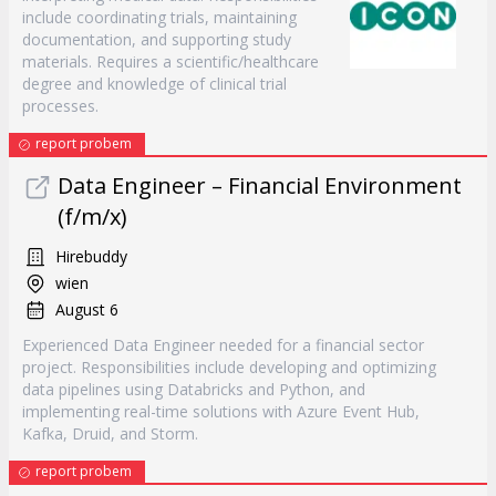
include coordinating trials, maintaining
documentation, and supporting study
materials. Requires a scientific/healthcare
degree and knowledge of clinical trial
processes.
report probem
Data Engineer – Financial Environment
(f/m/x)
Hirebuddy
wien
August 6
Experienced Data Engineer needed for a financial sector
project. Responsibilities include developing and optimizing
data pipelines using Databricks and Python, and
implementing real-time solutions with Azure Event Hub,
Kafka, Druid, and Storm.
report probem