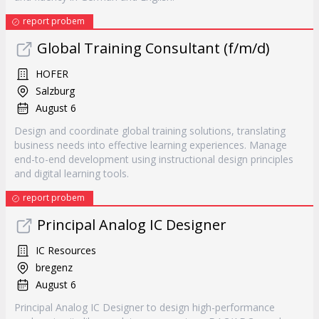
report probem
Global Training Consultant (f/m/d)
HOFER
Salzburg
August 6
Design and coordinate global training solutions, translating
business needs into effective learning experiences. Manage
end-to-end development using instructional design principles
and digital learning tools.
report probem
Principal Analog IC Designer
IC Resources
bregenz
August 6
Principal Analog IC Designer to design high-performance