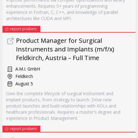
enhancements. Requires 5+ years of programming
experience in Fortran, C, C++, and knowledge of parallel
architectures like CUDA and MPI.
report probem
Product Manager for Surgical
Instruments and Implants (m/f/x)
Feldkirch, Austria – Full Time
A.M.I. GmbH
Feldkirch
August 5
Own the complete lifecycle of surgical instrument and
implant products, from strategy to launch. Drive new
product launches and build relationships with KOLs and
healthcare professionals. Requires a master's degree and
experience in Product Management.
report probem