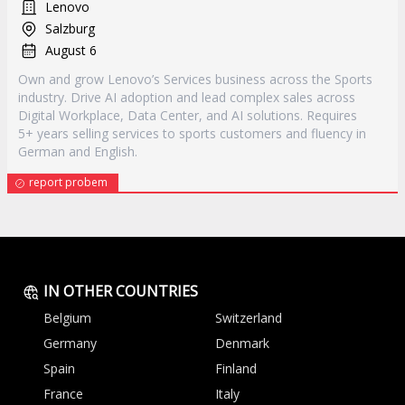
Lenovo
Salzburg
August 6
Own and grow Lenovo’s Services business across the Sports
industry. Drive AI adoption and lead complex sales across
Digital Workplace, Data Center, and AI solutions. Requires
5+ years selling services to sports customers and fluency in
German and English.
report probem
IN OTHER COUNTRIES
Belgium
Switzerland
Germany
Denmark
Spain
Finland
France
Italy