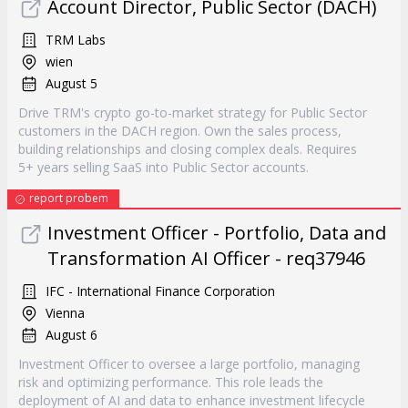
Account Director, Public Sector (DACH)
TRM Labs
wien
August 5
Drive TRM's crypto go-to-market strategy for Public Sector
customers in the DACH region. Own the sales process,
building relationships and closing complex deals. Requires
5+ years selling SaaS into Public Sector accounts.
report probem
Investment Officer - Portfolio, Data and
Transformation AI Officer - req37946
IFC - International Finance Corporation
Vienna
August 6
Investment Officer to oversee a large portfolio, managing
risk and optimizing performance. This role leads the
deployment of AI and data to enhance investment lifecycle