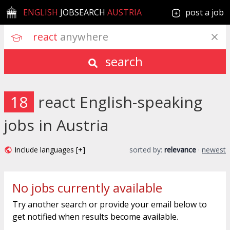
ENGLISH
JOBSEARCH
AUSTRIA
post a job
react
 anywhere
search
18
react English-speaking
jobs in Austria
Include languages [+]
sorted by:
relevance
·
newest
No jobs currently available
Try another search or provide your email below to
get notified when results become available.