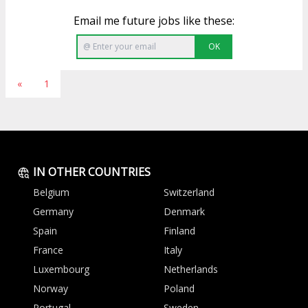
Email me future jobs like these:
OK
«
1
IN OTHER COUNTRIES
Belgium
Switzerland
Germany
Denmark
Spain
Finland
France
Italy
Luxembourg
Netherlands
Norway
Poland
Portugal
Sweden