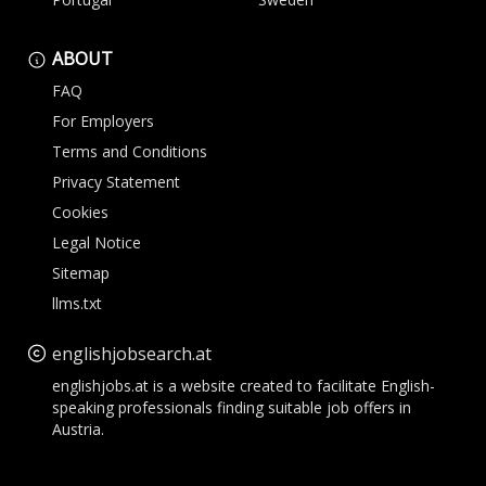
ABOUT
FAQ
For Employers
Terms and Conditions
Privacy Statement
Cookies
Legal Notice
Sitemap
llms.txt
englishjobsearch.at
englishjobs.at is a website created to facilitate English-
speaking professionals finding suitable job offers in
Austria.