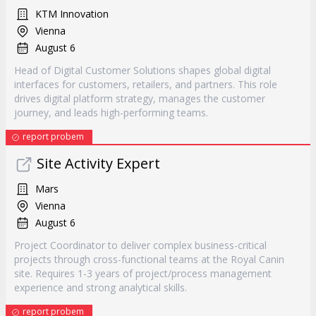
KTM Innovation
Vienna
August 6
Head of Digital Customer Solutions shapes global digital
interfaces for customers, retailers, and partners. This role
drives digital platform strategy, manages the customer
journey, and leads high-performing teams.
report probem
Site Activity Expert
Mars
Vienna
August 6
Project Coordinator to deliver complex business-critical
projects through cross-functional teams at the Royal Canin
site. Requires 1-3 years of project/process management
experience and strong analytical skills.
report probem