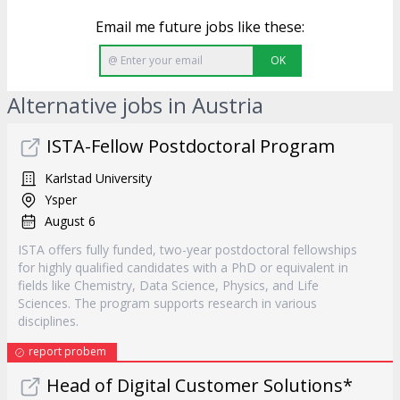
Email me future jobs like these:
OK
Alternative jobs in Austria
ISTA-Fellow Postdoctoral Program
Karlstad University
Ysper
August 6
ISTA offers fully funded, two-year postdoctoral fellowships
for highly qualified candidates with a PhD or equivalent in
fields like Chemistry, Data Science, Physics, and Life
Sciences. The program supports research in various
disciplines.
report probem
Head of Digital Customer Solutions*