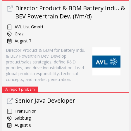
Director Product & BDM Battery Indu. &
BEV Powertrain Dev. (f/m/d)
AVL List GmbH
Graz
August 7
Director Product & BDM for Battery Indu.
& BEV Powertrain Dev. Develop
product/sales strategies, define R&D
priorities, and drive industrialization. Lead
global product responsibility, technical
concepts, and market penetration.
report probem
Senior Java Developer
TransUnion
Salzburg
August 6