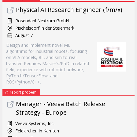
Physical AI Research Engineer (f/m/x)
Rosendahl Nextrom GmbH
Pischelsdorf in der Steiermark
August 7
Design and implement novel ML
algorithms for industrial robots, focusing
on VLA models, RL, and sim-to-real
transfer. Requires Master's/PhD in related
field, experience with robotic hardware,
PyTorch/TensorFlow, and
ROS/Python/C++.
report probem
Manager - Veeva Batch Release
Strategy - Europe
Veeva Systems, Inc.
Feldkirchen in Kärnten