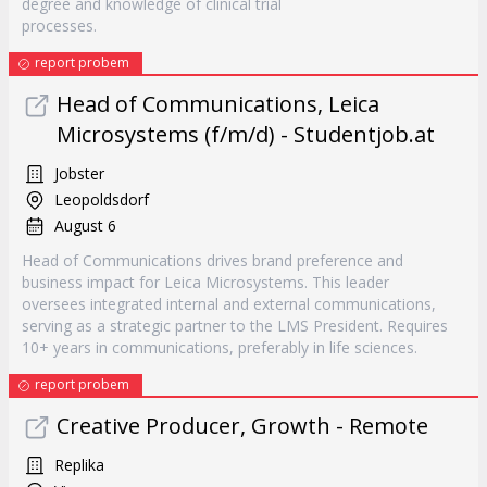
degree and knowledge of clinical trial
processes.
report probem
Head of Communications, Leica
Microsystems (f/m/d) - Studentjob.at
Jobster
Leopoldsdorf
August 6
Head of Communications drives brand preference and
business impact for Leica Microsystems. This leader
oversees integrated internal and external communications,
serving as a strategic partner to the LMS President. Requires
10+ years in communications, preferably in life sciences.
report probem
Creative Producer, Growth - Remote
Replika