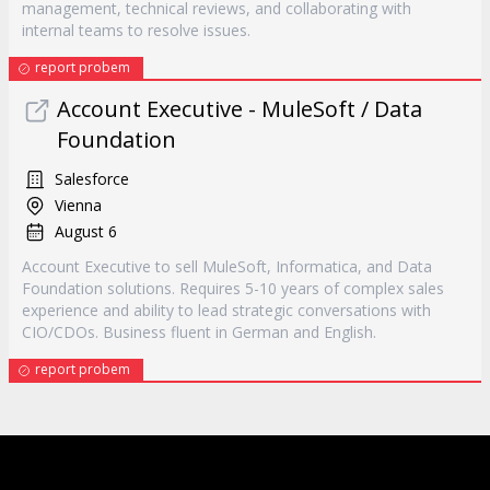
management, technical reviews, and collaborating with
internal teams to resolve issues.
report probem
Account Executive - MuleSoft / Data
Foundation
Salesforce
Vienna
August 6
Account Executive to sell MuleSoft, Informatica, and Data
Foundation solutions. Requires 5-10 years of complex sales
experience and ability to lead strategic conversations with
CIO/CDOs. Business fluent in German and English.
report probem