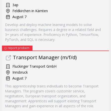
3ap
Feldkirchen in Kärnten
August 7
Develop and deploy machine learning models to solve
business challenges. Requires a degree in a related field and
3+ years of experience. Proficiency in Python, TensorFlow,
PyTorch, and SQL is necessary.
report probem
Transport Manager (m/f/d)
Fluckinger Transport GmbH
Innsbruck
August 7
This apprenticeship trains individuals to become Transport
Managers. The program covers customer service,
negotiation, European transport organization, and
management. Apprentices will support existing Transport
Managers and gain experience in all aspects of the role.