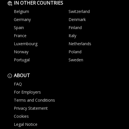
IN OTHER COUNTRIES
Belgium
Switzerland
Germany
Denmark
Spain
Finland
France
Italy
Luxembourg
Netherlands
Norway
Poland
Portugal
Sweden
ABOUT
FAQ
For Employers
Terms and Conditions
Privacy Statement
Cookies
Legal Notice