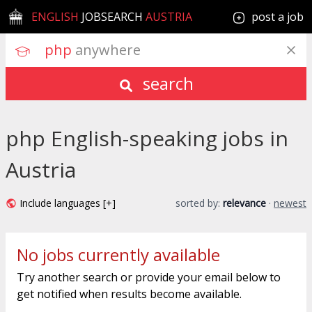
ENGLISH
JOBSEARCH
AUSTRIA
post a job
php
 anywhere
search
php English-speaking jobs in
Austria
Include languages [+]
sorted by:
relevance
·
newest
No jobs currently available
Try another search or provide your email below to
get notified when results become available.