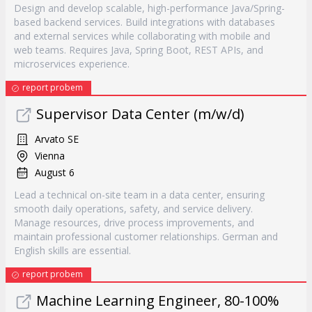
Design and develop scalable, high-performance Java/Spring-
based backend services. Build integrations with databases
and external services while collaborating with mobile and
web teams. Requires Java, Spring Boot, REST APIs, and
microservices experience.
report probem
Supervisor Data Center (m/w/d)
Arvato SE
Vienna
August 6
Lead a technical on-site team in a data center, ensuring
smooth daily operations, safety, and service delivery.
Manage resources, drive process improvements, and
maintain professional customer relationships. German and
English skills are essential.
report probem
Machine Learning Engineer, 80-100%