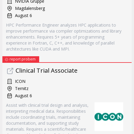
NVIDIA Gruppe
Magdalensberg
August 6
HPC Performance Engineer analyzes HPC applications to
improve performance via compiler optimizations and library
enhancements. Requires 5+ years of programming
experience in Fortran, C, C++, and knowledge of parallel
architectures like CUDA and MPI.
report probem
Clinical Trial Associate
ICON
Ternitz
August 6
Assist with clinical trial design and analysis,
interpreting medical data. Responsibilities
include coordinating trials, maintaining
documentation, and supporting study
materials. Requires a scientific/healthcare