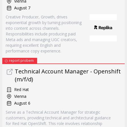
Vienna
August 7
Creative Producer, Growth, drives
exponential growth by turning positioning
into content across channels.
Responsibilities include producing paid
Meta ads and managing UGC creators,
requiring excellent English and
performance copy experience.
report probem
Technical Account Manager - Openshift
(m/f/d)
Red Hat
Vienna
August 6
Serve as a Technical Account Manager for strategic
customers, providing technical and architectural guidance
for Red Hat OpenShift. This role involves relationship