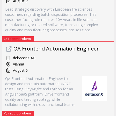
August 7
Lead strategic discovery with European life sciences
customers regarding batch disposition processes. This
customer-facing role requires 10+ years in life sciences
manufacturing or related software, translating complex
quality and manufacturing processes into solutions.
report probem
QA Frontend Automation Engineer
deltaconX AG
Vienna
August 6
QA Frontend Automation Engineer to
design and maintain automated UI/E2E
tests using Playwright and Python for an
Angular SaaS platform. Drive frontend
quality and testing strategy while
collaborating with cross-functional teams.
report probem