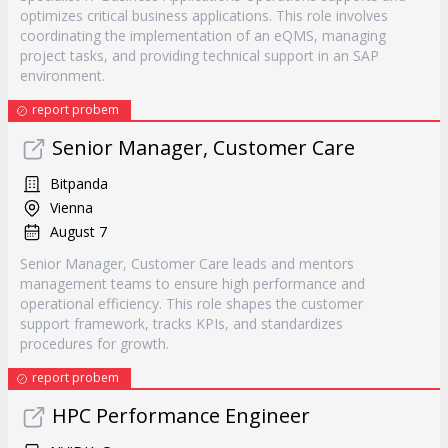
optimizes critical business applications. This role involves
coordinating the implementation of an eQMS, managing
project tasks, and providing technical support in an SAP
environment.
report probem
Senior Manager, Customer Care
Bitpanda
Vienna
August 7
Senior Manager, Customer Care leads and mentors
management teams to ensure high performance and
operational efficiency. This role shapes the customer
support framework, tracks KPIs, and standardizes
procedures for growth.
report probem
HPC Performance Engineer