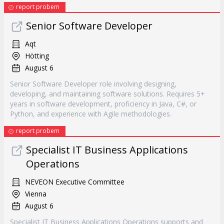
report probem
Senior Software Developer
Aqt
Hötting
August 6
Senior Software Developer role involving designing,
developing, and maintaining software solutions. Requires 5+
years in software development, proficiency in Java, C#, or
Python, and experience with Agile methodologies.
report probem
Specialist IT Business Applications
Operations
NEVEON Executive Committee
Vienna
August 6
Specialist IT Business Applications Operations supports and