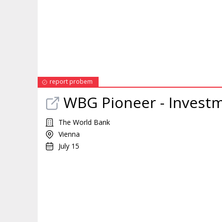
report probem
WBG Pioneer - Invest
The World Bank
Vienna
July 15