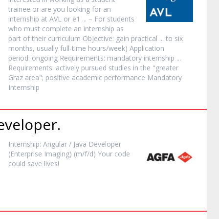
trainee or are you looking for an
internship
at AVL or e1 ... – For students
who must complete an
internship
as
part of their curriculum Objective: gain practical ... to six
months, usually full-time hours/week) Application
period: ongoing Requirements: mandatory
internship
...
Requirements: actively pursued studies in the "greater
Graz area"; positive academic performance Mandatory
Internship
veloper.
Internship
: Angular / Java Developer
(Enterprise Imaging) (m/f/d) Your code
could save lives!