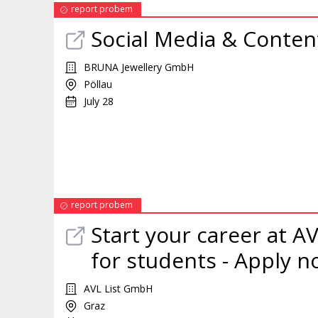
report probem
Social Media & Conte
BRUNA Jewellery GmbH
Pöllau
July 28
report probem
Start your career at AV
for students - Apply n
AVL List GmbH
Graz