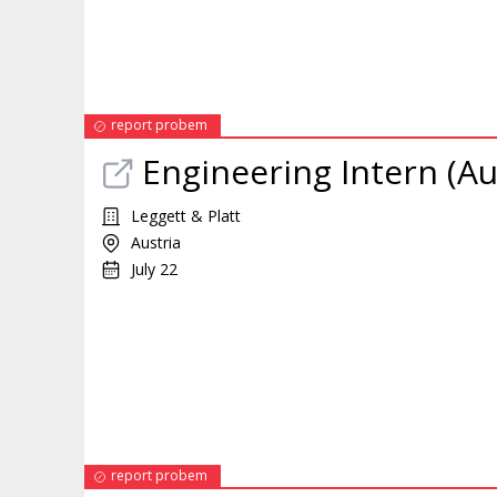
report probem
Engineering
Intern
(Au
Leggett & Platt
Austria
July 22
report probem