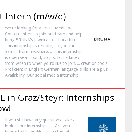
nt
Intern
(m/w/d)
We're looking for a Social Media &
Content
Intern
to join our team and help
bring BRUNA's jewelry to ... Location:
This
internship
is remote, so you can
join us from anywhere. ... This
internship
is open year-round, so just let us know
from when to when you'd like to join. ... creation tools
Proficient in English; German language skills are a plus
Availability: Our social media
internship
L in Graz/Steyr: Internships
ow!
If you still have any questions, take a
look at our
internship
. ... Are you
interested in working as a student