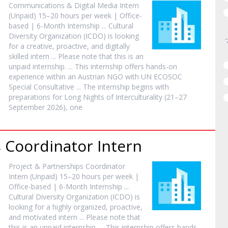
Communications & Digital Media
Intern
(Unpaid) 15–20 hours per week | Office-
based | 6-Month
Internship
... Cultural
Diversity Organization (ICDO) is looking
for a creative, proactive, and digitally
skilled
intern
... Please note that this is an
unpaid
internship
. ... This
internship
offers hands-on
experience within an Austrian NGO with UN ECOSOC
Special Consultative ... The
internship
begins with
preparations for Long Nights of Interculturality (21–27
September 2026), one
s Coordinator
Intern
Project & Partnerships Coordinator
Intern
(Unpaid) 15–20 hours per week |
Office-based | 6-Month
Internship
...
Cultural Diversity Organization (ICDO) is
looking for a highly organized, proactive,
and motivated
intern
... Please note that
this is an unpaid
internship
. ... This
internship
offers hands-