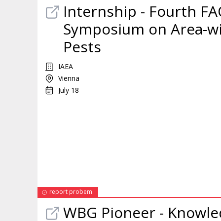
Internship
- Fourth FA
Symposium on Area-wi
Pests
IAEA
Vienna
July 18
report probem
WBG Pioneer - Knowl