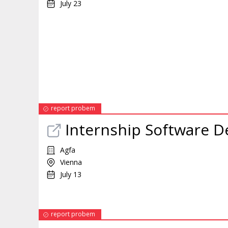
July 23
report probem
Internship
Software De
Agfa
Vienna
July 13
report probem