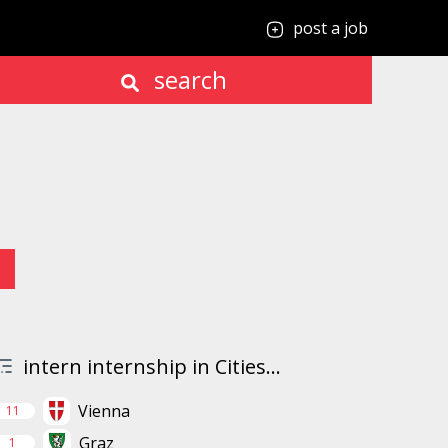
post a job
search
intern internship in Cities...
Vienna
11
Graz
1