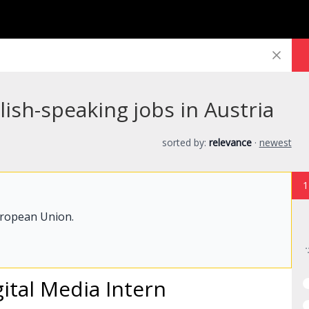
lish-speaking jobs in Austria
sorted by:
relevance
·
newest
1
uropean Union.
ital Media
Intern