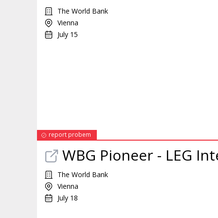
The World Bank
Vienna
July 15
report probem
WBG Pioneer - LEG
Int
The World Bank
Vienna
July 18