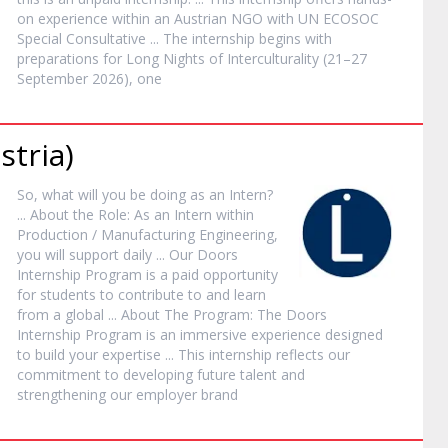
on experience within an Austrian NGO with UN ECOSOC
Special Consultative ... The
internship
begins with
preparations for Long Nights of Interculturality (21–27
September 2026), one
stria)
So, what will you be doing as an
Intern
?
... About the Role: As an
Intern
within
Production / Manufacturing Engineering,
you will support daily ... Our Doors
Internship
Program is a paid opportunity
for students to contribute to and learn
from a global ... About The Program: The Doors
Internship
Program is an immersive experience designed
to build your expertise ... This
internship
reflects our
commitment to developing future talent and
strengthening our employer brand