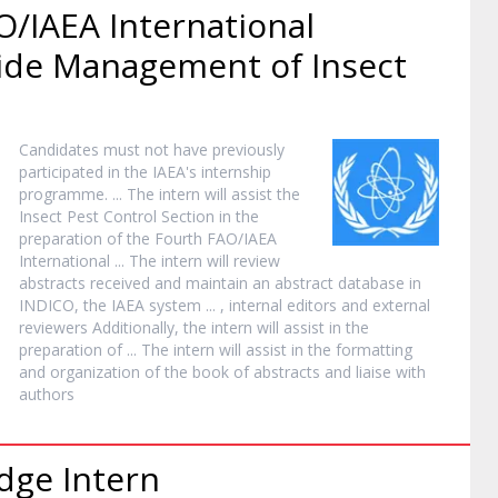
O/IAEA International
de Management of Insect
Candidates must not have previously
participated in the IAEA's
internship
programme. ... The
intern
will assist the
Insect Pest Control Section in the
preparation of the Fourth FAO/IAEA
International ... The
intern
will review
abstracts received and maintain an abstract database in
INDICO, the IAEA system ... , internal editors and external
reviewers Additionally, the
intern
will assist in the
preparation of ... The
intern
will assist in the formatting
and organization of the book of abstracts and liaise with
authors
edge
Intern