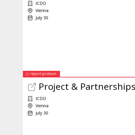
ICDO
Vienna
July 30
report probem
Project & Partnership
ICDO
Vienna
July 30