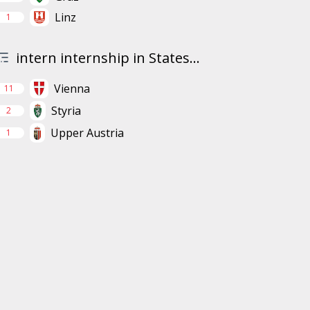
Linz
1
intern internship in States...
Vienna
11
Styria
2
Upper Austria
1