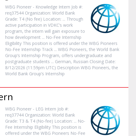
WBG Pioneer - Knowledge
Intern
Job #:
req37544 Organization: World Bank
Grade: T4 (No fee) Location: ... Through
active participation in VDKC’s work
program, the
intern
will gain exposure to
how development ... No-Fee
Internship
Eligibility This position is offered under the WBG Pioneers
No-Fee
Internship
Track ... WBG Pioneers, the World Bank
Group’s
Internship
Program, offers undergraduate and
postgraduate students ... German, Russian Closing Date:
8/12/2026 (11:59pm UTC) Description WBG Pioneers, the
World Bank Group’s
Internship
ern
WBG Pioneer - LEG
Intern
Job #:
req37744 Organization: World Bank
Grade: T3 & T4 (No-fee) Location: ... No-
Fee
Internship
Eligibility This position is
offered under the WBG Pioneers No-Fee