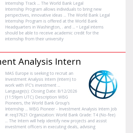
Internship
Track ... The World Bank Legal
Internship
Program allows individuals to bring new
perspectives, innovative ideas ... The World Bank Legal
Internship
Program is offered at the World Bank
Headquarters in Washington, . and ... • Legal interns
should be able to receive academic credit for the
internship
from their university
ment Analysis
Intern
MAS Europe is seeking to recruit an
Investment Analysis
Intern
(
Intern
) to
work with IFC’s investment ...
Language(s): Closing Date: 8/12/2026
(11:59pm UTC) Description WBG
Pioneers, the World Bank Group’s
Internship
... WBG Pioneer - Investment Analysis
Intern
Job
#: req37621 Organization: World Bank Grade: T4 (No-fee)
... The
Intern
will help identify new projects and assist
investment officers in executing deals, advising