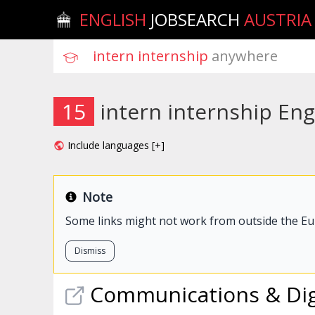
ENGLISH
JOBSEARCH
AUSTRIA
intern internship
 anywhere
15
intern internship Eng
Include languages [+]
Note
Some links might not work from outside the E
Dismiss
Communications & Dig