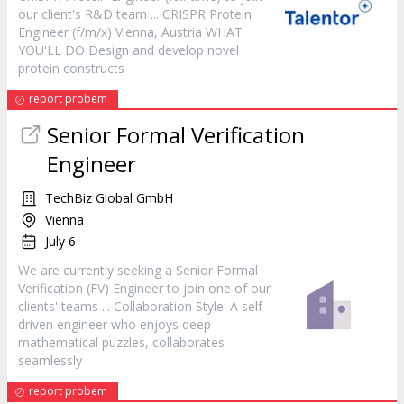
our client's R&D team ... CRISPR Protein
Engineer
(f/m/x) Vienna, Austria WHAT
YOU'LL DO Design and develop novel
protein constructs
report probem
Senior Formal Verification
Engineer
TechBiz Global GmbH
Vienna
July 6
We are currently seeking a Senior Formal
Verification (FV)
Engineer
to join one of our
clients' teams ... Collaboration Style: A self-
driven
engineer
who enjoys deep
mathematical puzzles, collaborates
seamlessly
report probem