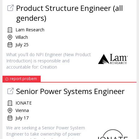
Product Structure
Engineer
(all
genders)
Lam Research
Villach
July 25
What you'll do NPI
Engineer
(New Product
Introduction) is responsible and
accountable for: Creation
report probem
Senior Power Systems
Engineer
IONATE
Vienna
July 17
We are seeking a Senior Power System
Engineer
to take ownership of power