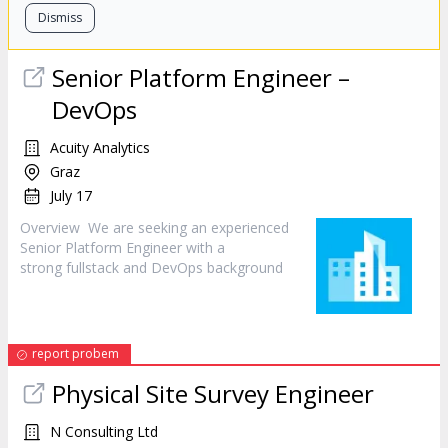
Dismiss
Senior Platform
Engineer
–
DevOps
Acuity Analytics
Graz
July 17
Overview We are seeking an experienced
Senior Platform
Engineer
with a
strong fullstack and DevOps background
report probem
Physical Site Survey
Engineer
N Consulting Ltd