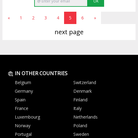
OK
«
1
2
3
4
5
6
»
next page
IN OTHER COUNTRIES
Belgium
Switzerland
Germany
Denmark
Spain
Finland
France
Italy
Luxembourg
Netherlands
Norway
Poland
Portugal
Sweden