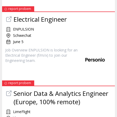
report probem
Electrical
Engineer
ENPULSION
Schwechat
June 5
Job Overview ENPULSION is looking for an
Electrical
Engineer
(f/m/x) to join our
Engineering team.
report probem
Senior Data & Analytics
Engineer
(Europe, 100% remote)
LimeFlight