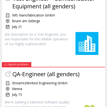
Equipment (all genders)
IMS Nanofabrication GmbH
Brunn am Gebirge
July 21
Job Description As a Test
Engineer
, you
are responsible for the reliable operation
of our highly sophisticated
report probem
QA-
Engineer
(all genders)
StreamUnlimited Engineering GmbH
Vienna
July 15
We're seeking a talented Software Quality
Assurance
Engineer
to join our growing