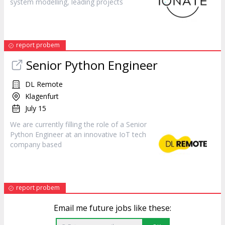
system modelling, leading projects
report probem
Senior Python
Engineer
DL Remote
Klagenfurt
July 15
We are currently filling the role of a Senior
Python
Engineer
at an innovative IoT tech
company based
report probem
Email me future jobs like these: