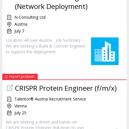
(Network Deployment)
N Consulting Ltd
Austria
July 7
Location: All over Austria Job Summary
We are seeking a Build & Cutover
Engineer
to support the deployment
report probem
CRISPR Protein
Engineer
(f/m/x)
Talentor® Austria Recruitment Service
Vienna
July 25
We are seeking a driven and hands-on
CRISPR Protein
Engineer
(full-time) to join