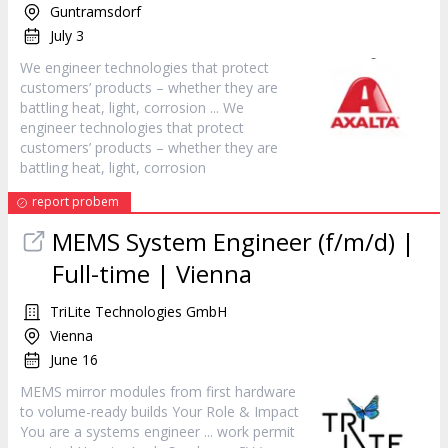
Guntramsdorf
July 3
We
engineer
technologies that protect
customers’ products – whether they are
battling heat, light, corrosion ... We
engineer
technologies that protect
customers’ products – whether they are
battling heat, light, corrosion
report probem
MEMS System
Engineer
(f/m/d) |
Full-time | Vienna
TriLite Technologies GmbH
Vienna
June 16
MEMS mirror modules from first hardware
to volume-ready builds Your Role & Impact
You are a systems
engineer
... work permit