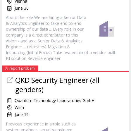
Vienna
June 30
About the role We are hiring a Senior Data
& Analytics
Engineer
to take end-to-end
ownership of our data ... Every role in our
company is a direct contributor to this
vision - and as a Senior Data & Analytics
Engineer
... refreshes) Migration &
Insourcing (Initial Focus) Take ownership of a vendor-built
BI solution Reverse-
engineer
report probem
QKD Security
Engineer
(all
genders)
Quantum Technology Laboratories GmbH
Wien
June 19
Previous experience in a role such as
system
engineer
, security
engineer
,