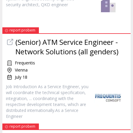
security architect, QKD
engineer
report probem
(Senior) ATM Service
Engineer
-
Network Solutions (all genders)
Frequentis
Vienna
July 18
Job Introduction As a Service
Engineer
, you
will coordinate the technical specification,
integration, ... coordinating with the
respective development teams, which are
distributed internationally.As a Service
Engineer
report probem