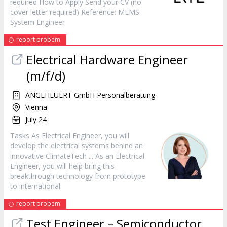
required How to Apply Send your CV (no
cover letter required) Reference: MEMS
System
Engineer
report probem
Electrical Hardware
Engineer
(m/f/d)
ANGEHEUERT GmbH Personalberatung
Vienna
July 24
Tasks As Electrical
Engineer
, you will
develop the electrical systems behind an
innovative ClimateTech ... As an Electrical
Engineer
, you will help bring this
breakthrough technology from prototype
to international
report probem
Test
Engineer
– Semiconductor