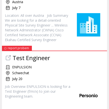
Austria
July 7
Location: All over Austria Job Summary
We are looking for a detail-oriented
Physical Site Survey
Engineer
... Wireless
Network Administrator (CWNA) Cisco
Certified Network Associate (CCNA)
Ekahau Certified Survey
Engineer
report probem
Test
Engineer
ENPULSION
Schwechat
July 20
Job Overview ENPULSION is looking for a
Test
Engineer
(f/m/x) to join our
Engineering team.