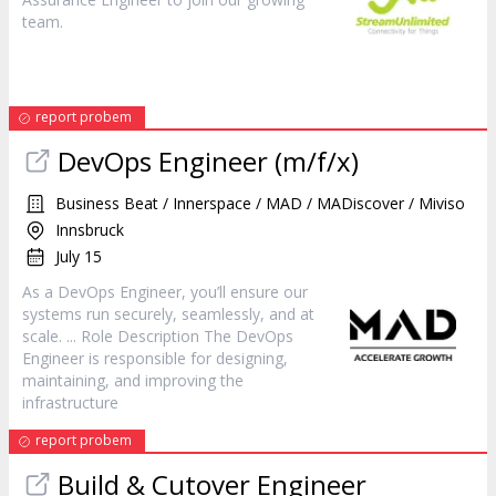
team.
report probem
DevOps
Engineer
(m/f/x)
Business Beat / Innerspace / MAD / MADiscover / Miviso
Innsbruck
July 15
As a DevOps
Engineer
, you’ll ensure our
systems run securely, seamlessly, and at
scale. ... Role Description The DevOps
Engineer
is responsible for designing,
maintaining, and improving the
infrastructure
report probem
Build & Cutover
Engineer