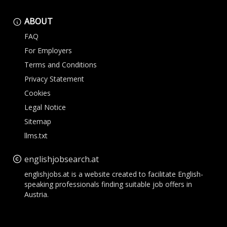
ABOUT
FAQ
For Employers
Terms and Conditions
Privacy Statement
Cookies
Legal Notice
Sitemap
llms.txt
englishjobsearch.at
englishjobs.at is a website created to facilitate English-
speaking professionals finding suitable job offers in
Austria.