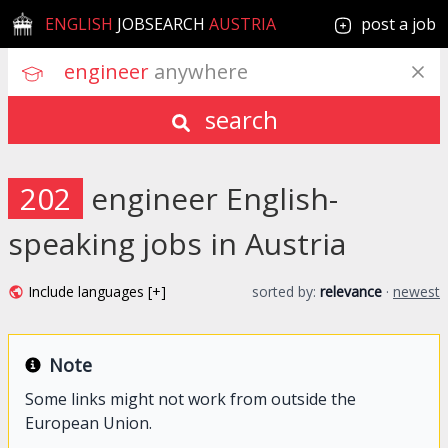
ENGLISH
JOBSEARCH
AUSTRIA
post a job
engineer
 anywhere
search
202
engineer English-
speaking jobs in Austria
Include languages [+]
sorted by:
relevance
·
newest
Note
Some links might not work from outside the
European Union.