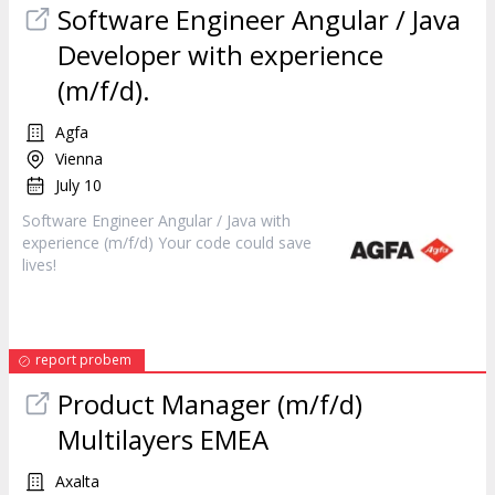
Software
Engineer
Angular / Java
Developer with experience
(m/f/d).
Agfa
Vienna
July 10
Software
Engineer
Angular / Java with
experience (m/f/d) Your code could save
lives!
report probem
Product Manager (m/f/d)
Multilayers EMEA
Axalta