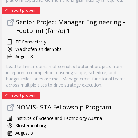
report probem
Senior Project Manager Engineering -
Footprint (f/m/d) 1
TE Connectivity
Waidhofen an der Ybbs
August 8
Lead technical domain of complex footprint projects from
inception to completion, ensuring scope, schedule, and
budget milestones are met. Manage cross-functional teams
across multiple sites to drive strategy execution.
report probem
NOMIS-ISTA Fellowship Program
Institute of Science and Technology Austria
Klosterneuburg
August 8