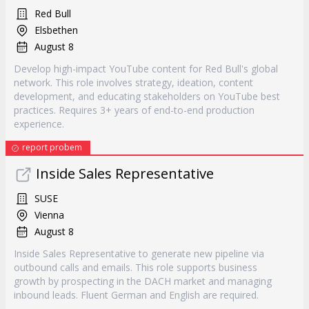
Red Bull
Elsbethen
August 8
Develop high-impact YouTube content for Red Bull's global
network. This role involves strategy, ideation, content
development, and educating stakeholders on YouTube best
practices. Requires 3+ years of end-to-end production
experience.
report probem
Inside Sales Representative
SUSE
Vienna
August 8
Inside Sales Representative to generate new pipeline via
outbound calls and emails. This role supports business
growth by prospecting in the DACH market and managing
inbound leads. Fluent German and English are required.