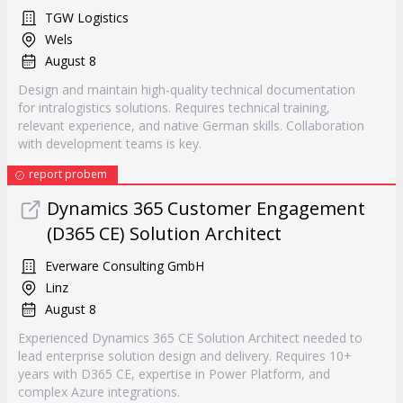
TGW Logistics
Wels
August 8
Design and maintain high-quality technical documentation
for intralogistics solutions. Requires technical training,
relevant experience, and native German skills. Collaboration
with development teams is key.
report probem
Dynamics 365 Customer Engagement
(D365 CE) Solution Architect
Everware Consulting GmbH
Linz
August 8
Experienced Dynamics 365 CE Solution Architect needed to
lead enterprise solution design and delivery. Requires 10+
years with D365 CE, expertise in Power Platform, and
complex Azure integrations.