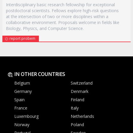
Interdisciplinary basic research fellowship for exceptional
postdoctoral scientists. Fellows explore high-risk questions
at the intersection of two or more disciplines within a
collaborative environment. Proposals welcome in fields like
Biology, Physics, and Computer Science.
report probem
IN OTHER COUNTRIES
Belgium
Switzerland
Germany
Denmark
Spain
Finland
France
Italy
Luxembourg
Netherlands
Norway
Poland
Portugal
Sweden