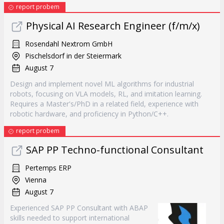
report probem
Physical AI Research Engineer (f/m/x)
Rosendahl Nextrom GmbH
Pischelsdorf in der Steiermark
August 7
Design and implement novel ML algorithms for industrial
robots, focusing on VLA models, RL, and imitation learning.
Requires a Master's/PhD in a related field, experience with
robotic hardware, and proficiency in Python/C++.
report probem
SAP PP Techno-functional Consultant
Pertemps ERP
Vienna
August 7
Experienced SAP PP Consultant with ABAP
skills needed to support international