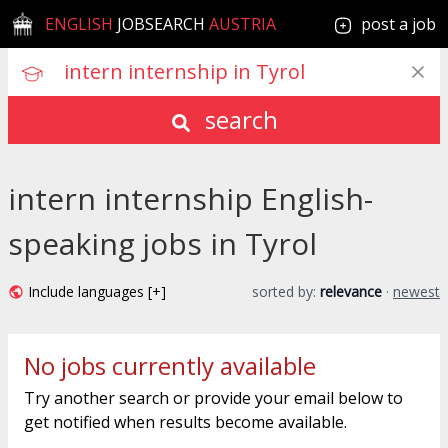
ENGLISH
JOBSEARCH
AUSTRIA
post a job
search
intern internship English-
speaking jobs in Tyrol
Include languages [+]
sorted by:
relevance
·
newest
No jobs currently available
Try another search or provide your email below to
get notified when results become available.