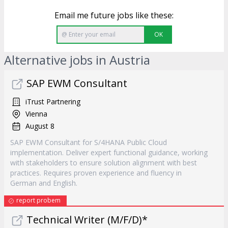
Email me future jobs like these:
OK
Alternative jobs in Austria
SAP EWM Consultant
iTrust Partnering
Vienna
August 8
SAP EWM Consultant for S/4HANA Public Cloud
implementation. Deliver expert functional guidance, working
with stakeholders to ensure solution alignment with best
practices. Requires proven experience and fluency in
German and English.
report probem
Technical Writer (M/F/D)*