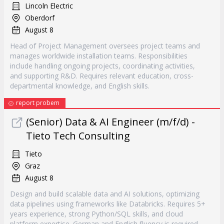
Lincoln Electric
Oberdorf
August 8
Head of Project Management oversees project teams and
manages worldwide installation teams. Responsibilities
include handling ongoing projects, coordinating activities,
and supporting R&D. Requires relevant education, cross-
departmental knowledge, and English skills.
report probem
(Senior) Data & AI Engineer (m/f/d) -
Tieto Tech Consulting
Tieto
Graz
August 8
Design and build scalable data and AI solutions, optimizing
data pipelines using frameworks like Databricks. Requires 5+
years experience, strong Python/SQL skills, and cloud
platform expertise. German and English fluency is required.