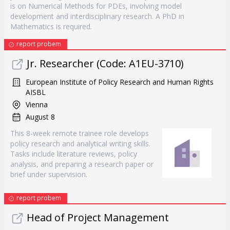
is on Numerical Methods for PDEs, involving model
development and interdisciplinary research. A PhD in
Mathematics is required.
report probem
Jr. Researcher (Code: A1EU-3710)
European Institute of Policy Research and Human Rights
AISBL
Vienna
August 8
This 8-week remote trainee role develops
policy research and analytical writing skills.
Tasks include literature reviews, policy
analysis, and preparing a research paper or
brief under supervision.
report probem
Head of Project Management