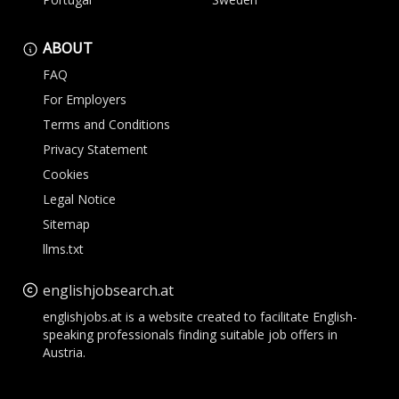
ABOUT
FAQ
For Employers
Terms and Conditions
Privacy Statement
Cookies
Legal Notice
Sitemap
llms.txt
englishjobsearch.at
englishjobs.at is a website created to facilitate English-
speaking professionals finding suitable job offers in
Austria.