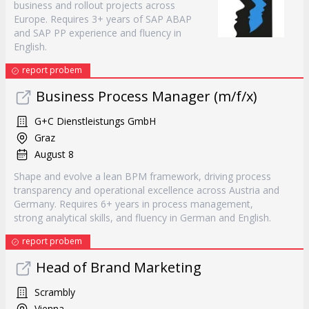
business and rollout projects across
Europe. Requires 3+ years of SAP ABAP
and SAP PP experience and fluency in
English.
report probem
Business Process Manager (m/f/x)
G+C Dienstleistungs GmbH
Graz
August 8
Shape and evolve a lean BPM framework, driving process
transparency and operational excellence across Austria and
Germany. Requires 6+ years in process management,
strong analytical skills, and fluency in German and English.
report probem
Head of Brand Marketing
Scrambly
Vienna