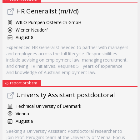
HR Generalist (m/f/d)
WILO Pumpen Österreich GmbH
Wiener Neudorf
August 8
Experienced HR Generalist needed to partner with managers
and employees across the full lifecycle. Responsibilities
include advising on employment law, managing recruitment,
and driving HR initiatives. Requires 5+ years of experience
and knowledge of Austrian employment law.
report probem
University Assistant postdoctoral
Technical University of Denmark
Vienna
August 8
Seeking a University Assistant Postdoctoral researcher to
join Prof. Perugia's team at the University of Vienna. Focus