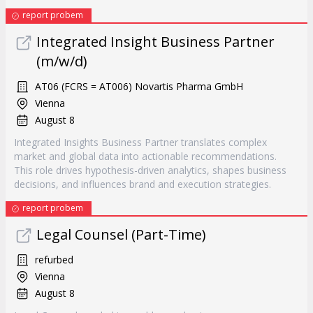
report probem
Integrated Insight Business Partner
(m/w/d)
AT06 (FCRS = AT006) Novartis Pharma GmbH
Vienna
August 8
Integrated Insights Business Partner translates complex
market and global data into actionable recommendations.
This role drives hypothesis-driven analytics, shapes business
decisions, and influences brand and execution strategies.
report probem
Legal Counsel (Part-Time)
refurbed
Vienna
August 8