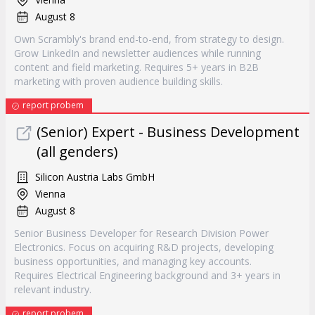
August 8
Own Scrambly's brand end-to-end, from strategy to design.
Grow LinkedIn and newsletter audiences while running
content and field marketing. Requires 5+ years in B2B
marketing with proven audience building skills.
report probem
(Senior) Expert - Business Development
(all genders)
Silicon Austria Labs GmbH
Vienna
August 8
Senior Business Developer for Research Division Power
Electronics. Focus on acquiring R&D projects, developing
business opportunities, and managing key accounts.
Requires Electrical Engineering background and 3+ years in
relevant industry.
report probem