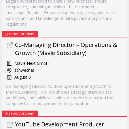
Legal Counsel needed to enable new business, ensure
compliance, and mitigate risks in the e-commerce
landscape. Requires 3+ years' experience, strong generalist
background, and knowledge of data privacy and platform
regulations.
report probem
Co-Managing Director – Operations &
Growth (Mavie Subsidiary)
Mavie Next GmbH
schwechat
August 8
Co-Managing Director to drive operations and growth for
Mavie Subsidiary. This role shapes strategy, standardizes
workflows, and builds scalable structures to transition the
company to a management-led organization.
report probem
YouTube Development Producer