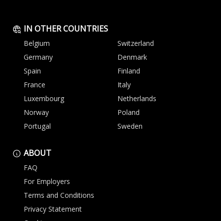
IN OTHER COUNTRIES
Belgium
Switzerland
Germany
Denmark
Spain
Finland
France
Italy
Luxembourg
Netherlands
Norway
Poland
Portugal
Sweden
ABOUT
FAQ
For Employers
Terms and Conditions
Privacy Statement