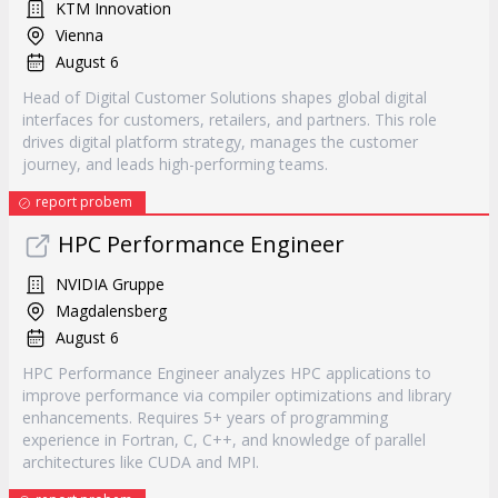
KTM Innovation
Vienna
August 6
Head of Digital Customer Solutions shapes global digital
interfaces for customers, retailers, and partners. This role
drives digital platform strategy, manages the customer
journey, and leads high-performing teams.
report probem
HPC Performance Engineer
NVIDIA Gruppe
Magdalensberg
August 6
HPC Performance Engineer analyzes HPC applications to
improve performance via compiler optimizations and library
enhancements. Requires 5+ years of programming
experience in Fortran, C, C++, and knowledge of parallel
architectures like CUDA and MPI.