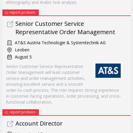
ethnography and Arabic text analysis.
report probem
Senior Customer Service
Representative Order Management
AT&S Austria Technologie & Systemtechnik AG
Leoben
August 5
Senior Customer Service Representative
Order Management will lead customer
service and order management activities,
ensuring excellent service and a smooth
order-to-cash process. The role requires strong experience
in customer-facing operations, order processing, and cross-
functional collaboration.
report probem
Account Director