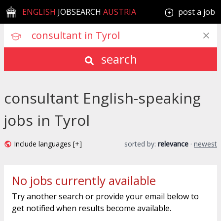
ENGLISH
JOBSEARCH
AUSTRIA
post a job
search
consultant English-speaking
jobs in Tyrol
Include languages [+]
sorted by:
relevance
·
newest
No jobs currently available
Try another search or provide your email below to
get notified when results become available.