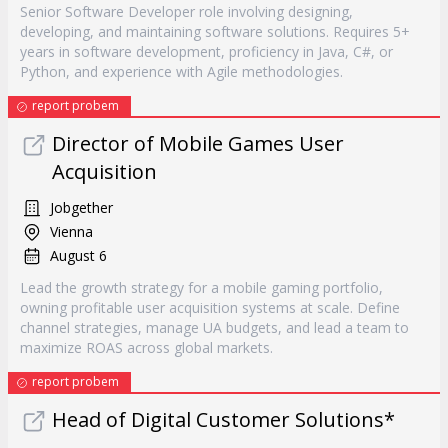
Senior Software Developer role involving designing,
developing, and maintaining software solutions. Requires 5+
years in software development, proficiency in Java, C#, or
Python, and experience with Agile methodologies.
report probem
Director of Mobile Games User
Acquisition
Jobgether
Vienna
August 6
Lead the growth strategy for a mobile gaming portfolio,
owning profitable user acquisition systems at scale. Define
channel strategies, manage UA budgets, and lead a team to
maximize ROAS across global markets.
report probem
Head of Digital Customer Solutions*