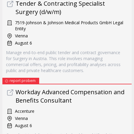
Tender & Contracting Specialist
Surgery (d/w/m)
7519-Johnson & Johnson Medical Products GmbH Legal
Entity
Vienna
August 6
Manage end-to-end public tender and contract governance
for Surgery in Austria. This role involves managing
commercial offers, pricing, and profitability analyses across
public and private healthcare customers.
report probem
Workday Advanced Compensation and
Benefits Consultant
Accenture
Vienna
August 6