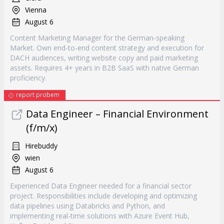
Vienna
August 6
Content Marketing Manager for the German-speaking
Market. Own end-to-end content strategy and execution for
DACH audiences, writing website copy and paid marketing
assets. Requires 4+ years in B2B SaaS with native German
proficiency.
report probem
Data Engineer – Financial Environment
(f/m/x)
Hirebuddy
wien
August 6
Experienced Data Engineer needed for a financial sector
project. Responsibilities include developing and optimizing
data pipelines using Databricks and Python, and
implementing real-time solutions with Azure Event Hub,