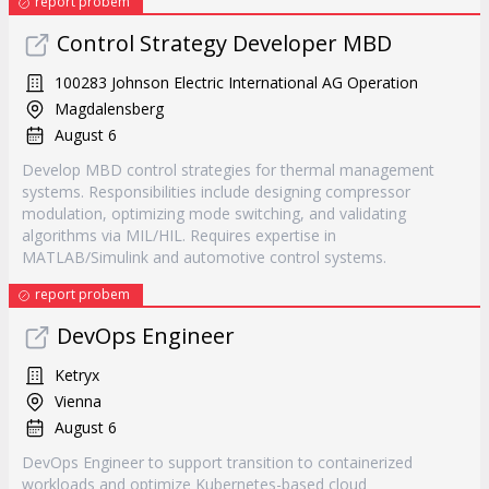
report probem
Control Strategy Developer MBD
100283 Johnson Electric International AG Operation
Magdalensberg
August 6
Develop MBD control strategies for thermal management
systems. Responsibilities include designing compressor
modulation, optimizing mode switching, and validating
algorithms via MIL/HIL. Requires expertise in
MATLAB/Simulink and automotive control systems.
report probem
DevOps Engineer
Ketryx
Vienna
August 6
DevOps Engineer to support transition to containerized
workloads and optimize Kubernetes-based cloud