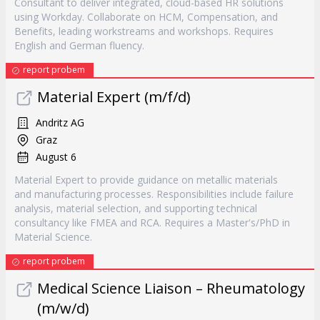
Consultant to deliver integrated, cloud-based HR solutions
using Workday. Collaborate on HCM, Compensation, and
Benefits, leading workstreams and workshops. Requires
English and German fluency.
report probem
Material Expert (m/f/d)
Andritz AG
Graz
August 6
Material Expert to provide guidance on metallic materials
and manufacturing processes. Responsibilities include failure
analysis, material selection, and supporting technical
consultancy like FMEA and RCA. Requires a Master's/PhD in
Material Science.
report probem
Medical Science Liaison – Rheumatology
(m/w/d)