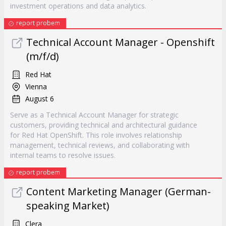
investment operations and data analytics.
report probem
Technical Account Manager - Openshift
(m/f/d)
Red Hat
Vienna
August 6
Serve as a Technical Account Manager for strategic
customers, providing technical and architectural guidance
for Red Hat OpenShift. This role involves relationship
management, technical reviews, and collaborating with
internal teams to resolve issues.
report probem
Content Marketing Manager (German-
speaking Market)
Clera