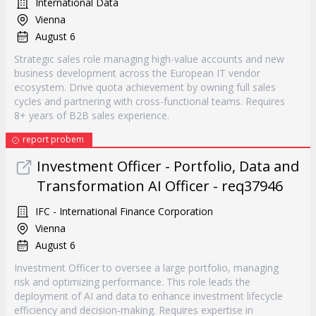
International Data
Vienna
August 6
Strategic sales role managing high-value accounts and new
business development across the European IT vendor
ecosystem. Drive quota achievement by owning full sales
cycles and partnering with cross-functional teams. Requires
8+ years of B2B sales experience.
report probem
Investment Officer - Portfolio, Data and
Transformation AI Officer - req37946
IFC - International Finance Corporation
Vienna
August 6
Investment Officer to oversee a large portfolio, managing
risk and optimizing performance. This role leads the
deployment of AI and data to enhance investment lifecycle
efficiency and decision-making. Requires expertise in