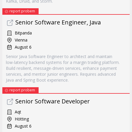
Kafka, Druid, and Storm.
report probem
Senior Software Engineer, Java
Bitpanda
Vienna
August 6
Senior Java Software Engineer to architect and maintain
low-latency backend systems for a margin trading platform.
Build resilient, message-driven services, enhance payment
services, and mentor junior engineers. Requires advanced
Java and Spring Boot experience.
report probem
Senior Software Developer
Aqt
Hötting
August 6