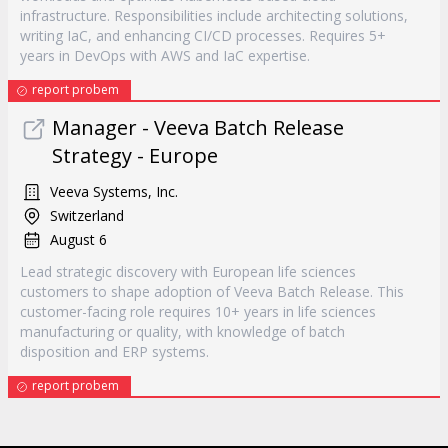
infrastructure. Responsibilities include architecting solutions,
writing IaC, and enhancing CI/CD processes. Requires 5+
years in DevOps with AWS and IaC expertise.
report probem
Manager - Veeva Batch Release
Strategy - Europe
Veeva Systems, Inc.
Switzerland
August 6
Lead strategic discovery with European life sciences
customers to shape adoption of Veeva Batch Release. This
customer-facing role requires 10+ years in life sciences
manufacturing or quality, with knowledge of batch
disposition and ERP systems.
report probem