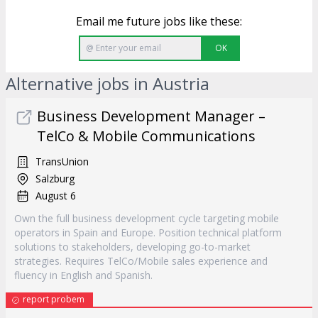
Email me future jobs like these:
OK
Alternative jobs in Austria
Business Development Manager –
TelCo & Mobile Communications
TransUnion
Salzburg
August 6
Own the full business development cycle targeting mobile
operators in Spain and Europe. Position technical platform
solutions to stakeholders, developing go-to-market
strategies. Requires TelCo/Mobile sales experience and
fluency in English and Spanish.
report probem