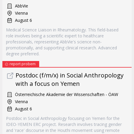
AbbVie
Vienna
August 6
Medical Science Liaison in Rheumatology. This field-based
role involves being a scientific expert to healthcare
professionals, representing AbbVie's science non-
promotionally, and supporting clinical research. Advanced
degree preferred.
report probem
Postdoc (f/m/x) in Social Anthropology
with a focus on Yemen
Österreichische Akademie der Wissenschaften - ÖAW
Vienna
August 6
Postdoc in Social Anthropology focusing on Yemen for the
IDEO-YEMEN ERC project. Research involves tracing gender
and 'race' discourse in the Houthi movement using remote