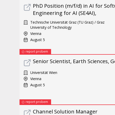
PhD Position (m/f/d) in AI for So
Engineering for AI (SE4AI),
Technische Universität Graz (TU Graz) / Graz
University of Technology
Vienna
August 5
report probem
Senior Scientist, Earth Sciences
Universität Wien
Vienna
August 5
report probem
Channel Solution Manager