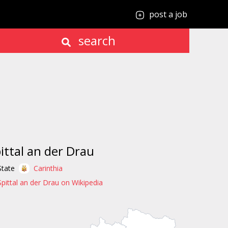
post a job
search
ittal an der Drau
State
Carinthia
Spittal an der Drau on Wikipedia