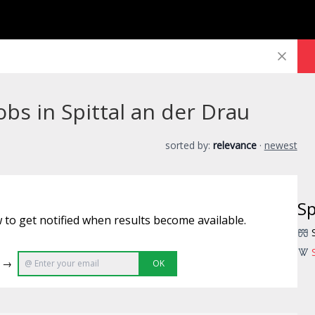
bs in Spittal an der Drau
sorted by:
relevance
·
newest
Sp
 to get notified when results become available.
e →
OK