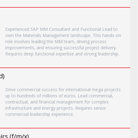
Experienced SAP MM Consultant and Functional Lead to
own the Materials Management landscape. This hands-on
role involves leading the MM team, driving process
improvements, and ensuring successful project delivery.
Requires deep functional expertise and strong leadership.
d)
Drive commercial success for international mega projects
up to hundreds of millions of euros. Lead commercial,
contractual, and financial management for complex
infrastructure and energy projects. Requires senior
commercial leadership experience.
rs (f/m/x)