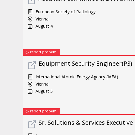
European Society of Radiology
Vienna
August 4
report probem
Equipment Security Engineer(P3)
International Atomic Energy Agency (IAEA)
Vienna
August 5
report probem
Sr. Solutions & Services Executive 