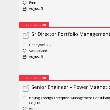
Enns
August 5
report probem
Sr Director Portfolio Managemen
Honeywell AG
Switzerland
August 5
report probem
Senior Engineer – Power Magneti
Beijing Foreign Enterprise Management Consultan
Co.,Ltd.
Vienna