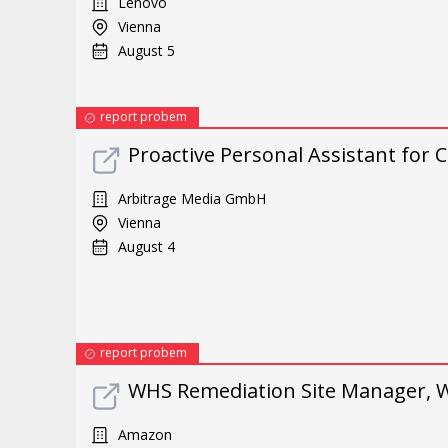
Lenovo
Vienna
August 5
report probem
Proactive Personal Assistant for
Arbitrage Media GmbH
Vienna
August 4
report probem
WHS Remediation Site Manager, W
Amazon