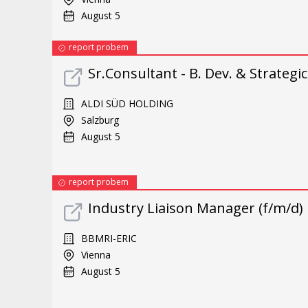
August 5
report probem
Sr.Consultant - B. Dev. & Strategi
ALDI SÜD HOLDING
Salzburg
August 5
report probem
Industry Liaison Manager (f/m/d)
BBMRI-ERIC
Vienna
August 5