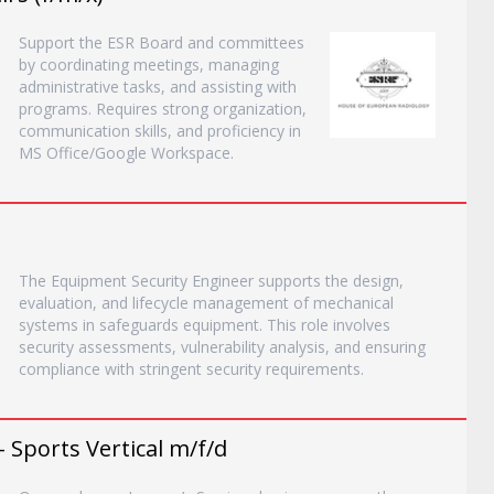
Support the ESR Board and committees
by coordinating meetings, managing
administrative tasks, and assisting with
programs. Requires strong organization,
communication skills, and proficiency in
MS Office/Google Workspace.
The Equipment Security Engineer supports the design,
evaluation, and lifecycle management of mechanical
systems in safeguards equipment. This role involves
security assessments, vulnerability analysis, and ensuring
compliance with stringent security requirements.
- Sports Vertical m/f/d