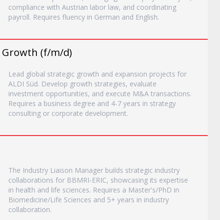
compliance with Austrian labor law, and coordinating
payroll. Requires fluency in German and English.
c Growth (f/m/d)
Lead global strategic growth and expansion projects for
ALDI Süd. Develop growth strategies, evaluate
investment opportunities, and execute M&A transactions.
Requires a business degree and 4-7 years in strategy
consulting or corporate development.
The Industry Liaison Manager builds strategic industry
collaborations for BBMRI-ERIC, showcasing its expertise
in health and life sciences. Requires a Master's/PhD in
Biomedicine/Life Sciences and 5+ years in industry
collaboration.