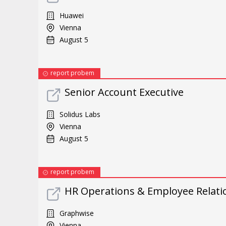
Huawei
Vienna
August 5
report probem
Senior Account Executive
Solidus Labs
Vienna
August 5
report probem
HR Operations & Employee Relatio
Graphwise
Vienna