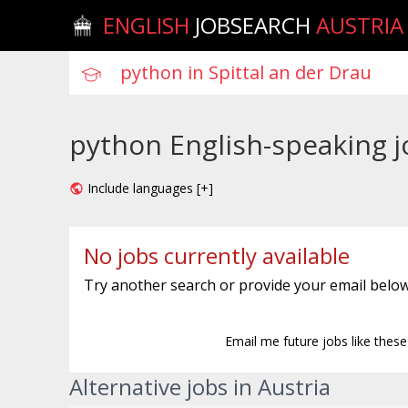
ENGLISH
JOBSEARCH
AUSTRIA
python English-speaking jo
Include languages [+]
No jobs currently available
Try another search or provide your email below
Email me future jobs like thes
Alternative jobs in Austria