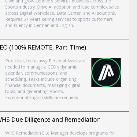
Own and grow Lenovo’s Services business across the
Sports industry. Drive AI adoption and lead complex sales
across Digital Workplace, Data Center, and AI solutions.
Requires 5+ years selling services to sports customers
and fluency in German and English.
 CEO (100% REMOTE, Part-Time)
Proactive, tech-savvy Personal Assistant
needed to manage a CEO's dynamic
calendar, communications, and
scheduling. Tasks include organizing
financial documents, managing digital
tools, and generating reports.
Exceptional English skills are required.
HS Due Diligence and Remediation
WHS Remediation Site Manager develops programs for