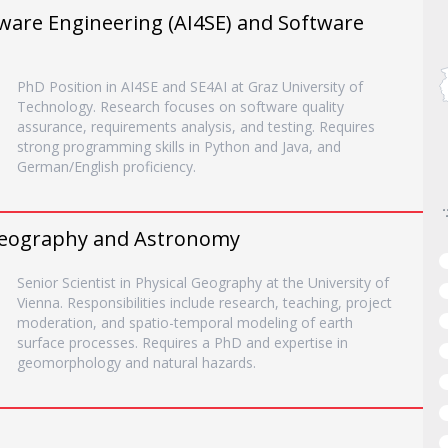
ftware Engineering (AI4SE) and Software
PhD Position in AI4SE and SE4AI at Graz University of
Technology. Research focuses on software quality
assurance, requirements analysis, and testing. Requires
strong programming skills in Python and Java, and
German/English proficiency.
, Geography and Astronomy
Senior Scientist in Physical Geography at the University of
Vienna. Responsibilities include research, teaching, project
moderation, and spatio-temporal modeling of earth
surface processes. Requires a PhD and expertise in
geomorphology and natural hazards.