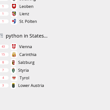
Leoben
1
Lienz
1
St. Pölten
1
python in States...
Vienna
43
Carinthia
15
Salzburg
8
Styria
7
Tyrol
4
Lower Austria
3