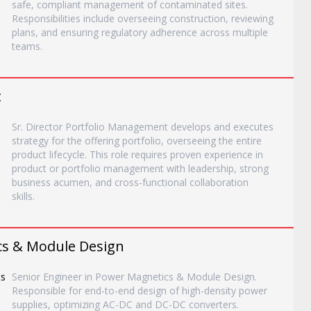
safe, compliant management of contaminated sites.
Responsibilities include overseeing construction, reviewing
plans, and ensuring regulatory adherence across multiple
teams.
t
Sr. Director Portfolio Management develops and executes
strategy for the offering portfolio, overseeing the entire
product lifecycle. This role requires proven experience in
product or portfolio management with leadership, strong
business acumen, and cross-functional collaboration
skills.
cs & Module Design
ts
Senior Engineer in Power Magnetics & Module Design.
Responsible for end-to-end design of high-density power
supplies, optimizing AC-DC and DC-DC converters.