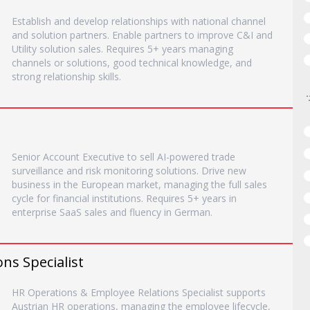
Establish and develop relationships with national channel
and solution partners. Enable partners to improve C&I and
Utility solution sales. Requires 5+ years managing
channels or solutions, good technical knowledge, and
strong relationship skills.
Senior Account Executive to sell AI-powered trade
surveillance and risk monitoring solutions. Drive new
business in the European market, managing the full sales
cycle for financial institutions. Requires 5+ years in
enterprise SaaS sales and fluency in German.
ns Specialist
HR Operations & Employee Relations Specialist supports
Austrian HR operations, managing the employee lifecycle,