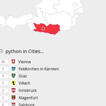
python in Cities...
Vienna
43
Feldkirchen in Kärnten
5
Graz
5
Villach
3
Innsbruck
2
Klagenfurt
2
Salzburg
2