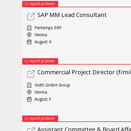
report probem
SAP MM Lead Consultant
Pertemps ERP
Vienna
August 4
report probem
Commercial Project Director (f/m/
Voith GmbH Group
Vienna
August 5
report probem
Assistant Committee & Board Affai