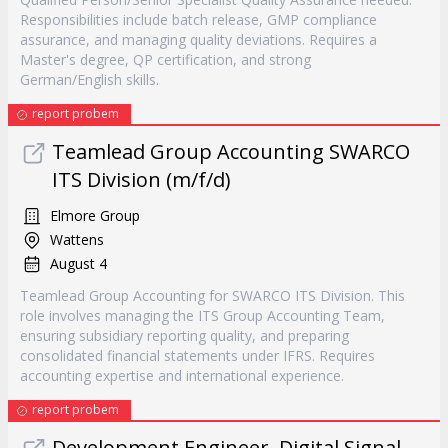
Responsibilities include batch release, GMP compliance
assurance, and managing quality deviations. Requires a
Master's degree, QP certification, and strong
German/English skills.
report probem
Teamlead Group Accounting SWARCO
ITS Division (m/f/d)
Elmore Group
Wattens
August 4
Teamlead Group Accounting for SWARCO ITS Division. This
role involves managing the ITS Group Accounting Team,
ensuring subsidiary reporting quality, and preparing
consolidated financial statements under IFRS. Requires
accounting expertise and international experience.
report probem
Development Engineer, Digital Signal