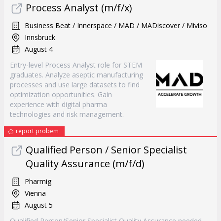
Process Analyst (m/f/x)
Business Beat / Innerspace / MAD / MADiscover / Miviso
Innsbruck
August 4
Entry-level Process Analyst role for STEM
graduates. Analyze aseptic manufacturing
processes and use large datasets to find
optimization opportunities. Gain
experience with digital pharma
technologies and risk management.
report probem
Qualified Person / Senior Specialist
Quality Assurance (m/f/d)
Pharmig
Vienna
August 5
Qualified Person/Senior Specialist Quality Assurance needed.