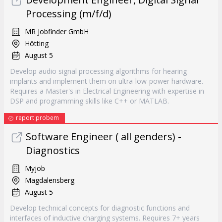
Processing (m/f/d)
MR Jobfinder GmbH
Hötting
August 5
Develop audio signal processing algorithms for hearing
implants and implement them on ultra-low-power hardware.
Requires a Master's in Electrical Engineering with expertise in
DSP and programming skills like C++ or MATLAB.
report probem
Software Engineer ( all genders) -
Diagnostics
Myjob
Magdalensberg
August 5
Develop technical concepts for diagnostic functions and
interfaces of inductive charging systems. Requires 7+ years