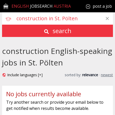
ENGLISH
JOBSEARCH
AUSTRIA
post a job
search
construction English-speaking
jobs in St. Pölten
Include languages [+]
sorted by:
relevance
·
newest
No jobs currently available
Try another search or provide your email below to
get notified when results become available.