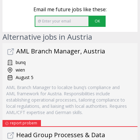
Email me future jobs like these:
OK
Alternative jobs in Austria
AML Branch Manager, Austria
bunq
wien
August 5
AML Branch Manager to localize bunq’s compliance and
AML framework for Austria. Responsibilities include
establishing operational processes, tailoring compliance to
local regulations, and liaising with local authorities. Requires
AML/CFT expertise and German skills.
report probem
Head Group Processes & Data