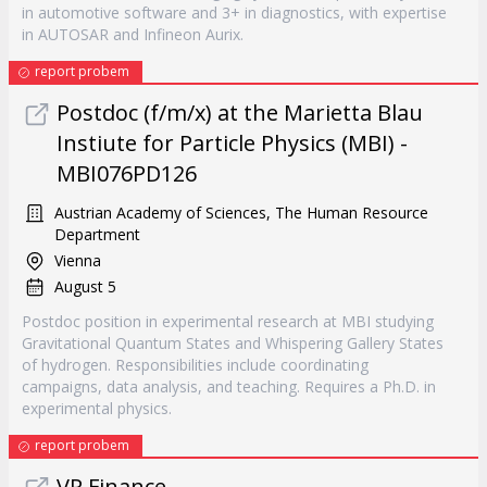
in automotive software and 3+ in diagnostics, with expertise
in AUTOSAR and Infineon Aurix.
report probem
Postdoc (f/m/x) at the Marietta Blau
Instiute for Particle Physics (MBI) -
MBI076PD126
Austrian Academy of Sciences, The Human Resource
Department
Vienna
August 5
Postdoc position in experimental research at MBI studying
Gravitational Quantum States and Whispering Gallery States
of hydrogen. Responsibilities include coordinating
campaigns, data analysis, and teaching. Requires a Ph.D. in
experimental physics.
report probem
VP Finance