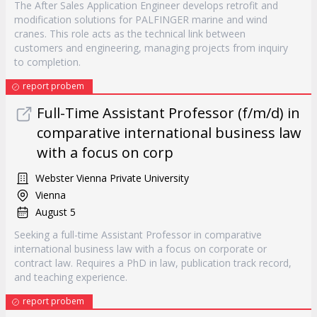
The After Sales Application Engineer develops retrofit and
modification solutions for PALFINGER marine and wind
cranes. This role acts as the technical link between
customers and engineering, managing projects from inquiry
to completion.
report probem
Full-Time Assistant Professor (f/m/d) in
comparative international business law
with a focus on corp
Webster Vienna Private University
Vienna
August 5
Seeking a full-time Assistant Professor in comparative
international business law with a focus on corporate or
contract law. Requires a PhD in law, publication track record,
and teaching experience.
report probem