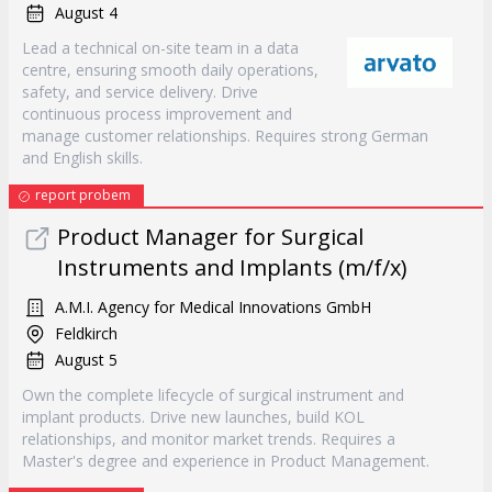
August 4
Lead a technical on-site team in a data
centre, ensuring smooth daily operations,
safety, and service delivery. Drive
continuous process improvement and
manage customer relationships. Requires strong German
and English skills.
report probem
Product Manager for Surgical
Instruments and Implants (m/f/x)
A.M.I. Agency for Medical Innovations GmbH
Feldkirch
August 5
Own the complete lifecycle of surgical instrument and
implant products. Drive new launches, build KOL
relationships, and monitor market trends. Requires a
Master's degree and experience in Product Management.