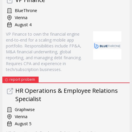
BlueThrone
Vienna
August 4
VP Finance to own the financial engine
end-to-end for a scaling mobile app
portfolio. Responsibilities include FP&A,
M&A financial underwriting, global
reporting, and managing debt financing.
Requires CPA and experience in
tech/subscription businesses.
report probem
HR Operations & Employee Relations
Specialist
Graphwise
Vienna
August 5