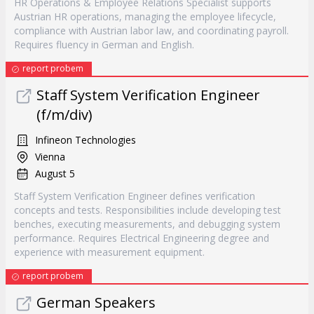
HR Operations & Employee Relations Specialist supports
Austrian HR operations, managing the employee lifecycle,
compliance with Austrian labor law, and coordinating payroll.
Requires fluency in German and English.
report probem
Staff System Verification Engineer
(f/m/div)
Infineon Technologies
Vienna
August 5
Staff System Verification Engineer defines verification
concepts and tests. Responsibilities include developing test
benches, executing measurements, and debugging system
performance. Requires Electrical Engineering degree and
experience with measurement equipment.
report probem
German Speakers