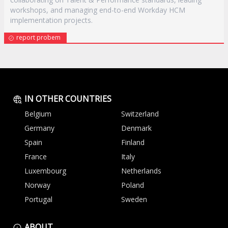
workshops, and managing end-to-end Workday HCM
implementation projects.
report probem
IN OTHER COUNTRIES
Belgium
Switzerland
Germany
Denmark
Spain
Finland
France
Italy
Luxembourg
Netherlands
Norway
Poland
Portugal
Sweden
ABOUT