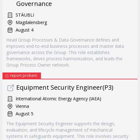
Governance
STÄUBLI
Magdalensberg
August 4
Head Group Processes & Data Governance defines and
improves end-to-end business processes and master data
governance across the Group. This role establishes
frameworks, drives process harmonization, and leads the
Group Process Owner network.
report probem
Equipment Security Engineer(P3)
International Atomic Energy Agency (IAEA)
Vienna
August 5
The Equipment Security Engineer supports the design,
evaluation, and lifecycle management of mechanical
systems in safeguards equipment. This role involves security