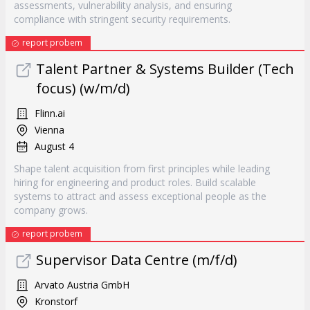
assessments, vulnerability analysis, and ensuring
compliance with stringent security requirements.
report probem
Talent Partner & Systems Builder (Tech
focus) (w/m/d)
Flinn.ai
Vienna
August 4
Shape talent acquisition from first principles while leading
hiring for engineering and product roles. Build scalable
systems to attract and assess exceptional people as the
company grows.
report probem
Supervisor Data Centre (m/f/d)
Arvato Austria GmbH
Kronstorf