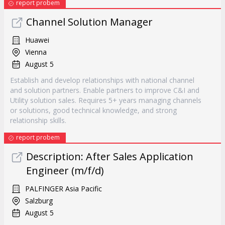
report probem
Channel Solution Manager
Huawei
Vienna
August 5
Establish and develop relationships with national channel
and solution partners. Enable partners to improve C&I and
Utility solution sales. Requires 5+ years managing channels
or solutions, good technical knowledge, and strong
relationship skills.
report probem
Description: After Sales Application
Engineer (m/f/d)
PALFINGER Asia Pacific
Salzburg
August 5