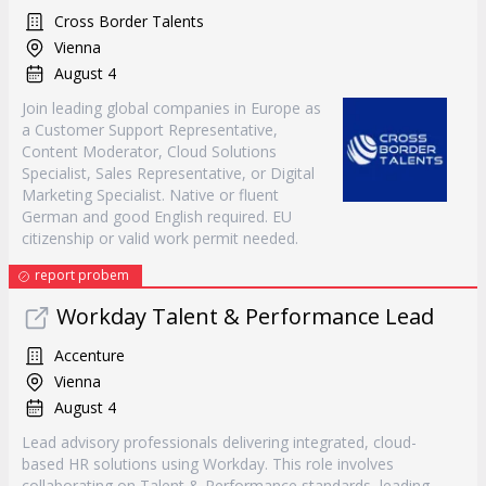
Cross Border Talents
Vienna
August 4
Join leading global companies in Europe as
a Customer Support Representative,
Content Moderator, Cloud Solutions
Specialist, Sales Representative, or Digital
Marketing Specialist. Native or fluent
German and good English required. EU
citizenship or valid work permit needed.
report probem
Workday Talent & Performance Lead
Accenture
Vienna
August 4
Lead advisory professionals delivering integrated, cloud-
based HR solutions using Workday. This role involves
collaborating on Talent & Performance standards, leading