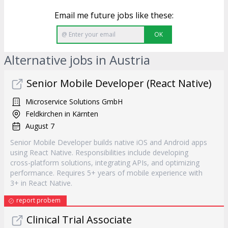
Email me future jobs like these:
OK
Alternative jobs in Austria
Senior Mobile Developer (React Native)
Microservice Solutions GmbH
Feldkirchen in Kärnten
August 7
Senior Mobile Developer builds native iOS and Android apps
using React Native. Responsibilities include developing
cross-platform solutions, integrating APIs, and optimizing
performance. Requires 5+ years of mobile experience with
3+ in React Native.
report probem
Clinical Trial Associate