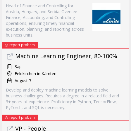
Head of Finance and Controlling for
Austria, Hungary, and Serbia. Oversee
Finance, Accounting, and Controlling
operations, ensuring timely financial
execution, planning, and reporting across
business units.
report probem
Machine Learning Engineer, 80-100%
3ap
Feldkirchen in Kärnten
August 7
Develop and deploy machine learning models to solve
business challenges. Requires a degree in a related field and
3+ years of experience. Proficiency in Python, TensorFlow,
PyTorch, and SQL is necessary.
report probem
VP - People