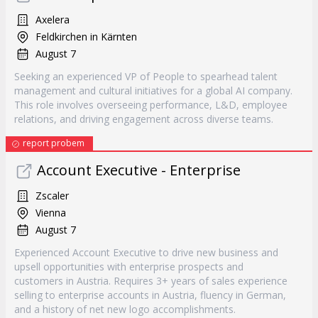
Axelera
Feldkirchen in Kärnten
August 7
Seeking an experienced VP of People to spearhead talent
management and cultural initiatives for a global AI company.
This role involves overseeing performance, L&D, employee
relations, and driving engagement across diverse teams.
report probem
Account Executive - Enterprise
Zscaler
Vienna
August 7
Experienced Account Executive to drive new business and
upsell opportunities with enterprise prospects and
customers in Austria. Requires 3+ years of sales experience
selling to enterprise accounts in Austria, fluency in German,
and a history of net new logo accomplishments.