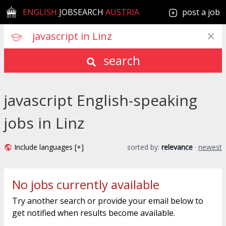
ENGLISH
JOBSEARCH
AUSTRIA
post a job
search
javascript English-speaking
jobs in Linz
Include languages [+]
sorted by:
relevance
·
newest
No jobs currently available
Try another search or provide your email below to
get notified when results become available.