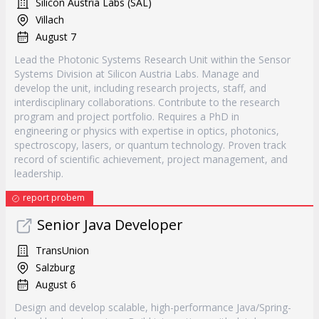
Silicon Austria Labs (SAL)
Villach
August 7
Lead the Photonic Systems Research Unit within the Sensor
Systems Division at Silicon Austria Labs. Manage and
develop the unit, including research projects, staff, and
interdisciplinary collaborations. Contribute to the research
program and project portfolio. Requires a PhD in
engineering or physics with expertise in optics, photonics,
spectroscopy, lasers, or quantum technology. Proven track
record of scientific achievement, project management, and
leadership.
report probem
Senior Java Developer
TransUnion
Salzburg
August 6
Design and develop scalable, high-performance Java/Spring-