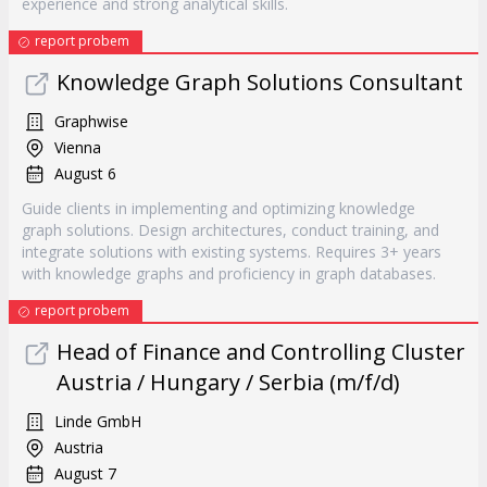
experience and strong analytical skills.
report probem
Knowledge Graph Solutions Consultant
Graphwise
Vienna
August 6
Guide clients in implementing and optimizing knowledge
graph solutions. Design architectures, conduct training, and
integrate solutions with existing systems. Requires 3+ years
with knowledge graphs and proficiency in graph databases.
report probem
Head of Finance and Controlling Cluster
Austria / Hungary / Serbia (m/f/d)
Linde GmbH
Austria
August 7