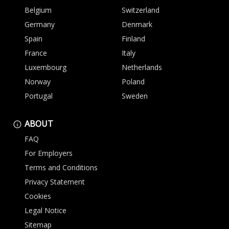
Belgium
Switzerland
Germany
Denmark
Spain
Finland
France
Italy
Luxembourg
Netherlands
Norway
Poland
Portugal
Sweden
ABOUT
FAQ
For Employers
Terms and Conditions
Privacy Statement
Cookies
Legal Notice
Sitemap