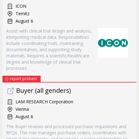
ICON
Ternitz
August 6
Assist with clinical trial design and analysis,
interpreting medical data. Responsibilities
include coordinating trials, maintaining
documentation, and supporting study
materials. Requires a scientific/healthcare
degree and knowledge of clinical trial
processes.
report probem
Buyer (all genders)
LAM RESEARCH Corporation
Vienna
August 6
The Buyer reviews and processes purchase requisitions and
RFQs. This role manages purchase orders, coordinates with
internal departments, and maintains supplier relationships to