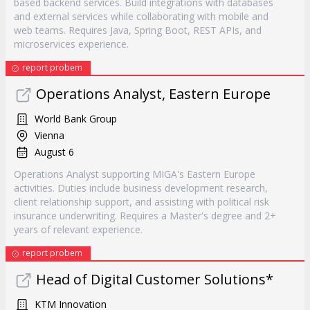
based backend services. Build integrations with databases
and external services while collaborating with mobile and
web teams. Requires Java, Spring Boot, REST APIs, and
microservices experience.
report probem
Operations Analyst, Eastern Europe
World Bank Group
Vienna
August 6
Operations Analyst supporting MIGA's Eastern Europe
activities. Duties include business development research,
client relationship support, and assisting with political risk
insurance underwriting. Requires a Master's degree and 2+
years of relevant experience.
report probem
Head of Digital Customer Solutions*
KTM Innovation