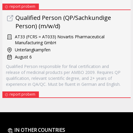
report probem
Qualified Person (QP/Sachkundige
Person) (m/w/d)
AT33 (FCRS = AT033) Novartis Pharmaceutical
Manufacturing GmbH
Unterlangkampfen
August 6
Qualified Person responsible for final certification and
release of medicinal products per AMBO 2009. Requires QP
qualification, relevant scientific degree, and 2+ years of
experience in QA/QC. Must be fluent in German and English.
report probem
IN OTHER COUNTRIES