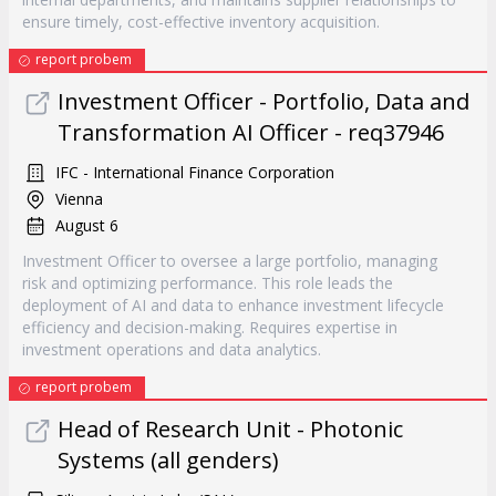
ensure timely, cost-effective inventory acquisition.
report probem
Investment Officer - Portfolio, Data and
Transformation AI Officer - req37946
IFC - International Finance Corporation
Vienna
August 6
Investment Officer to oversee a large portfolio, managing
risk and optimizing performance. This role leads the
deployment of AI and data to enhance investment lifecycle
efficiency and decision-making. Requires expertise in
investment operations and data analytics.
report probem
Head of Research Unit - Photonic
Systems (all genders)