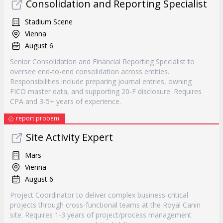
Consolidation and Reporting Specialist
Stadium Scene
Vienna
August 6
Senior Consolidation and Financial Reporting Specialist to
oversee end-to-end consolidation across entities.
Responsibilities include preparing journal entries, owning
FICO master data, and supporting 20-F disclosure. Requires
CPA and 3-5+ years of experience.
report probem
Site Activity Expert
Mars
Vienna
August 6
Project Coordinator to deliver complex business-critical
projects through cross-functional teams at the Royal Canin
site. Requires 1-3 years of project/process management