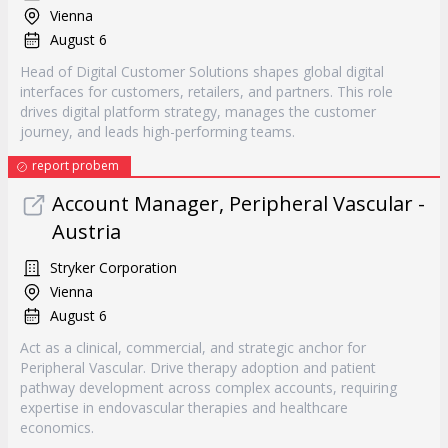
Vienna
August 6
Head of Digital Customer Solutions shapes global digital
interfaces for customers, retailers, and partners. This role
drives digital platform strategy, manages the customer
journey, and leads high-performing teams.
report probem
Account Manager, Peripheral Vascular -
Austria
Stryker Corporation
Vienna
August 6
Act as a clinical, commercial, and strategic anchor for
Peripheral Vascular. Drive therapy adoption and patient
pathway development across complex accounts, requiring
expertise in endovascular therapies and healthcare
economics.