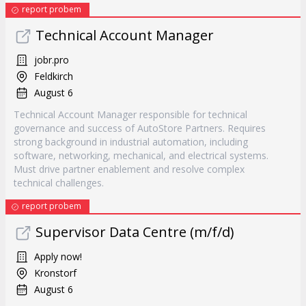
report probem
Technical Account Manager
jobr.pro
Feldkirch
August 6
Technical Account Manager responsible for technical
governance and success of AutoStore Partners. Requires
strong background in industrial automation, including
software, networking, mechanical, and electrical systems.
Must drive partner enablement and resolve complex
technical challenges.
report probem
Supervisor Data Centre (m/f/d)
Apply now!
Kronstorf
August 6