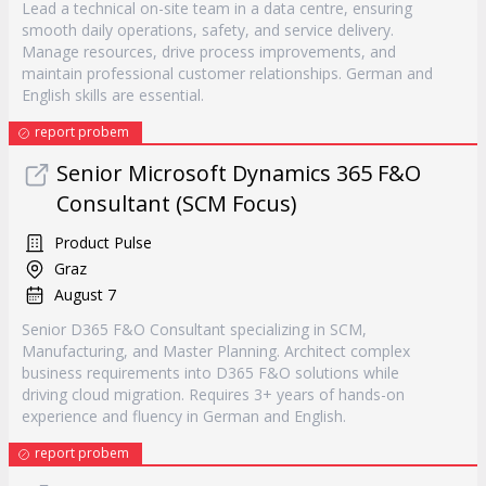
Lead a technical on-site team in a data centre, ensuring
smooth daily operations, safety, and service delivery.
Manage resources, drive process improvements, and
maintain professional customer relationships. German and
English skills are essential.
report probem
Senior Microsoft Dynamics 365 F&O
Consultant (SCM Focus)
Product Pulse
Graz
August 7
Senior D365 F&O Consultant specializing in SCM,
Manufacturing, and Master Planning. Architect complex
business requirements into D365 F&O solutions while
driving cloud migration. Requires 3+ years of hands-on
experience and fluency in German and English.
report probem