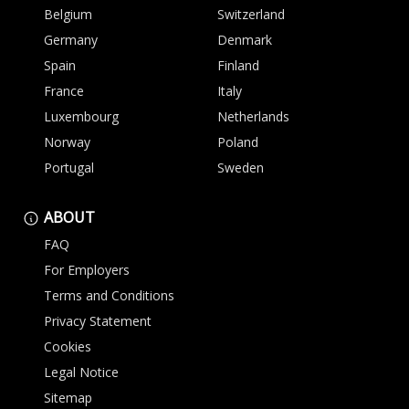
Belgium
Switzerland
Germany
Denmark
Spain
Finland
France
Italy
Luxembourg
Netherlands
Norway
Poland
Portugal
Sweden
ABOUT
FAQ
For Employers
Terms and Conditions
Privacy Statement
Cookies
Legal Notice
Sitemap