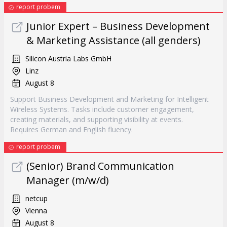
report probem
Junior Expert – Business Development
& Marketing Assistance (all genders)
Silicon Austria Labs GmbH
Linz
August 8
Support Business Development and Marketing for Intelligent
Wireless Systems. Tasks include customer engagement,
creating materials, and supporting visibility at events.
Requires German and English fluency.
report probem
(Senior) Brand Communication
Manager (m/w/d)
netcup
Vienna
August 8