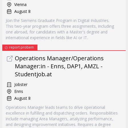
Vienna
August 8
Join the Siemens Graduate Program in Digital Industries.
This two-year program offers three assignments, including
one abroad, for candidates with a Master's degree and
international experience in fields like AI or IT.
report probem
Operations Manager/Operations
Manager:in - Enns, DAP1, AMZL -
Studentjob.at
Jobster
Enns
August 8
Operations Manager leads teams to drive operational
excellence in fulfilling and dispatching orders. Responsibilities
include managing Area Managers, analyzing performance,
and designing improvement initiatives. Requires a degree