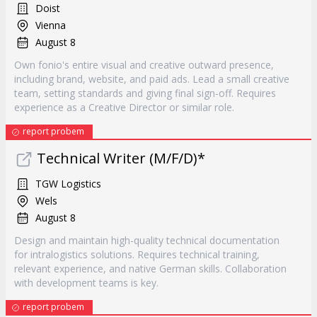
Doist
Vienna
August 8
Own fonio's entire visual and creative outward presence,
including brand, website, and paid ads. Lead a small creative
team, setting standards and giving final sign-off. Requires
experience as a Creative Director or similar role.
report probem
Technical Writer (M/F/D)*
TGW Logistics
Wels
August 8
Design and maintain high-quality technical documentation
for intralogistics solutions. Requires technical training,
relevant experience, and native German skills. Collaboration
with development teams is key.
report probem