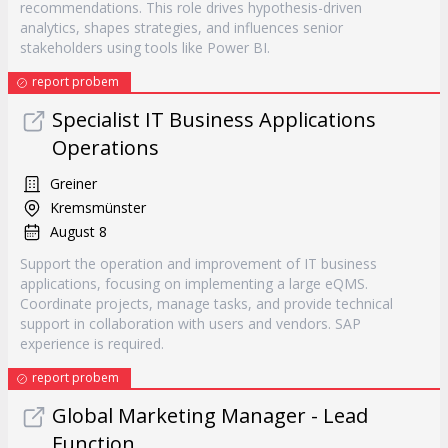
recommendations. This role drives hypothesis-driven
analytics, shapes strategies, and influences senior
stakeholders using tools like Power BI.
report probem
Specialist IT Business Applications
Operations
Greiner
Kremsmünster
August 8
Support the operation and improvement of IT business
applications, focusing on implementing a large eQMS.
Coordinate projects, manage tasks, and provide technical
support in collaboration with users and vendors. SAP
experience is required.
report probem
Global Marketing Manager - Lead
Function