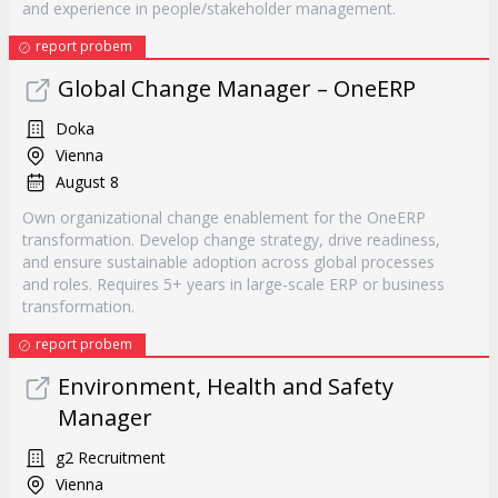
and experience in people/stakeholder management.
report probem
Global Change Manager – OneERP
Doka
Vienna
August 8
Own organizational change enablement for the OneERP
transformation. Develop change strategy, drive readiness,
and ensure sustainable adoption across global processes
and roles. Requires 5+ years in large-scale ERP or business
transformation.
report probem
Environment, Health and Safety
Manager
g2 Recruitment
Vienna