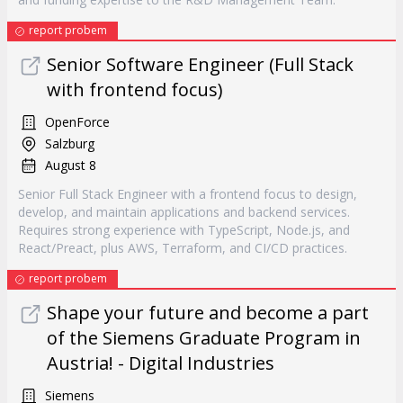
report probem
Senior Software Engineer (Full Stack
with frontend focus)
OpenForce
Salzburg
August 8
Senior Full Stack Engineer with a frontend focus to design,
develop, and maintain applications and backend services.
Requires strong experience with TypeScript, Node.js, and
React/Preact, plus AWS, Terraform, and CI/CD practices.
report probem
Shape your future and become a part
of the Siemens Graduate Program in
Austria! - Digital Industries
Siemens