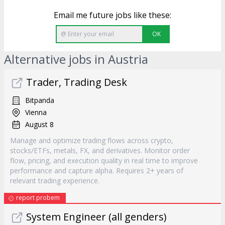
Email me future jobs like these:
OK
Alternative jobs in Austria
Trader, Trading Desk
Bitpanda
Vienna
August 8
Manage and optimize trading flows across crypto,
stocks/ETFs, metals, FX, and derivatives. Monitor order
flow, pricing, and execution quality in real time to improve
performance and capture alpha. Requires 2+ years of
relevant trading experience.
report probem
System Engineer (all genders)