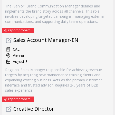
The (Senior) Brand Communication Manager defines and
implements the brand story across all channels. This role
involves developing targeted campaigns, managing external
communications, and supporting daily team operations.
report probem
Sales Account Manager-EN
CAE
Vienna
August 8
Regional Sales Manager responsible for achieving revenue
targets by acquiring new maintenance training clients and
expanding existing business. Acts as the primary customer
interface and trusted advisor. Requires 2-5 years of B2B
sales experience.
report probem
Creative Director