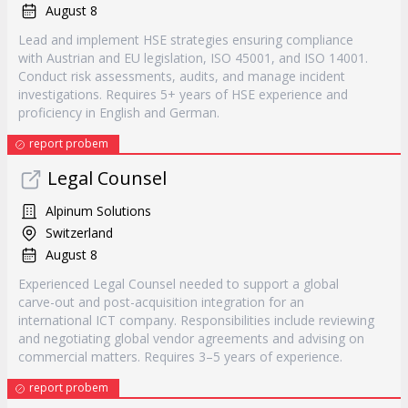
August 8
Lead and implement HSE strategies ensuring compliance
with Austrian and EU legislation, ISO 45001, and ISO 14001.
Conduct risk assessments, audits, and manage incident
investigations. Requires 5+ years of HSE experience and
proficiency in English and German.
report probem
Legal Counsel
Alpinum Solutions
Switzerland
August 8
Experienced Legal Counsel needed to support a global
carve-out and post-acquisition integration for an
international ICT company. Responsibilities include reviewing
and negotiating global vendor agreements and advising on
commercial matters. Requires 3–5 years of experience.
report probem