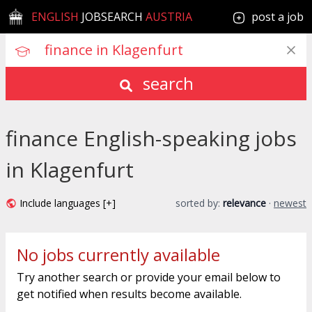
ENGLISH
JOBSEARCH
AUSTRIA
post a job
search
finance English-speaking jobs
in Klagenfurt
Include languages [+]
sorted by:
relevance
·
newest
No jobs currently available
Try another search or provide your email below to
get notified when results become available.