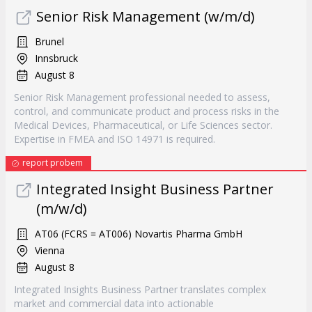
Senior Risk Management (w/m/d)
Brunel
Innsbruck
August 8
Senior Risk Management professional needed to assess,
control, and communicate product and process risks in the
Medical Devices, Pharmaceutical, or Life Sciences sector.
Expertise in FMEA and ISO 14971 is required.
report probem
Integrated Insight Business Partner
(m/w/d)
AT06 (FCRS = AT006) Novartis Pharma GmbH
Vienna
August 8
Integrated Insights Business Partner translates complex
market and commercial data into actionable