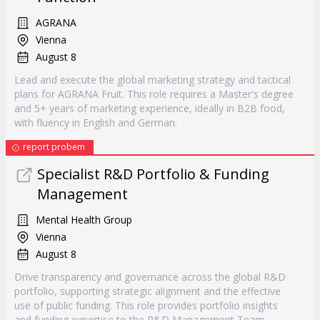
AGRANA
Vienna
August 8
Lead and execute the global marketing strategy and tactical
plans for AGRANA Fruit. This role requires a Master's degree
and 5+ years of marketing experience, ideally in B2B food,
with fluency in English and German.
report probem
Specialist R&D Portfolio & Funding
Management
Mental Health Group
Vienna
August 8
Drive transparency and governance across the global R&D
portfolio, supporting strategic alignment and the effective
use of public funding. This role provides portfolio insights
and funding expertise to the R&D Management Team.