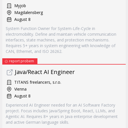
Myjob
Magdalensberg
August 8
System Function Owner for System-Life-Cycle in
electromobility. Define and maintain vehicle communication
interfaces, state machines, and protection mechanisms.
Requires 5+ years in system engineering with knowledge of
CAN, Ethernet, and ISO 26262.
report probem
Java/React AI Engineer
TITANS freelancers, s.r.o.
Vienna
August 8
Experienced AI Engineer needed for an AI Software Factory
project. Focus includes Java/Spring Boot, React, LLMs, and
Agentic AI. Requires 8+ years in Java enterprise development
and active German language skills.