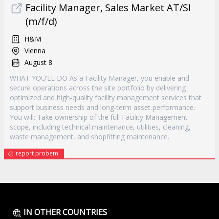
Facility Manager, Sales Market AT/SI
(m/f/d)
H&M
Vienna
August 8
WHAT YOU’LL DO As a Facility Manager, you enable and
secure operations across the site portfolio by delivering
optimized and high-quality facility management services that
support business needs and long-term asset performance.
You will: Take ownership of the full Facility Management
scope, including technical maintenance, utilities, cleaning,
waste management, and shopfitting maintenance.
report probem
IN OTHER COUNTRIES