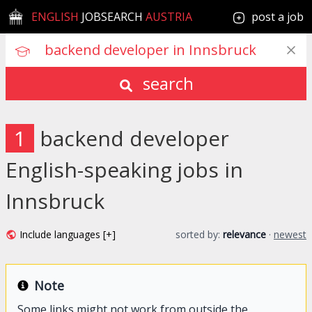
ENGLISH
JOBSEARCH
AUSTRIA
post a job
search
1
backend developer
English-speaking jobs in
Innsbruck
Include languages [+]
sorted by:
relevance
·
newest
Note
Some links might not work from outside the