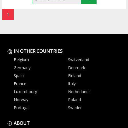
1
IN OTHER COUNTRIES
Belgium
Switzerland
Germany
Denmark
Spain
Finland
France
Italy
Luxembourg
Netherlands
Norway
Poland
Portugal
Sweden
ABOUT