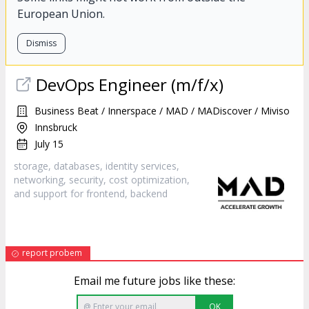
European Union.
Dismiss
DevOps Engineer (m/f/x)
Business Beat / Innerspace / MAD / MADiscover / Miviso
Innsbruck
July 15
storage, databases, identity services,
networking, security, cost optimization,
and support for frontend,
backend
report probem
Email me future jobs like these:
OK