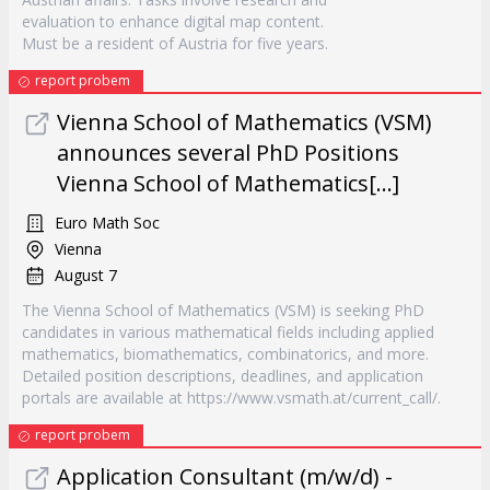
evaluation to enhance digital map content.
Must be a resident of Austria for five years.
report probem
Vienna School of Mathematics (VSM)
announces several PhD Positions
Vienna School of Mathematics[...]
Euro Math Soc
Vienna
August 7
The Vienna School of Mathematics (VSM) is seeking PhD
candidates in various mathematical fields including applied
mathematics, biomathematics, combinatorics, and more.
Detailed position descriptions, deadlines, and application
portals are available at https://www.vsmath.at/current_call/.
report probem
Application Consultant (m/w/d) -