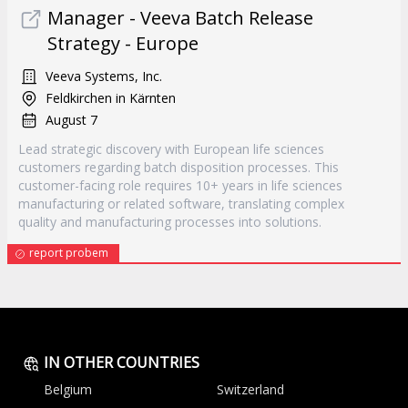
Manager - Veeva Batch Release
Strategy - Europe
Veeva Systems, Inc.
Feldkirchen in Kärnten
August 7
Lead strategic discovery with European life sciences
customers regarding batch disposition processes. This
customer-facing role requires 10+ years in life sciences
manufacturing or related software, translating complex
quality and manufacturing processes into solutions.
report probem
IN OTHER COUNTRIES
Belgium
Switzerland