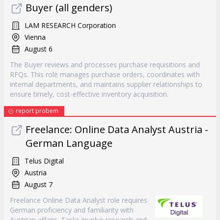
Buyer (all genders)
LAM RESEARCH Corporation
Vienna
August 6
The Buyer reviews and processes purchase requisitions and
RFQs. This role manages purchase orders, coordinates with
internal departments, and maintains supplier relationships to
ensure timely, cost-effective inventory acquisition.
report probem
Freelance: Online Data Analyst Austria -
German Language
Telus Digital
Austria
August 7
Freelance Online Data Analyst role requires
German proficiency and familiarity with
Austrian affairs. Tasks involve research and