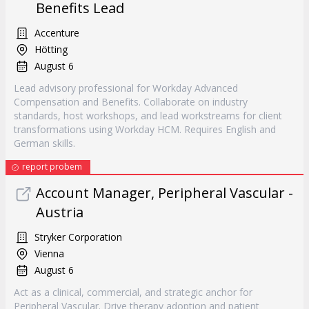
Benefits Lead
Accenture
Hötting
August 6
Lead advisory professional for Workday Advanced
Compensation and Benefits. Collaborate on industry
standards, host workshops, and lead workstreams for client
transformations using Workday HCM. Requires English and
German skills.
report probem
Account Manager, Peripheral Vascular -
Austria
Stryker Corporation
Vienna
August 6
Act as a clinical, commercial, and strategic anchor for
Peripheral Vascular. Drive therapy adoption and patient