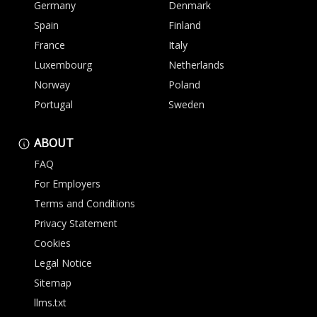
Germany
Denmark
Spain
Finland
France
Italy
Luxembourg
Netherlands
Norway
Poland
Portugal
Sweden
ABOUT
FAQ
For Employers
Terms and Conditions
Privacy Statement
Cookies
Legal Notice
Sitemap
llms.txt