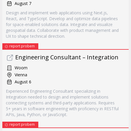
August 7
Design and implement web applications using Next.js,
React, and TypeScript. Develop and optimize data pipelines
for space-enabled solutions data. Integrate and visualize
geospatial data. Collaborate with product management and
UX to shape technical direction.
report probem
Engineering Consultant – Integration
Woom
Vienna
August 6
Experienced Engineering Consultant specializing in
Integration needed to design and implement solutions
connecting systems and third-party applications. Requires
5+ years in software engineering with proficiency in RESTful
APIs, Java, Python, or JavaScript.
report probem