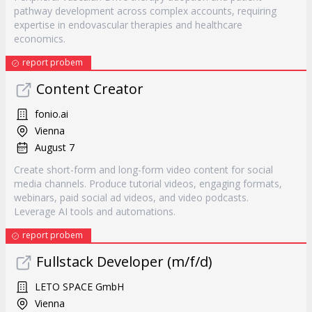
pathway development across complex accounts, requiring
expertise in endovascular therapies and healthcare
economics.
report probem
Content Creator
fonio.ai
Vienna
August 7
Create short-form and long-form video content for social
media channels. Produce tutorial videos, engaging formats,
webinars, paid social ad videos, and video podcasts.
Leverage AI tools and automations.
report probem
Fullstack Developer (m/f/d)
LETO SPACE GmbH
Vienna