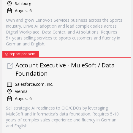
Salzburg
August 6
Own and grow Lenovo’s Services business across the Sports
industry. Drive AI adoption and lead complex sales across
Digital Workplace, Data Center, and AI solutions. Requires
5+ years selling services to sports customers and fluency in
German and English.
report probem
Account Executive - MuleSoft / Data
Foundation
Salesforce.com, inc.
Vienna
August 6
Sell strategic AI readiness to CIO/CDOs by leveraging
MuleSoft and Informatica's data foundation. Requires 5-10
years of complex sales experience and fluency in German
and English.