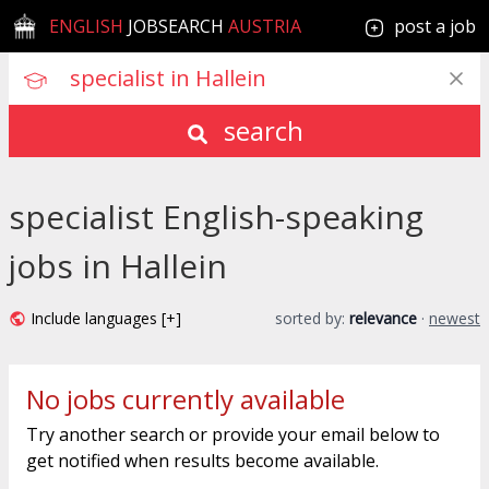
ENGLISH
JOBSEARCH
AUSTRIA
post a job
search
specialist English-speaking
jobs in Hallein
Include languages [+]
sorted by:
relevance
·
newest
No jobs currently available
Try another search or provide your email below to
get notified when results become available.