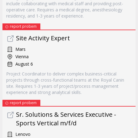
include collaborating with medical staff and providing post-
operative care. Requires a medical degree, anesthesiology
residency, and 1-3 years of experience.
report probem
Site Activity Expert
Mars
Vienna
August 6
Project Coordinator to deliver complex business-critical
projects through cross-functional teams at the Royal Canin
site. Requires 1-3 years of project/process management
experience and strong analytical skills.
report probem
Sr. Solutions & Services Executive -
Sports Vertical m/f/d
Lenovo