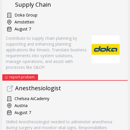
Supply Chain
Doka Group
Amstetten
August 7
Contribute to supply chain planning by
supporting and enhancing planning
applications like Kinaxis. Translate business
requirements into system solutions,
manage operations, and assist with
processes like S&OP.
report probem
Anesthesiologist
Chelsea AiCademy
Austria
August 7
Skilled Anesthesiologist needed to administer anesthesia
during surgery and monitor vital signs. Responsibilities