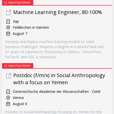
report probem
Machine Learning Engineer, 80-100%
3ap
Feldkirchen in Kärnten
August 7
Develop and deploy machine learning models to solve
business challenges. Requires a degree in a related field and
3+ years of experience. Proficiency in Python, TensorFlow,
PyTorch, and SQL is necessary.
report probem
Postdoc (f/m/x) in Social Anthropology
with a focus on Yemen
Österreichische Akademie der Wissenschaften - ÖAW
Vienna
August 6
Postdoc in Social Anthropology focusing on Yemen for the