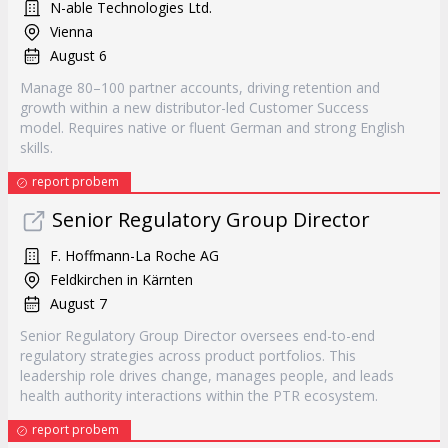
N-able Technologies Ltd.
Vienna
August 6
Manage 80–100 partner accounts, driving retention and
growth within a new distributor-led Customer Success
model. Requires native or fluent German and strong English
skills.
report probem
Senior Regulatory Group Director
F. Hoffmann-La Roche AG
Feldkirchen in Kärnten
August 7
Senior Regulatory Group Director oversees end-to-end
regulatory strategies across product portfolios. This
leadership role drives change, manages people, and leads
health authority interactions within the PTR ecosystem.
report probem