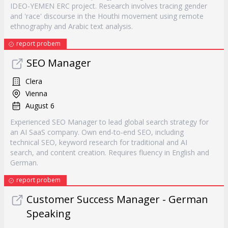
IDEO-YEMEN ERC project. Research involves tracing gender
and 'race' discourse in the Houthi movement using remote
ethnography and Arabic text analysis.
report probem
SEO Manager
Clera
Vienna
August 6
Experienced SEO Manager to lead global search strategy for
an AI SaaS company. Own end-to-end SEO, including
technical SEO, keyword research for traditional and AI
search, and content creation. Requires fluency in English and
German.
report probem
Customer Success Manager - German
Speaking