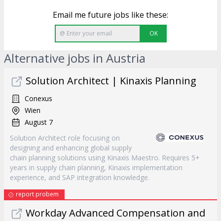
Email me future jobs like these:
OK
Alternative jobs in Austria
Solution Architect | Kinaxis Planning
Conexus
Wien
August 7
Solution Architect role focusing on
designing and enhancing global supply
chain planning solutions using Kinaxis Maestro. Requires 5+
years in supply chain planning, Kinaxis implementation
experience, and SAP integration knowledge.
report probem
Workday Advanced Compensation and