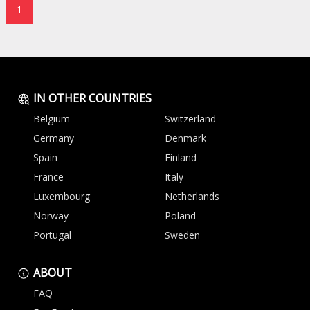
1
IN OTHER COUNTRIES
Belgium
Switzerland
Germany
Denmark
Spain
Finland
France
Italy
Luxembourg
Netherlands
Norway
Poland
Portugal
Sweden
ABOUT
FAQ