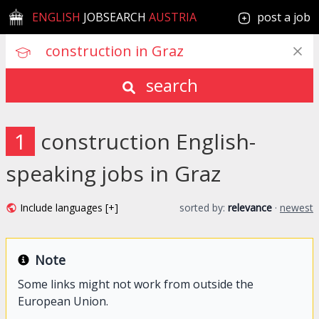
ENGLISH
JOBSEARCH
AUSTRIA
post a job
search
1
construction English-
speaking jobs in Graz
Include languages [+]
sorted by:
relevance
·
newest
Note
Some links might not work from outside the
European Union.