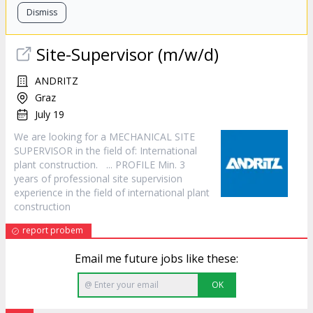
Dismiss
Site-Supervisor (m/w/d)
ANDRITZ
Graz
July 19
We are looking for a MECHANICAL SITE
SUPERVISOR in the field of: International
plant
construction
. ... PROFILE Min. 3
years of professional site supervision
experience in the field of international plant
construction
report probem
Email me future jobs like these:
OK